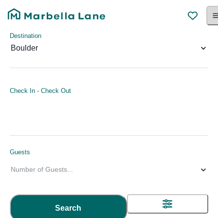
Destination
Boulder
Check In
-
Check Out
Guests
Number of Guests
...
Search