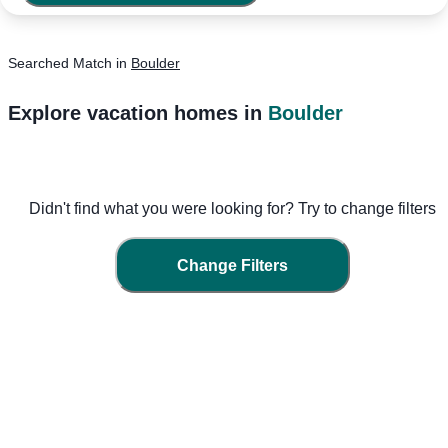
Searched
Match
in
Boulder
Explore vacation homes in
Boulder
Didn't find what you were looking for? Try to change filters
Change Filters