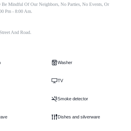
e Be Mindful Of Our Neighbors, No Parties, No Events, Or 
00 Pm - 8:00 Am.

Street And Road.
n
Washer
TV
Smoke detector
wave
Dishes and silverware