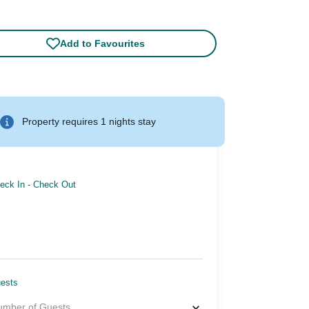
Add to Favourites
Property requires 1 nights stay
eck In
-
Check Out
ests
umber of Guests
...