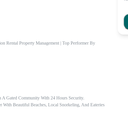
ion Rental Property Management | Top Performer By 
n A Gated Community With 24 Hours Security.

ith Beautiful Beaches, Local Snorkeling, And Eateries 