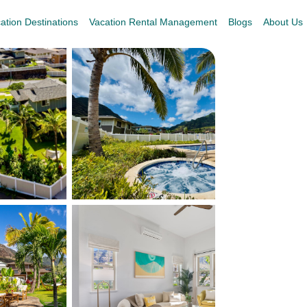
ation Destinations
Vacation Rental Management
Blogs
About Us