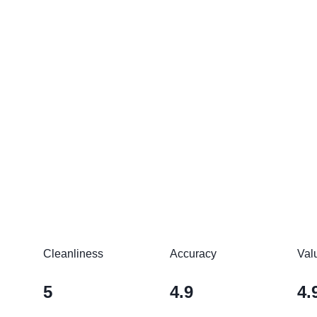
Cleanliness
Accuracy
Val
5
4.9
4.