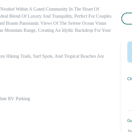
 Nestled Within A Gated Community In The Heart Of 
deal Blend Of Luxury And Tranquility, Perfect For Couples 
ard Boasts Panoramic Views Of The Serene Ocean Vistas 
 Mountain Range, Creating An Idyllic Backdrop For Your 
 Hiking Trails, Surf Spots, And Tropical Beaches Are 
Ch
ate RV Parking

Gu
N