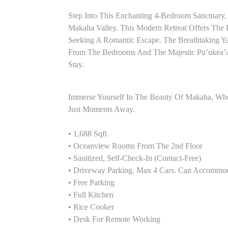
Step Into This Enchanting 4-Bedroom Sanctuary,
Makaha Valley. This Modern Retreat Offers The I
Seeking A Romantic Escape. The Breathtaking Y
From The Bedrooms And The Majestic Pu’ukea’au
Stay.
Immerse Yourself In The Beauty Of Makaha, Where
Just Moments Away.

• 1,688 Sqft 

• Oceanview Rooms From The 2nd Floor

• Sanitized, Self-Check-In (contact-Free)

• Driveway Parking. Max 4 Cars. Can Accommod
• Free Parking

• Full Kitchen

• Rice Cooker

• Desk For Remote Working
