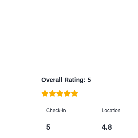
Overall Rating
:
5
Check-in
Location
5
4.8