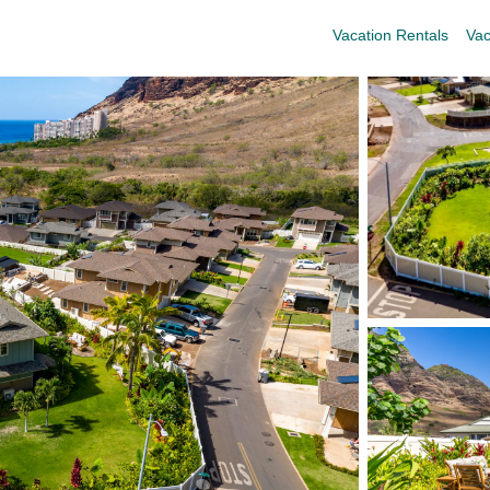
Vacation Rentals
Vac