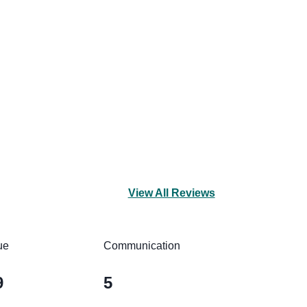
View All Reviews
ue
Communication
9
5