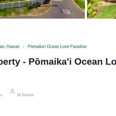
ae, Hawaii
Pōmaika'i Ocean Love Paradise
perty
-
Pōmaika'i Ocean Lo
hs
10
Guests