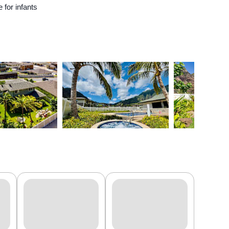
e for infants