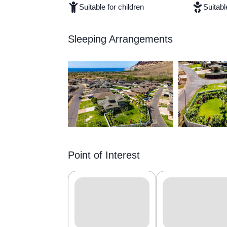
Suitable for children
Suitabl
Sleeping Arrangements
Point of Interest