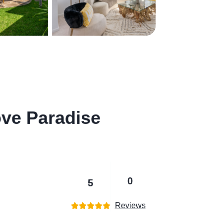
ve Paradise
0
5
Reviews