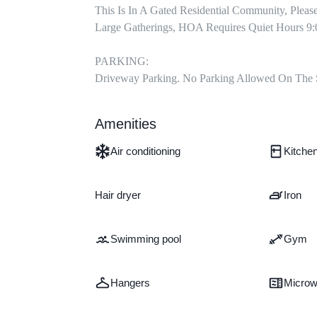
This Is In A Gated Residential Community, Pleas
Large Gatherings, HOA Requires Quiet Hours 9:
PARKING:

Driveway Parking. No Parking Allowed On The 
Amenities
Air conditioning
Kitche
Hair dryer
Iron
Swimming pool
Gym
Hangers
Micro