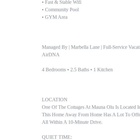
• Fast & Stable Wifi

• Community Pool 

• GYM Area

Managed By | Marbella Lane | Full-Service Vacat
AirDNA

4 Bedrooms • 2.5 Baths • 1 Kitchen

LOCATION

One Of The Cottages At Mauna Olu Is Located I
This Home Away From Home Has A Lot To Offer W
All Within A 10-Minute Drive.

QUIET TIME:
