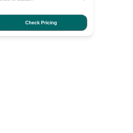
Check Pricing