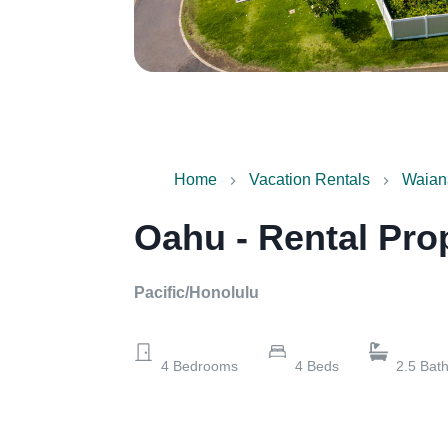
Home
Vacation Rentals
Waian
Oahu - Rental Pro
Pacific/Honolulu
4
Bedrooms
4
Beds
2.5
Bat