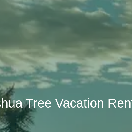
hua Tree Vacation Ren