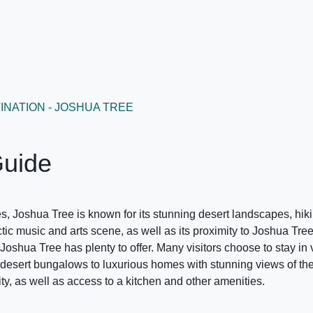
INATION - JOSHUA TREE
Guide
, Joshua Tree is known for its stunning desert landscapes, hikin
ectic music and arts scene, as well as its proximity to Joshua Tr
oshua Tree has plenty to offer. Many visitors choose to stay in 
desert bungalows to luxurious homes with stunning views of th
lity, as well as access to a kitchen and other amenities.