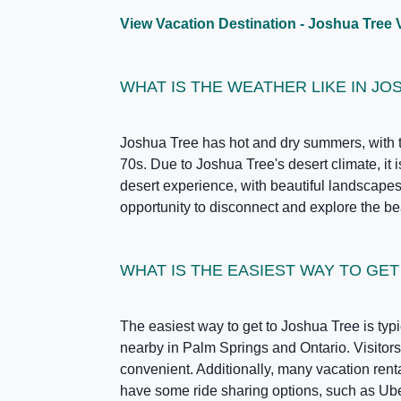
View Vacation Destination - Joshua Tree 
WHAT IS THE WEATHER LIKE IN JO
Joshua Tree has hot and dry summers, with t
70s. Due to Joshua Tree's desert climate, it
desert experience, with beautiful landscapes 
opportunity to disconnect and explore the bea
WHAT IS THE EASIEST WAY TO GE
The easiest way to get to Joshua Tree is typi
nearby in Palm Springs and Ontario. Visitors 
convenient. Additionally, many vacation ren
have some ride sharing options, such as Uber a