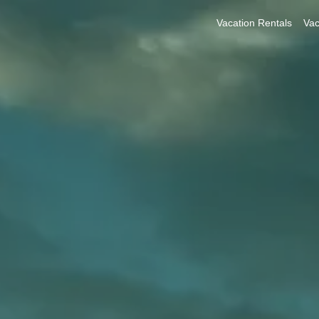
Vacation Rentals
Vac