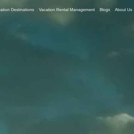
ation Destinations
Vacation Rental Management
Blogs
About Us