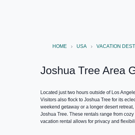
HOME
USA
VACATION DEST
Joshua Tree Area 
Located just two hours outside of Los Angeles
Visitors also flock to Joshua Tree for its ecl
weekend getaway or a longer desert retreat, J
Joshua Tree. These rentals range from cozy 
vacation rental allows for privacy and flexibi