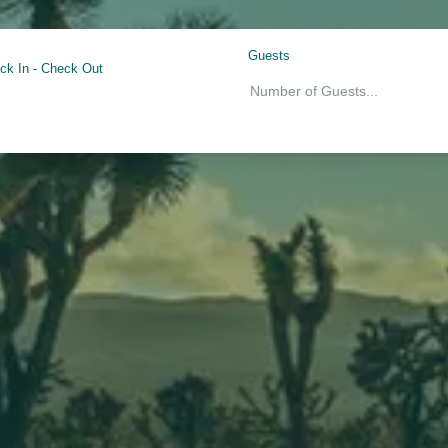
Guests
ck In
-
Check Out
Number of Guests
...