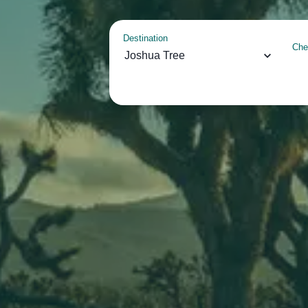
Destination
Che
Joshua Tree