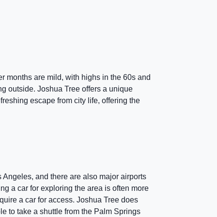
 months are mild, with highs in the 60s and
ing outside. Joshua Tree offers a unique
reshing escape from city life, offering the
s Angeles, and there are also major airports
ng a car for exploring the area is often more
quire a car for access. Joshua Tree does
ble to take a shuttle from the Palm Springs