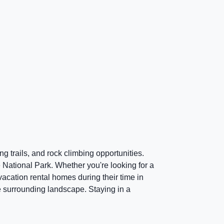
g trails, and rock climbing opportunities.
ee National Park. Whether you're looking for a
vacation rental homes during their time in
e surrounding landscape. Staying in a