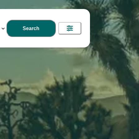
Search