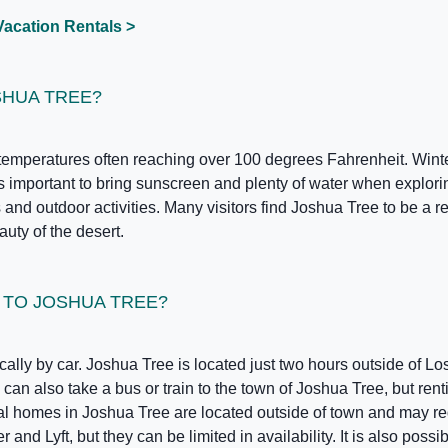
Vacation Rentals >
SHUA TREE?
emperatures often reaching over 100 degrees Fahrenheit. Winter
 is important to bring sunscreen and plenty of water when explor
and outdoor activities. Many visitors find Joshua Tree to be a ref
uty of the desert.
T TO JOSHUA TREE?
cally by car. Joshua Tree is located just two hours outside of Lo
can also take a bus or train to the town of Joshua Tree, but renti
tal homes in Joshua Tree are located outside of town and may re
nd Lyft, but they can be limited in availability. It is also possi