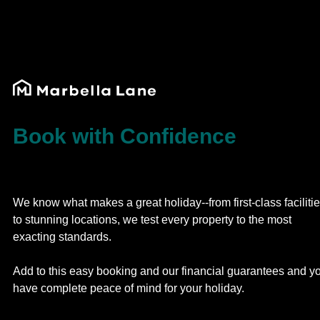
Book with Confidence
We know what makes a great holiday--from first-class faciliti
to stunning locations, we test every property to the most
exacting standards.
Add to this easy booking and our financial guarantees and y
have complete peace of mind for your holiday.