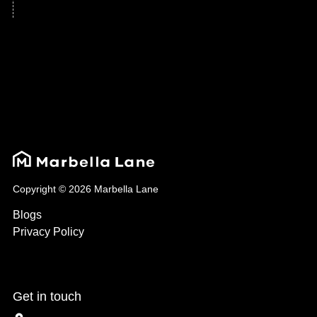
Copyright © 2026 Marbella Lane
Blogs
Privacy Policy
Get in touch