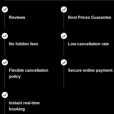
Reviews
Best Prices Guarantee
No hidden fees
Low cancellation rate
Flexible cancellation
Secure online payment
policy
Instant real-time
booking