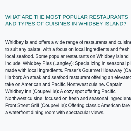
WHAT ARE THE MOST POPULAR RESTAURANTS
AND TYPES OF CUISINES IN WHIDBEY ISLAND?
Whidbey Island offers a wide range of restaurants and cuisin
to suit any palate, with a focus on local ingredients and fresh
local seafood. Some popular restaurants on Whidbey Island
include: Whidbey Pies (Langley): Specializing in seasonal p
made with local ingredients. Fraser's Gourmet Hideaway (O
Harbor): An steak and seafood restaurant offering an elevate
take on American and Pacific Northwest cuisine. Captain
Whidbey Inn (Coupeville): A cozy spot offering Pacific
Northwest cuisine, focused on fresh and seasonal ingredient
Front Street Grill (Coupeville): Offering classic American fare 
a waterfront dining room with spectacular views.