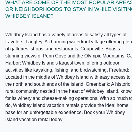
WHAT ARE SOME OF THE MOST POPULAR AREA
OR NEIGHBORHOODS TO STAY IN WHILE VISITI
WHIDBEY ISLAND?
Whidbey Island has a variety of areas to satisfy all types of
travelers. Langley: A charming waterfront village offering plen
of galleries, shops, and restaurants. Coupeville: Boasts
stunning views of Penn Cove and the Olympic Mountains. O
Harbor: Whidbey Island's largest town, offering outdoor
activities like kayaking, fishing, and birdwatching. Freeland:
Located in the middle of Whidbey Island with easy access to
the north and south ends of the island. Greenbank: A historic
rural community nestled in the heart of Whidbey Island, kno
for its winery and cheese-making operations. With so much t
do, Whidbey Island vacation rentals provide the ideal home
base for an unforgettable experience. Book your Whidbey
Island vacation rental today!