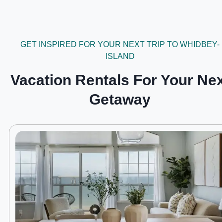
GET INSPIRED FOR YOUR NEXT TRIP TO WHIDBEY-
ISLAND
Vacation Rentals For Your Ne
Getaway