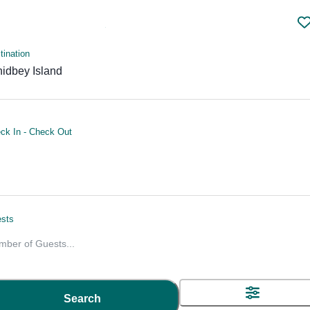
tination
idbey Island
ck In
-
Check Out
Whidbey Island Vacation Rentals
sts
mber of Guests
...
HOME
USA
VACATION DESTINATION - WHI
Search