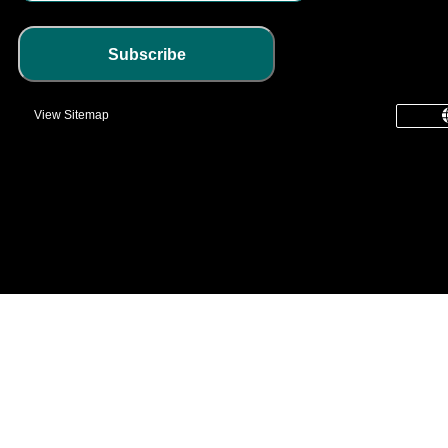
Subscribe
View Sitemap
common