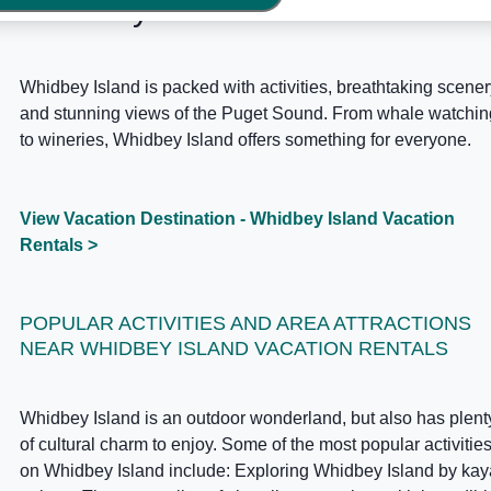
Whidbey Island Area Guide
Whidbey Island is packed with activities, breathtaking scener
and stunning views of the Puget Sound. From whale watchin
to wineries, Whidbey Island offers something for everyone.
View Vacation Destination - Whidbey Island Vacation
Rentals >
POPULAR ACTIVITIES AND AREA ATTRACTIONS
NEAR WHIDBEY ISLAND VACATION RENTALS
Whidbey Island is an outdoor wonderland, but also has plent
of cultural charm to enjoy. Some of the most popular activitie
on Whidbey Island include: Exploring Whidbey Island by ka