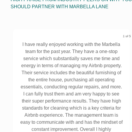
SHOULD PARTNER WITH MARBELLA LANE
1 of 5
o
I have really enjoyed working with the Marbella
y
team for the past year. They have a one-stop
service which substantially saves me time and
energy in terms of managing my Airbnb property.
Their service includes the beautiful furnishing of
the entire house, purchasing all operating
essentials, conducting regular repairs, and more.
I can fully trust them and am very happy to see
their super performance results. They have high
standards for cleaning which is a key criteria for
Airbnb experience. The management team is
easy to communicate with and has the mindset of
constant improvement. Overall I highly