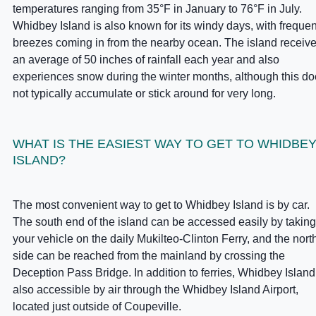
temperatures ranging from 35°F in January to 76°F in July.
Whidbey Island is also known for its windy days, with frequen
breezes coming in from the nearby ocean. The island receiv
an average of 50 inches of rainfall each year and also
experiences snow during the winter months, although this d
not typically accumulate or stick around for very long.
WHAT IS THE EASIEST WAY TO GET TO WHIDBE
ISLAND?
The most convenient way to get to Whidbey Island is by car.
The south end of the island can be accessed easily by taking
your vehicle on the daily Mukilteo-Clinton Ferry, and the nort
side can be reached from the mainland by crossing the
Deception Pass Bridge. In addition to ferries, Whidbey Island
also accessible by air through the Whidbey Island Airport,
located just outside of Coupeville.