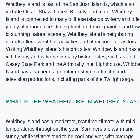
Whidbey Island is part of the San Juan Islands, which also
include Orcas, Shaw, Lopez, Blakely, and more. Whidbey
Island is connected to many of these islands by ferry and offe
plenty of opportunities for exploration. From quaint island to
to stunning natural scenery, Whidbey Island's neighboring
islands offer a wealth of activities and attractions for visitors.
Visiting Whidbey Island’s historic sites. Whidbey Island has 
rich history and is home to many historic sites, such as Fort
Casey State Park and the Admiralty Inlet Lighthouse. Whidb
Island has also been a popular destination for film and
television productions, including parts of the Twilight saga.
WHAT IS THE WEATHER LIKE IN WHIDBEY ISLAN
Whidbey Island has a moderate, maritime climate with mild
temperatures throughout the year. Summers are warm and
sunny, while winters tend to be cool and wet, with average