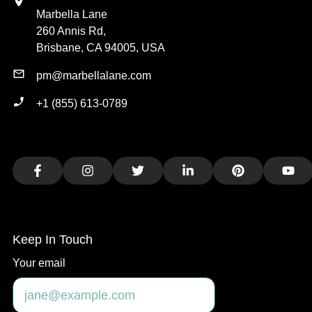
Marbella Lane
260 Annis Rd,
Brisbane, CA 94005, USA
pm@marbellalane.com
+1 (855) 613-0789
Facebook
Instagram
Twitter
LinkedIn
Pinterest
You
Keep In Touch
Your email