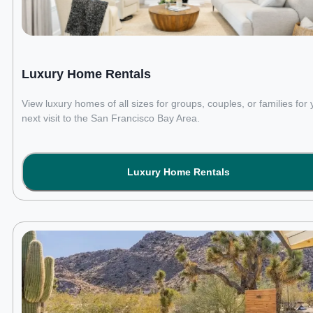
Luxury Home Rentals
View luxury homes of all sizes for groups, couples, or families for 
next visit to the San Francisco Bay Area.
Luxury Home Rentals