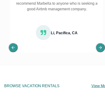
recommend Marbella to anyone who is seeking a
good Airbnb management company.
Li, Pacifica, CA
BROWSE VACATION RENTALS
View M