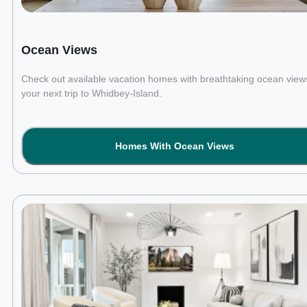
Ocean Views
Check out available vacation homes with breathtaking ocean views
your next trip to Whidbey-Island.
Homes With Ocean Views