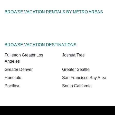
BROWSE VACATION RENTALS BY METRO AREAS
BROWSE VACATION DESTINATIONS
Fullerton Greater Los
Joshua Tree
Angeles
Greater Denver
Greater Seattle
Honolulu
San Francisco Bay Area
Pacifica
South California