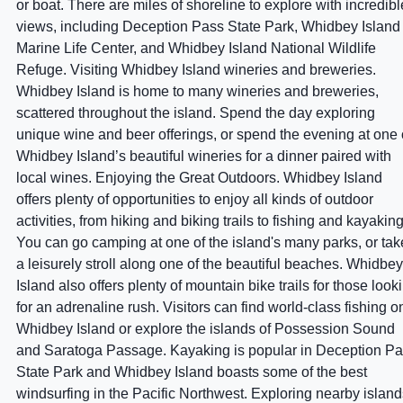
or boat. There are miles of shoreline to explore with incredibl
views, including Deception Pass State Park, Whidbey Island
Marine Life Center, and Whidbey Island National Wildlife
Refuge. Visiting Whidbey Island wineries and breweries.
Whidbey Island is home to many wineries and breweries,
scattered throughout the island. Spend the day exploring
unique wine and beer offerings, or spend the evening at one 
Whidbey Island’s beautiful wineries for a dinner paired with
local wines. Enjoying the Great Outdoors. Whidbey Island
offers plenty of opportunities to enjoy all kinds of outdoor
activities, from hiking and biking trails to fishing and kayaking
You can go camping at one of the island's many parks, or tak
a leisurely stroll along one of the beautiful beaches. Whidbey
Island also offers plenty of mountain bike trails for those look
for an adrenaline rush. Visitors can find world-class fishing o
Whidbey Island or explore the islands of Possession Sound
and Saratoga Passage. Kayaking is popular in Deception P
State Park and Whidbey Island boasts some of the best
windsurfing in the Pacific Northwest. Exploring nearby island