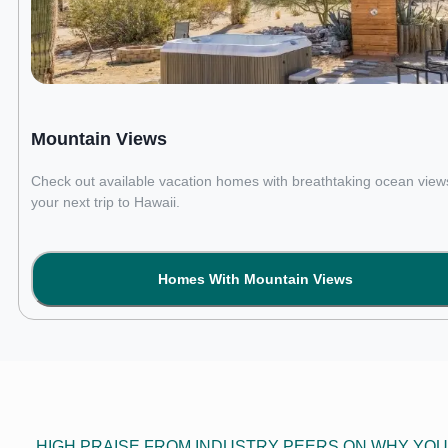
Mountain Views
Check out available vacation homes with breathtaking ocean views
your next trip to Hawaii.
Homes With Mountain Views
HIGH PRAISE FROM INDUSTRY PEERS ON WHY YOU