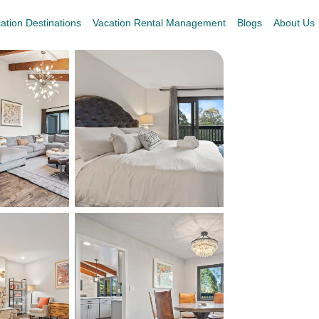
ation Destinations
Vacation Rental Management
Blogs
About Us