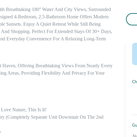
ith Breathtaking 180° Water And City Views, Surrounded 
 Designed 4-Bedroom, 2.5-Bathroom Home Offers Modern 
e Sunsets. Enjoy A Quiet Retreat While Still Being 
, And Shopping. Perfect For Extended Stays Of 30+ Days, 
And Everyday Convenience For A Relaxing Long-Term 
nt Haven, Offering Breathtaking Views From Nearly Every 
ng Areas, Providing Flexibility And Privacy For Your 
Ch
ve Nature, This Is It! 

ry (completely Separate Unit Downstair On The 2nd 
Gu


N