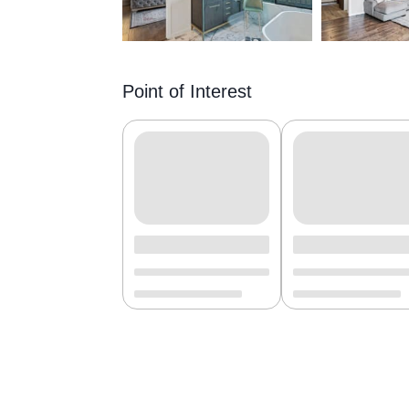
Point of Interest