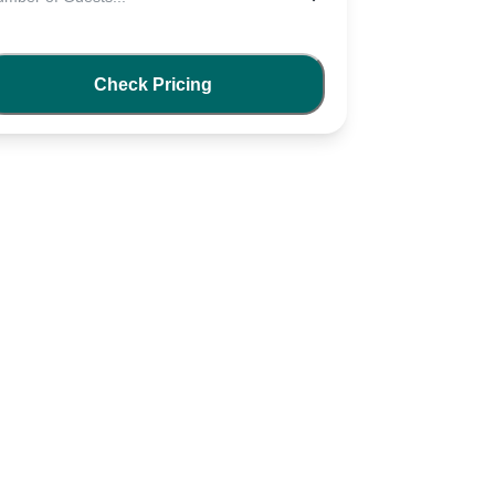
Check Pricing