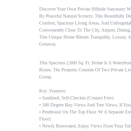
Discover Your Own Private Hillside Sanctuary W
By Peaceful Natural Scenery. This Beautifully
Comfort, Spacious Living Areas, And Unforgettabl
Conveniently Close To The City, Airport, Dining
This Unique Home Blends Tranquility, Luxury, 
Getaway.
This Spacious 2,000 Sq. Ft. Home Is A Waterfro
Room. The Property Consists Of Two Private Livi
Group.

Key  Features: 

• Sanitized, Self-Checkin (contact Free)

• 180 Degree Bay-Views And Tree Views, If You Lo
• Penthouse On The Top Floor /w A Separate Ent
Floor)

• Newly Renovated, Enjoy Views From Your Tub