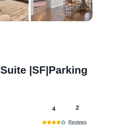
Suite |SF|Parking
2
4
Reviews