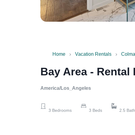
Home
Vacation Rentals
Colma,
Bay Area - Rental
America/Los_Angeles
3
Bedrooms
3
Beds
2.5
Bat