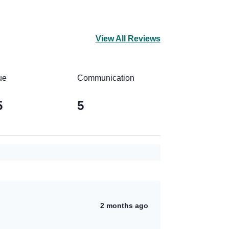
View All Reviews
ue
Communication
5
5
2 months ago