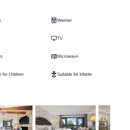
n
Washer
TV
rs
Microwave
e for children
Suitable for infants