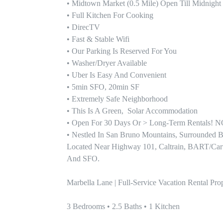
• Midtown Market (0.5 Mile) Open Till Midnight

• Full Kitchen For Cooking

• DirecTV

• Fast & Stable Wifi

• Our Parking Is Reserved For You

• Washer/Dryer Available 

• Uber Is Easy And Convenient 

• 5min SFO, 20min SF

• Extremely Safe Neighborhood

• This Is A Green,  Solar Accommodation

• Open For 30 Days Or > Long-Term Rentals
• Nestled In San Bruno Mountains, Surrounded By
Located Near Highway 101, Caltrain, BART/Cartrai
And SFO.

Marbella Lane | Full-Service Vacation Rental P
3 Bedrooms • 2.5 Baths • 1 Kitchen