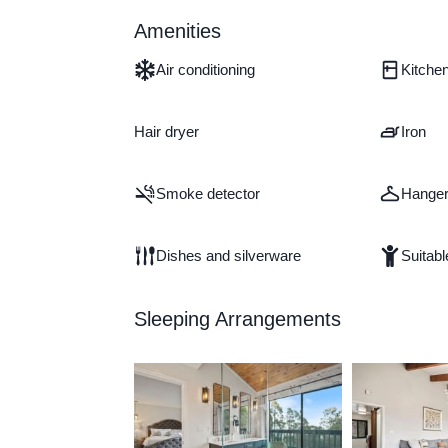
Amenities
Air conditioning
Kitche
Hair dryer
Iron
Smoke detector
Hange
Dishes and silverware
Suitabl
Sleeping Arrangements