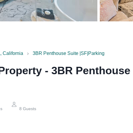
 California
3BR Penthouse Suite |SF|Parking
 Property
-
3BR Penthouse 
hs
8
Guests