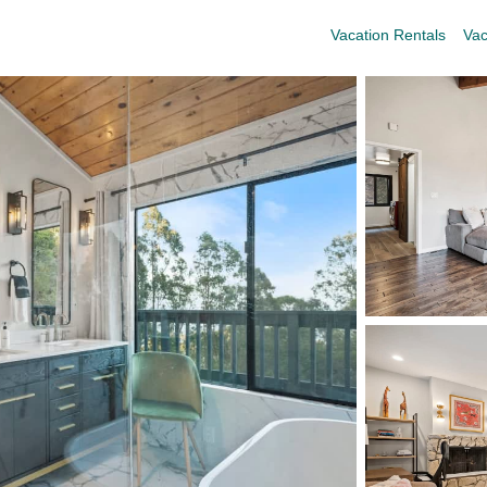
Vacation Rentals
Vac