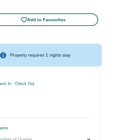
Add to Favourites
Property requires 1 nights stay
eck In
-
Check Out
ests
umber of Guests
...