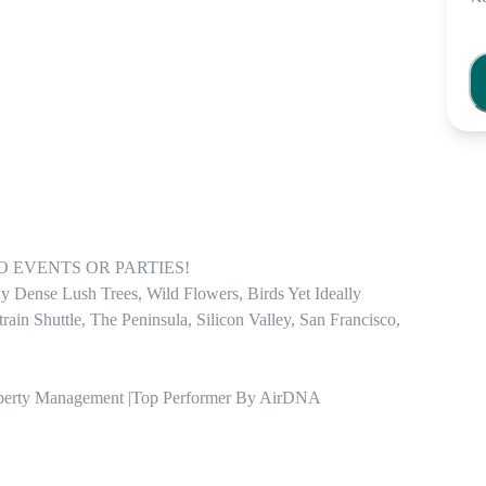
! NO EVENTS OR PARTIES! 

 Dense Lush Trees, Wild Flowers, Birds Yet Ideally 
n Shuttle, The Peninsula, Silicon Valley, San Francisco, 
roperty Management |Top Performer By AirDNA
