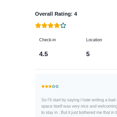
Overall Rating
:
4
Check-in
Location
4.5
5
So I’ll start by saying I hate writing a ba
space itself was very nice and welcomin
to stay in . But it just bothered me that in 