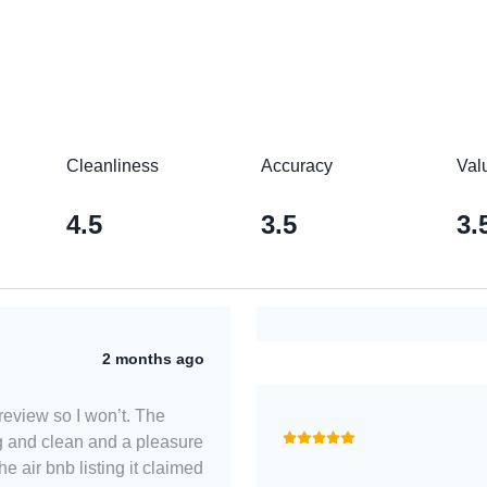
Cleanliness
Accuracy
Val
4.5
3.5
3.
2 months ago
d review so I won’t. The
g and clean and a pleasure
the air bnb listing it claimed