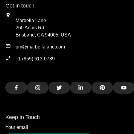
Get in touch
Marbella Lane
260 Annis Rd,
Brisbane, CA 94005, USA
pm@marbellalane.com
+1 (855) 613-0789
Facebook
Instagram
Twitter
LinkedIn
Pinterest
You
Keep In Touch
Your email