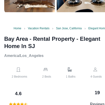
Home
Vacation Rentals
San Jose, California
Elegant Hom
Bay Area - Rental Property
-
Elegant
Home In SJ
America/Los_Angeles
2
Bedrooms
2
Beds
1
Baths
4
Guests
19
4.6
Reviews