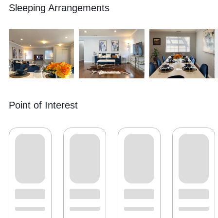
Sleeping Arrangements
Point of Interest