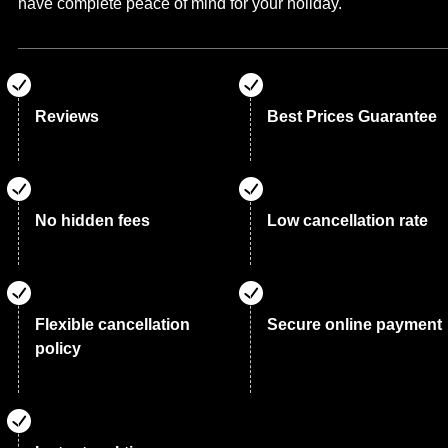
have complete peace of mind for your holiday.
Reviews
Best Prices Guarantee
No hidden fees
Low cancellation rate
Flexible cancellation
Secure online payment
policy