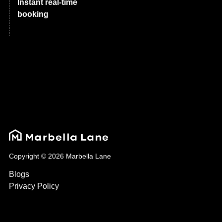
Instant real-time
booking
Copyright © 2026 Marbella Lane
Blogs
Privacy Policy