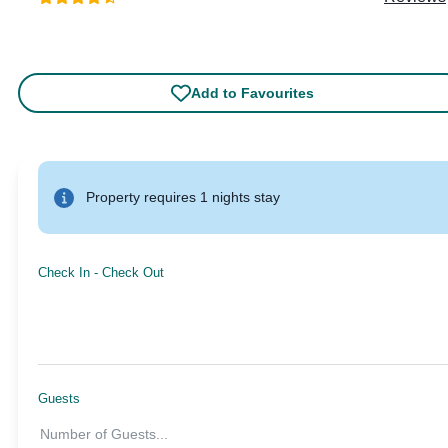
Add to Favourites
Property requires 1 nights stay
Check In
-
Check Out
Guests
Number of Guests
...