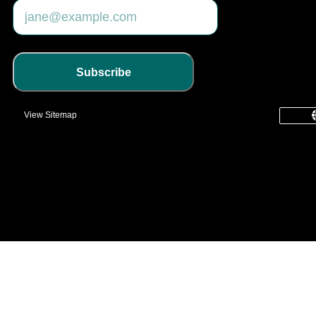
Subscribe
View Sitemap
common