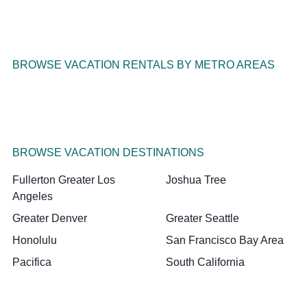
BROWSE VACATION RENTALS BY METRO AREAS
BROWSE VACATION DESTINATIONS
Fullerton Greater Los
Joshua Tree
Angeles
Greater Denver
Greater Seattle
Honolulu
San Francisco Bay Area
Pacifica
South California