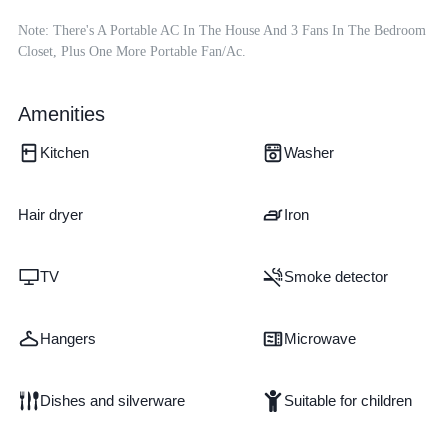
Note: There's A Portable AC In The House And 3 Fans In The Bedroom 
Closet, Plus One More Portable Fan/ac.
Amenities
Kitchen
Washer
Hair dryer
Iron
TV
Smoke detector
Hangers
Microwave
Dishes and silverware
Suitable for children