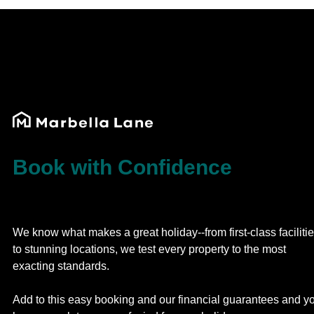
Book with Confidence
We know what makes a great holiday--from first-class faciliti
to stunning locations, we test every property to the most
exacting standards.
Add to this easy booking and our financial guarantees and y