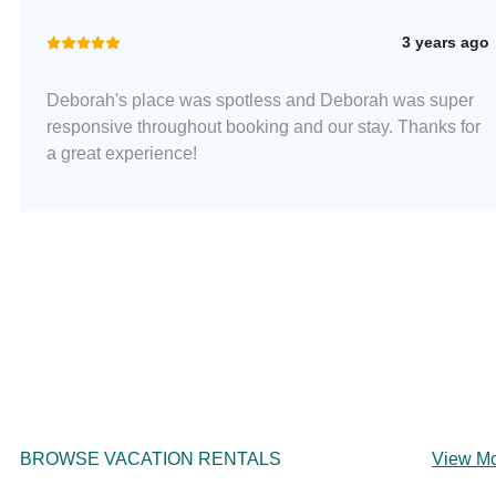
3 years ago
Deborah's place was spotless and Deborah was super
responsive throughout booking and our stay. Thanks for
a great experience!
BROWSE VACATION RENTALS
View M