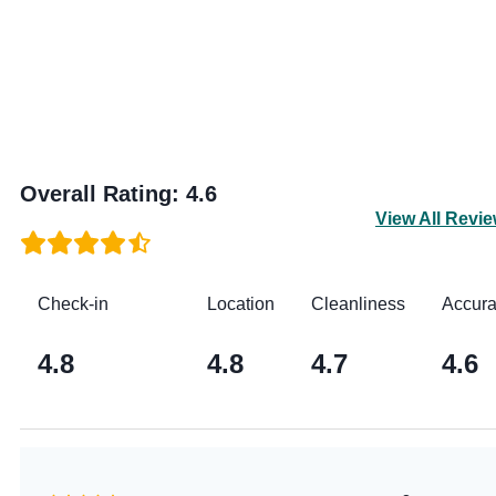
Overall Rating
:
4.6
View All Revi
Check-in
Location
Cleanliness
Accur
4.8
4.8
4.7
4.6