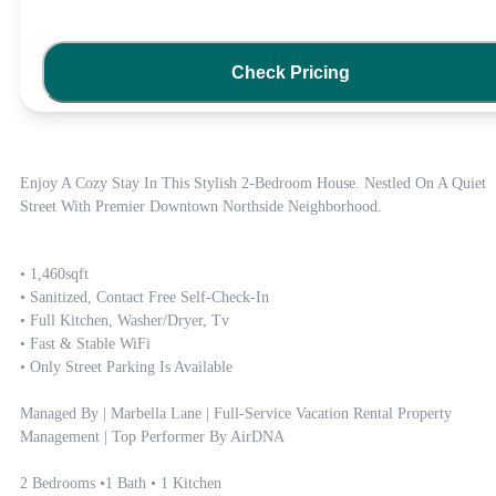
Check Pricing
Enjoy A Cozy Stay In This Stylish 2-Bedroom House. Nestled On A Quiet 
Street With Premier Downtown Northside Neighborhood.  
• 1,460sqft

• Sanitized, Contact Free Self-Check-In

• Full Kitchen, Washer/dryer, Tv

• Fast & Stable WiFi

• Only Street Parking Is Available

Managed By | Marbella Lane | Full-Service Vacation Rental Property 
Management | Top Performer By AirDNA

2 Bedrooms •1 Bath • 1 Kitchen
