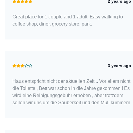
2 years ago
Great place for 1 couple and 1 adult. Easy walking to
coffee shop, diner, grocery store, park.
3 years ago
Haus entspricht nicht der aktuellen Zeit .. Vor allem nicht
die Toilette , Bett war schon in die Jahre gekommen ! Es
wird eine Reinigungsgebühr erhoben , aber trotzdem
sollen wir uns um die Sauberkeit und den Müll kümmern