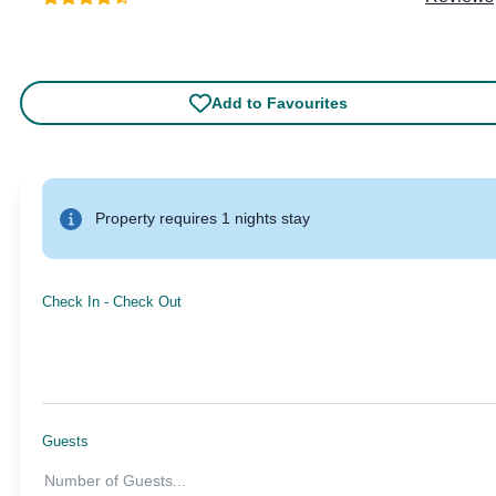
Add to Favourites
Property requires 1 nights stay
Check In
-
Check Out
Guests
Number of Guests
...