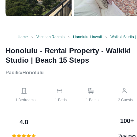
Home
Vacation Rentals
Honolulu, Hawaii
Waikiki Studio 
Honolulu - Rental Property
-
Waikiki
Studio | Beach 15 Steps
Pacific/Honolulu
1
Bedrooms
1
Beds
1
Baths
2
Guests
100+
4.8
Reviews