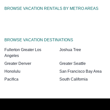
BROWSE VACATION RENTALS BY METRO AREAS
BROWSE VACATION DESTINATIONS
Fullerton Greater Los
Joshua Tree
Angeles
Greater Denver
Greater Seattle
Honolulu
San Francisco Bay Area
Pacifica
South California