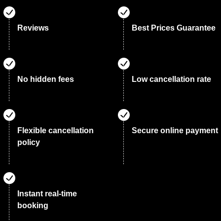
Reviews
Best Prices Guarantee
No hidden fees
Low cancellation rate
Flexible cancellation
Secure online payment
policy
Instant real-time
booking