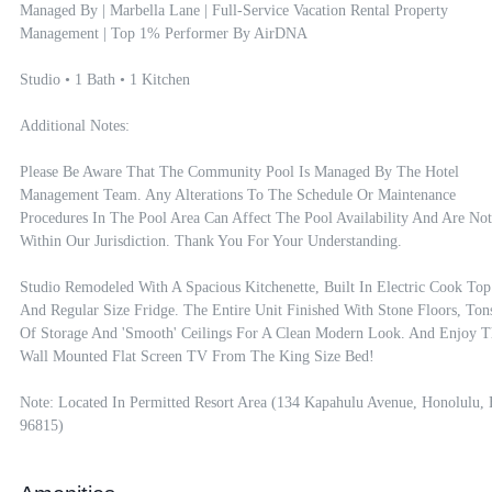
Managed By | Marbella Lane | Full-Service Vacation Rental Property 
Management | Top 1% Performer By AirDNA

Studio • 1 Bath • 1 Kitchen

Additional Notes:

Please Be Aware That The Community Pool Is Managed By The Hotel 
Management Team. Any Alterations To The Schedule Or Maintenance 
Procedures In The Pool Area Can Affect The Pool Availability And Are Not 
Within Our Jurisdiction. Thank You For Your Understanding.

Studio Remodeled With A Spacious Kitchenette, Built In Electric Cook Top 
And Regular Size Fridge. The Entire Unit Finished With Stone Floors, Tons
Of Storage And 'smooth' Ceilings For A Clean Modern Look. And Enjoy Th
Wall Mounted Flat Screen TV From The King Size Bed!

Note: Located In Permitted Resort Area (134 Kapahulu Avenue, Honolulu, 
96815)