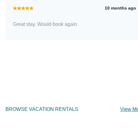
10 months ago
Great stay. Would book again
BROWSE VACATION RENTALS
View M