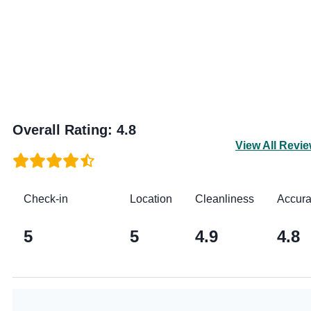
Overall Rating
:
4.8
View All Revi
Check-in
Location
Cleanliness
Accur
5
5
4.9
4.8