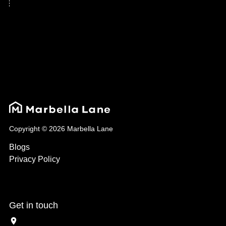
Copyright © 2026 Marbella Lane
Blogs
Privacy Policy
Get in touch