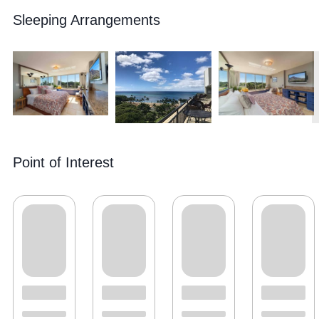
Sleeping Arrangements
Point of Interest