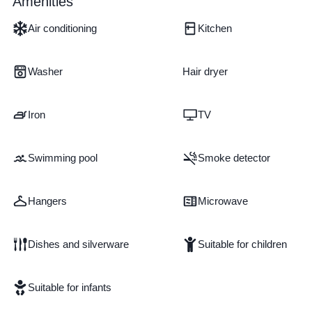
Amenities
Air conditioning
Kitchen
Washer
Hair dryer
Iron
TV
Swimming pool
Smoke detector
Hangers
Microwave
Dishes and silverware
Suitable for children
Suitable for infants