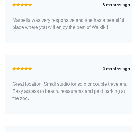
3 months ago
Marbella was very responsive and she has a beautiful
place where you will enjoy the best of Waikiki!
4 months ago
Great location! Small studio for solo or couple travelers.
Easy access to beach. restaurants and paid parking at
the zoo.