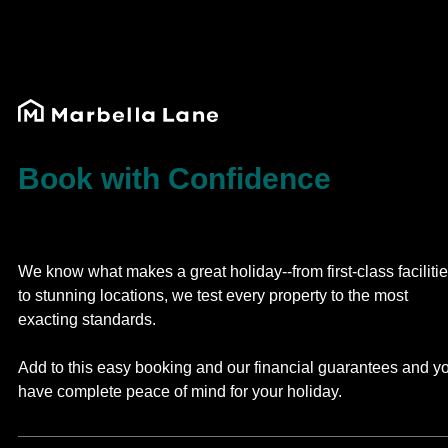
Book with Confidence
We know what makes a great holiday--from first-class faciliti
to stunning locations, we test every property to the most
exacting standards.
Add to this easy booking and our financial guarantees and y
have complete peace of mind for your holiday.