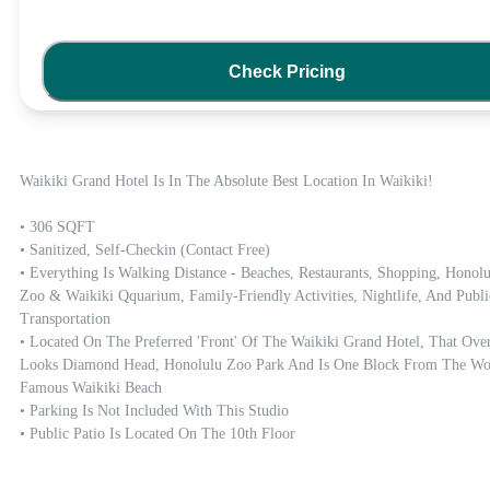
Check Pricing
Waikiki Grand Hotel Is In The Absolute Best Location In Waikiki! 

• 306 SQFT

• Sanitized, Self-Checkin (contact Free)

• Everything Is Walking Distance - Beaches, Restaurants, Shopping, Honolu
Zoo & Waikiki Qquarium, Family-Friendly Activities, Nightlife, And Public
Transportation

• Located On The Preferred 'front' Of The Waikiki Grand Hotel, That Over
Looks Diamond Head, Honolulu Zoo Park And Is One Block From The Wor
Famous Waikiki Beach

• Parking Is Not Included With This Studio

• Public Patio Is Located On The 10th Floor