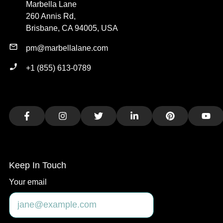
Marbella Lane
260 Annis Rd,
Brisbane, CA 94005, USA
pm@marbellalane.com
+1 (855) 613-0789
Facebook
Instagram
Twitter
LinkedIn
Pinterest
You
Keep In Touch
Your email