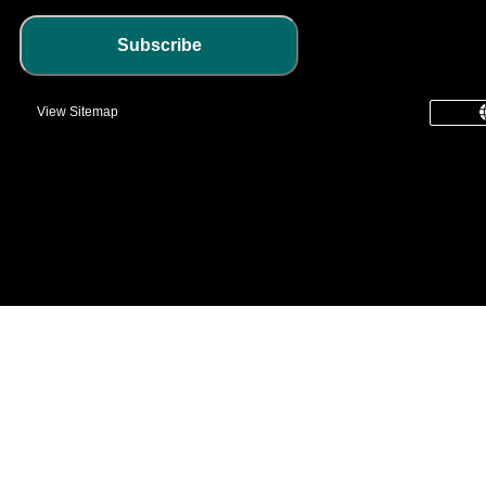
Subscribe
View Sitemap
common