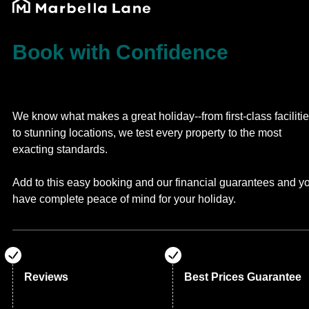
Book with Confidence
We know what makes a great holiday--from first-class faciliti
to stunning locations, we test every property to the most
exacting standards.
Add to this easy booking and our financial guarantees and y
have complete peace of mind for your holiday.
Reviews
Best Prices Guarantee