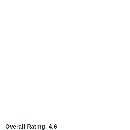
Overall Rating
:
4.6