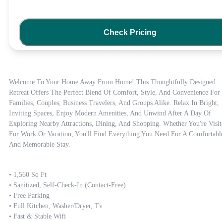
Check Pricing
Welcome To Your Home Away From Home! This Thoughtfully Designed 
Retreat Offers The Perfect Blend Of Comfort, Style, And Convenience For 
Families, Couples, Business Travelers, And Groups Alike. Relax In Bright, 
Inviting Spaces, Enjoy Modern Amenities, And Unwind After A Day Of 
Exploring Nearby Attractions, Dining, And Shopping. Whether You're Visiti
For Work Or Vacation, You'll Find Everything You Need For A Comfortable
And Memorable Stay.
• 1,560 Sq Ft

• Sanitized, Self-Check-In (contact-Free)

• Free Parking

• Full Kitchen, Washer/dryer, Tv

• Fast & Stable Wifi
