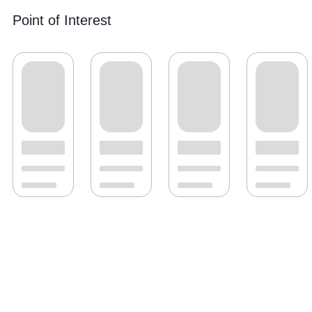
Point of Interest