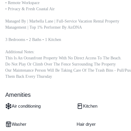
• Remote Workspace

• Privacy & Fresh Coastal Air

Managed By | Marbella Lane | Full-Service Vacation Rental Property 
Management | Top 1% Performer By AirDNA

3 Bedrooms • 2 Baths • 1 Kitchen

Additional Notes:

This Is An Oceanfront Property With No Direct Access To The Beach.

Do Not Play Or Climb Over The Fence Surrounding The Property

Our Maintenance Person Will Be Taking Care Of The Trash Bins - Pull/pus
Them Back Every Thursday
Amenities
Air conditioning
Kitchen
Washer
Hair dryer