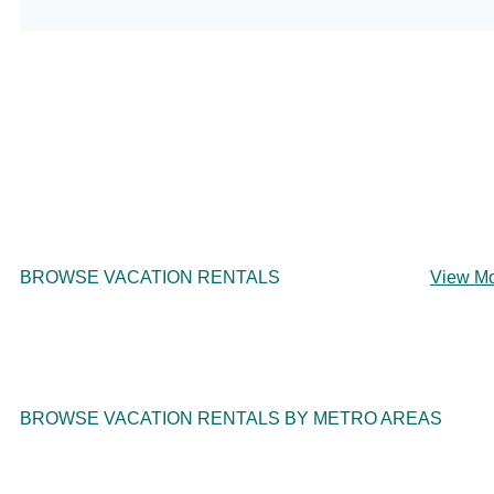
BROWSE VACATION RENTALS
View M
BROWSE VACATION RENTALS BY METRO AREAS