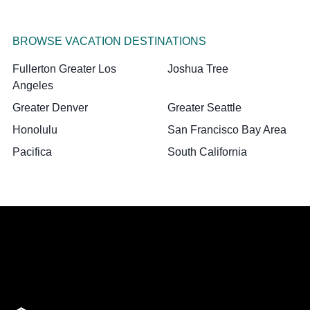
BROWSE VACATION DESTINATIONS
Fullerton Greater Los
Joshua Tree
Angeles
Greater Denver
Greater Seattle
Honolulu
San Francisco Bay Area
Pacifica
South California