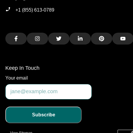
+1 (855) 613-0789
Facebook
Instagram
Twitter
LinkedIn
Pinterest
You
Keep In Touch
Your email
Subscribe
View Sitemap