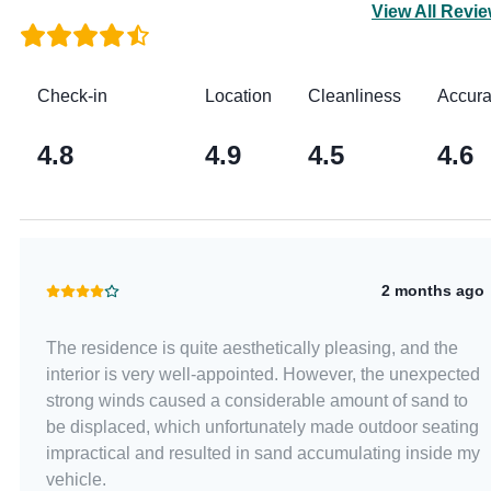
View All Revi
Check-in
Location
Cleanliness
Accur
4.8
4.9
4.5
4.6
2 months ago
The residence is quite aesthetically pleasing, and the
interior is very well-appointed. However, the unexpected
strong winds caused a considerable amount of sand to
be displaced, which unfortunately made outdoor seating
impractical and resulted in sand accumulating inside my
vehicle.