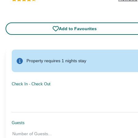
Add to Favourites
Property requires 1 nights stay
Check In
-
Check Out
Guests
Number of Guests
...