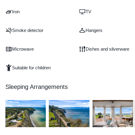
Iron
TV
Smoke detector
Hangers
Microwave
Dishes and silverware
Suitable for children
Sleeping Arrangements