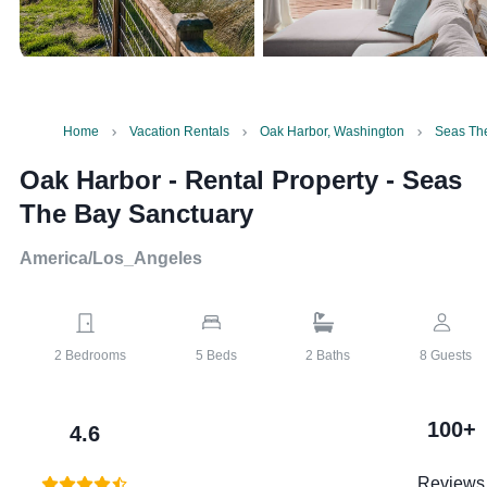
Home
Vacation Rentals
Oak Harbor, Washington
Seas Th
Oak Harbor - Rental Property
-
Seas
The Bay Sanctuary
America/Los_Angeles
2
Bedrooms
5
Beds
2
Baths
8
Guests
100+
4.6
Reviews