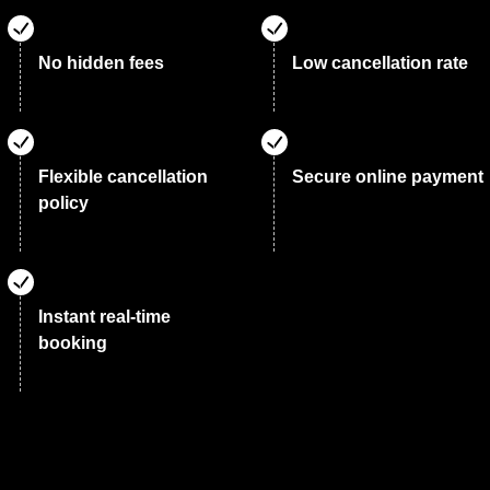
No hidden fees
Low cancellation rate
Flexible cancellation
Secure online payment
policy
Instant real-time
booking