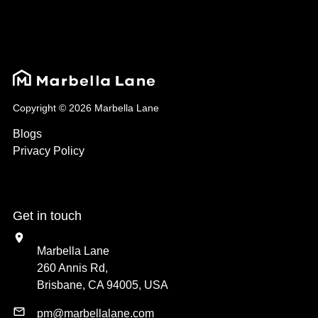
Copyright © 2026 Marbella Lane
Blogs
Privacy Policy
Get in touch
Marbella Lane
260 Annis Rd,
Brisbane, CA 94005, USA
pm@marbellalane.com