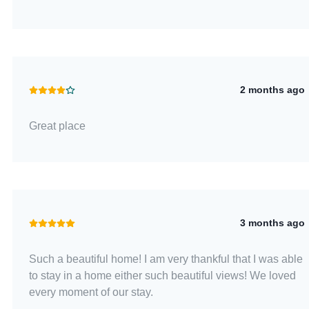
2 months ago
Great place
3 months ago
Such a beautiful home! I am very thankful that I was able
to stay in a home either such beautiful views! We loved
every moment of our stay.