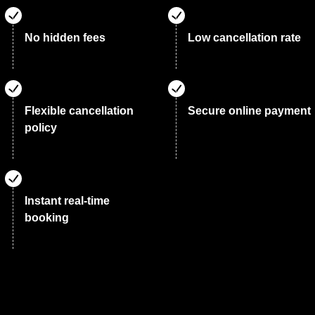
No hidden fees
Low cancellation rate
Flexible cancellation
Secure online payment
policy
Instant real-time
booking