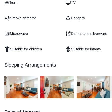
Iron
TV
Smoke detector
Hangers
Microwave
Dishes and silverware
Suitable for children
Suitable for infants
Sleeping Arrangements