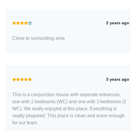
2 years ago
Close to surounding area
3 years ago
This is a conjunction house with seperate entrances,
one with 2 bedrooms (WC) and one with 3 bedrooms (2
WC). We really enjoyed at this place. Everything is
neatly prepared. This place is clean and warm enough
for our team.