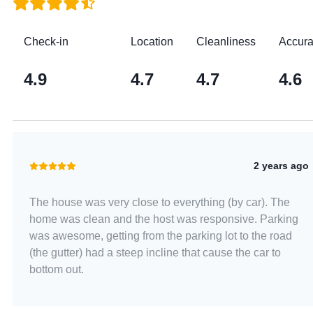
Check-in
Location
Cleanliness
Accur
4.9
4.7
4.7
4.6
2 years ago
The house was very close to everything (by car). The
home was clean and the host was responsive. Parking
was awesome, getting from the parking lot to the road
(the gutter) had a steep incline that cause the car to
bottom out.