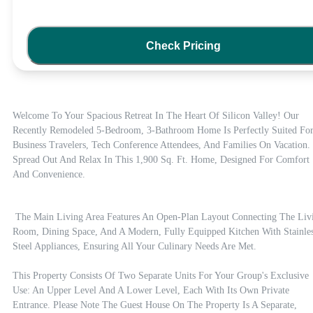
Check Pricing
Welcome To Your Spacious Retreat In The Heart Of Silicon Valley! Our 
Recently Remodeled 5-Bedroom, 3-Bathroom Home Is Perfectly Suited For
Business Travelers, Tech Conference Attendees, And Families On Vacation. 
Spread Out And Relax In This 1,900 Sq. Ft. Home, Designed For Comfort 
And Convenience.
 The Main Living Area Features An Open-Plan Layout Connecting The Living 
Room, Dining Space, And A Modern, Fully Equipped Kitchen With Stainles
Steel Appliances, Ensuring All Your Culinary Needs Are Met.

This Property Consists Of Two Separate Units For Your Group's Exclusive 
Use: An Upper Level And A Lower Level, Each With Its Own Private 
Entrance. Please Note The Guest House On The Property Is A Separate, 