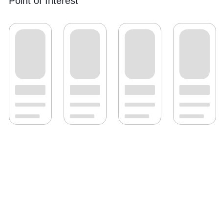
Point of Interest