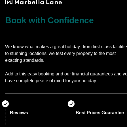
Book with Confidence
We know what makes a great holiday--from first-class faciliti
to stunning locations, we test every property to the most
exacting standards.
Add to this easy booking and our financial guarantees and y
have complete peace of mind for your holiday.
Reviews
Best Prices Guarantee