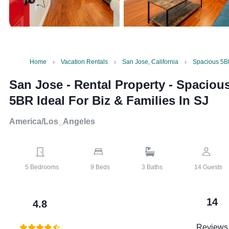
Home
Vacation Rentals
San Jose, California
Spacious 5BR
San Jose - Rental Property
-
Spaciou
5BR Ideal For Biz & Families In SJ
America/Los_Angeles
5
Bedrooms
9
Beds
3
Baths
14
Guests
14
4.8
Reviews