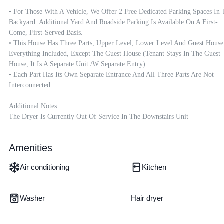
• For Those With A Vehicle, We Offer 2 Free Dedicated Parking Spaces In 
Backyard. Additional Yard And Roadside Parking Is Available On A First-
Come, First-Served Basis.

• This House Has Three Parts, Upper Level, Lower Level And Guest House.
Everything Included, Except The Guest House (tenant Stays In The Guest 
House, It Is A Separate Unit /w Separate Entry). 

• Each Part Has Its Own Separate Entrance And All Three Parts Are Not 
Interconnected. 

Additional Notes:

Amenities
Air conditioning
Kitchen
Washer
Hair dryer