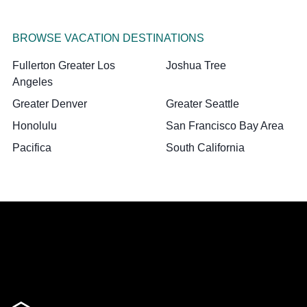
BROWSE VACATION DESTINATIONS
Fullerton Greater Los
Joshua Tree
Angeles
Greater Denver
Greater Seattle
Honolulu
San Francisco Bay Area
Pacifica
South California