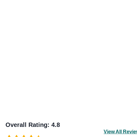
Overall Rating
:
4.8
View All Revi