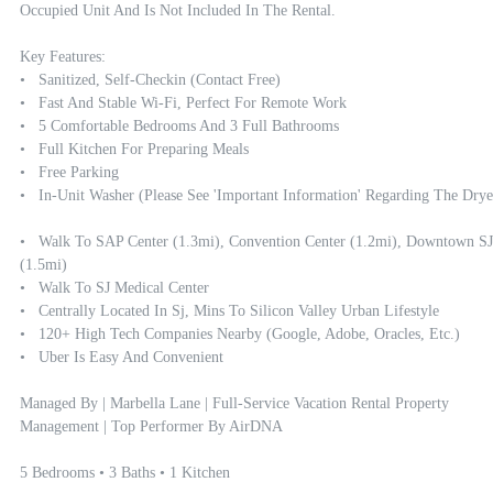
Occupied Unit And Is Not Included In The Rental.

Key Features:

•   Sanitized, Self-Checkin (contact Free)

•   Fast And Stable Wi-Fi, Perfect For Remote Work

•   5 Comfortable Bedrooms And 3 Full Bathrooms

•   Full Kitchen For Preparing Meals

•   Free Parking 

•   In-Unit Washer (Please See 'Important Information' Regarding The Dryer
•   Walk To SAP Center (1.3mi), Convention Center (1.2mi), Downtown SJ 
(1.5mi)

•   Walk To SJ Medical Center

•   Centrally Located In Sj, Mins To Silicon Valley Urban Lifestyle

•   120+ High Tech Companies Nearby (google, Adobe, Oracles, Etc.)

•   Uber Is Easy And Convenient

Managed By | Marbella Lane | Full-Service Vacation Rental Property 
Management | Top Performer By AirDNA

5 Bedrooms • 3 Baths • 1 Kitchen
