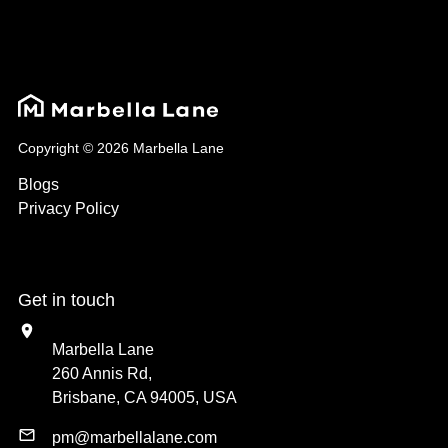
Copyright © 2026 Marbella Lane
Blogs
Privacy Policy
Get in touch
Marbella Lane
260 Annis Rd,
Brisbane, CA 94005, USA
pm@marbellalane.com