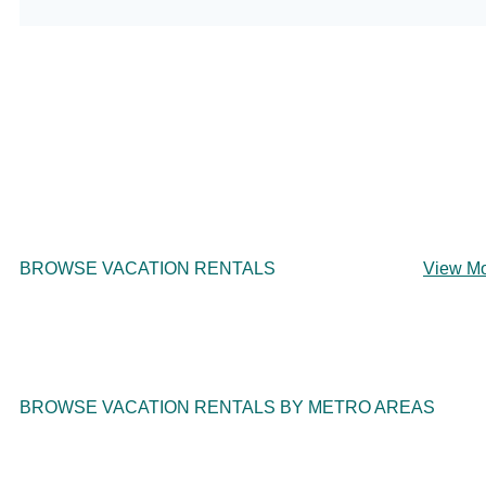
BROWSE VACATION RENTALS
View M
BROWSE VACATION RENTALS BY METRO AREAS