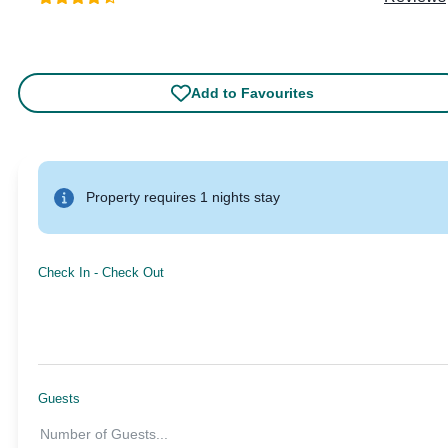
Add to Favourites
Property requires 1 nights stay
Check In
-
Check Out
Guests
Number of Guests
...