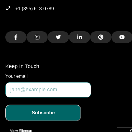
+1 (855) 613-0789
Facebook
Instagram
Twitter
LinkedIn
Pinterest
You
Keep In Touch
Your email
Subscribe
View Sitemap