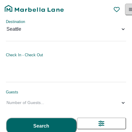
Destination
Seattle
Check In
-
Check Out
Guests
Number of Guests
...
Search