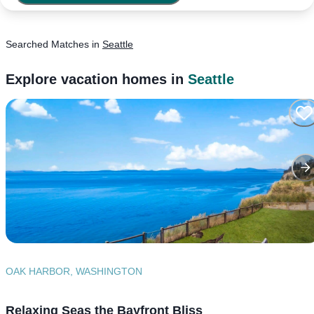
Searched
Matches
in
Seattle
Explore vacation homes in
Seattle
OAK HARBOR, WASHINGTON
Relaxing Seas the Bayfront Bliss