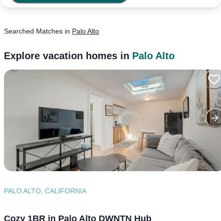
Searched
Matches
in
Palo Alto
Explore vacation homes in
Palo Alto
PALO ALTO, CALIFORNIA
Cozy 1BR in Palo Alto DWNTN Hub