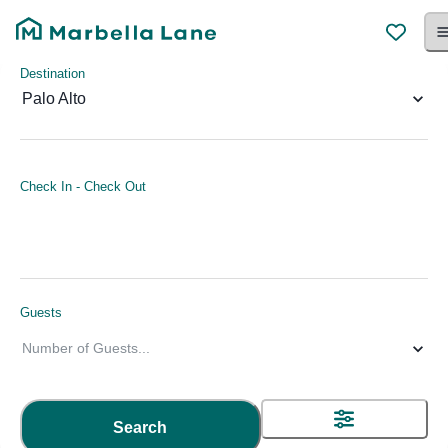
Destination
Palo Alto
Check In
-
Check Out
Guests
Number of Guests
...
Search