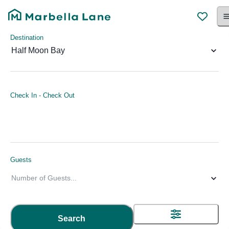
Destination
Half Moon Bay
Check In
-
Check Out
Guests
Number of Guests
...
Search