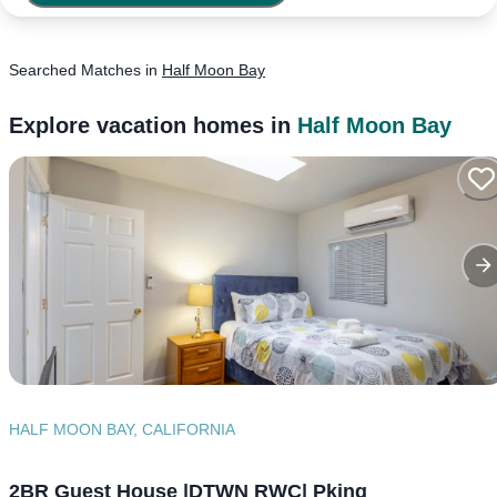
Searched
Matches
in
Half Moon Bay
Explore vacation homes in
Half Moon Bay
HALF MOON BAY, CALIFORNIA
2BR Guest House |DTWN RWC| Pking