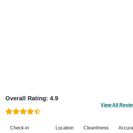
Overall Rating
:
4.9
View All Revi
Check-in
Location
Cleanliness
Accur