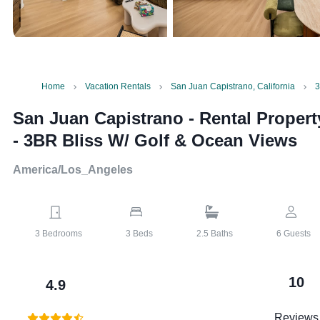
Home
Vacation Rentals
San Juan Capistrano, California
3
San Juan Capistrano - Rental Propert
-
3BR Bliss W/ Golf & Ocean Views
America/Los_Angeles
3
Bedrooms
3
Beds
2.5
Baths
6
Guests
10
4.9
Reviews