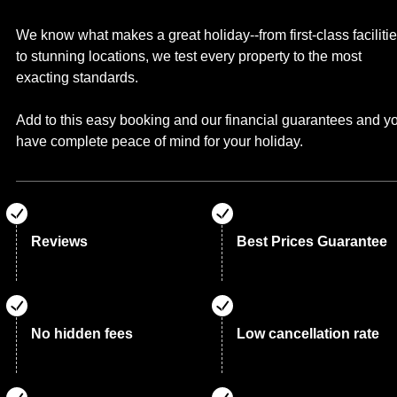
We know what makes a great holiday--from first-class faciliti
to stunning locations, we test every property to the most
exacting standards.
Add to this easy booking and our financial guarantees and y
have complete peace of mind for your holiday.
Reviews
Best Prices Guarantee
No hidden fees
Low cancellation rate