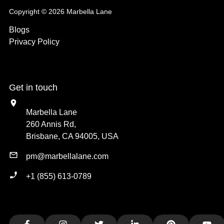
Copyright © 2026 Marbella Lane
Blogs
Privacy Policy
Get in touch
Marbella Lane
260 Annis Rd,
Brisbane, CA 94005, USA
pm@marbellalane.com
+1 (855) 613-0789