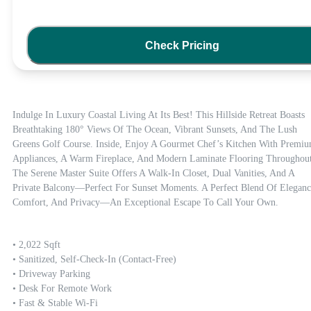
Check Pricing
Indulge In Luxury Coastal Living At Its Best! This Hillside Retreat Boasts 
Breathtaking 180° Views Of The Ocean, Vibrant Sunsets, And The Lush 
Greens Golf Course. Inside, Enjoy A Gourmet Chef’s Kitchen With Premiu
Appliances, A Warm Fireplace, And Modern Laminate Flooring Throughout.
The Serene Master Suite Offers A Walk-In Closet, Dual Vanities, And A 
Private Balcony—Perfect For Sunset Moments. A Perfect Blend Of Elegance
Comfort, And Privacy—An Exceptional Escape To Call Your Own.
• 2,022 Sqft

• Sanitized, Self-Check-In (contact-Free)

• Driveway Parking

• Desk For Remote Work

• Fast & Stable Wi-Fi
