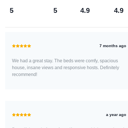
5
5
4.9
4.9
7 months ago
We had a great stay. The beds were comfy, spacious
house, insane views and responsive hosts. Definitely
recommend!
a year ago