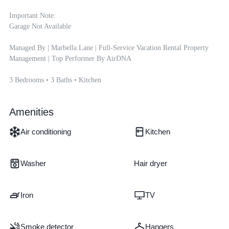
Important Note:

Garage Not Available

Managed By | Marbella Lane | Full-Service Vacation Rental Property 
Management | Top Performer By AirDNA

3 Bedrooms • 3 Baths • Kitchen
Amenities
Air conditioning
Kitchen
Washer
Hair dryer
Iron
TV
Smoke detector
Hangers