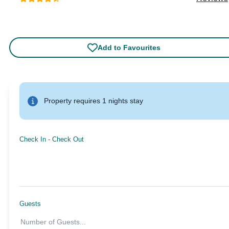
Add to Favourites
Property requires 1 nights stay
Check In
-
Check Out
Guests
Number of Guests
...