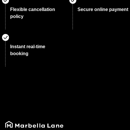
Flexible cancellation
Secure online payment
policy
Instant real-time
booking