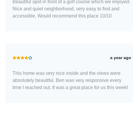
Beautiful spot in front of a golf course which we enjoyed.
Nice and quiet neighborhood, very easy to find and
accessible. Would recommend this place 10/10
a year ago
This home was very nice inside and the views were
absolutely beautiful. Ben was very responsive every
time I reached out. It was a great place for us this week!