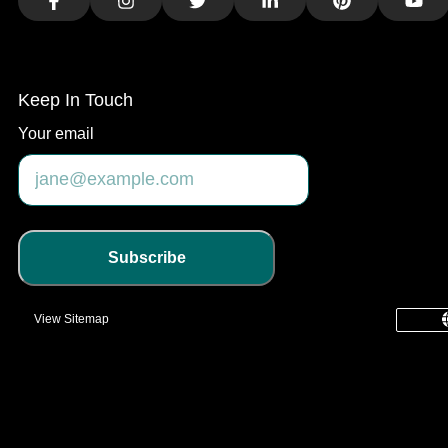
Facebook
Instagram
Twitter
LinkedIn
Pinterest
You
Keep In Touch
Your email
Subscribe
View Sitemap
common