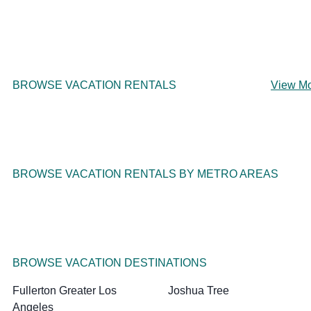
BROWSE VACATION RENTALS
View M
BROWSE VACATION RENTALS BY METRO AREAS
BROWSE VACATION DESTINATIONS
Fullerton Greater Los
Joshua Tree
Angeles