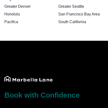
Greater Denver
Greater Seattle
Honolulu
San Francisco Bay Area
Pacifica
South California
Book with Confidence