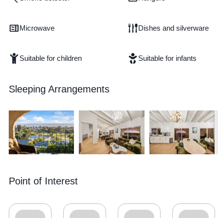
Microwave
Dishes and silverware
Suitable for children
Suitable for infants
Sleeping Arrangements
Point of Interest