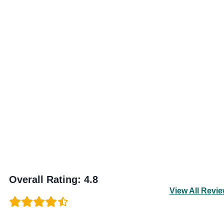
Overall Rating
:
4.8
View All Revi