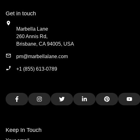
Get in touch
Marbella Lane
260 Annis Rd,
Brisbane, CA 94005, USA
pm@marbellalane.com
+1 (855) 613-0789
Facebook
Instagram
Twitter
LinkedIn
Pinterest
You
Keep In Touch