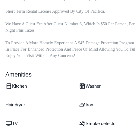
Short Term Rental License Approved By City Of Pacifica.

We Have A Guest Fee After Guest Number 6, Which Is $50 Per Person, Per 
Night Plus Taxes.

—

To Provide A More Homely Experience A $45 Damage Protection Program I
In Place For Enhanced Protection And Peace Of Mind Allowing You To Full
Enjoy Your Visit Without Any Concerns!
Amenities
Kitchen
Washer
Hair dryer
Iron
TV
Smoke detector