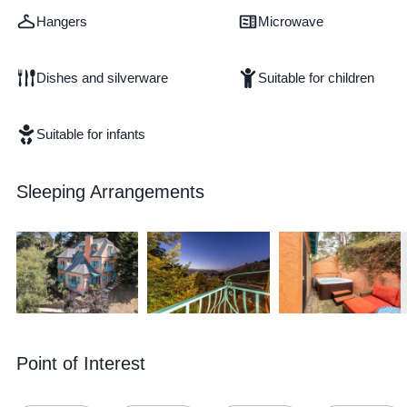
Hangers
Microwave
Dishes and silverware
Suitable for children
Suitable for infants
Sleeping Arrangements
Point of Interest