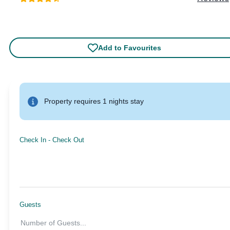
Add to Favourites
Property requires 1 nights stay
Check In
-
Check Out
Guests
Number of Guests
...