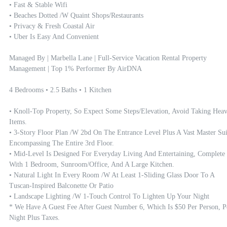
• Fast & Stable Wifi

• Beaches Dotted /w Quaint Shops/restaurants

• Privacy & Fresh Coastal Air

• Uber Is Easy And Convenient

Managed By | Marbella Lane | Full-Service Vacation Rental Property 
Management | Top 1% Performer By AirDNA

4 Bedrooms • 2.5 Baths • 1 Kitchen

• Knoll-Top Property, So Expect Some Steps/elevation, Avoid Taking Heav
Items.

• 3-Story Floor Plan /w 2bd On The Entrance Level Plus A Vast Master Suit
Encompassing The Entire 3rd Floor. 

• Mid-Level Is Designed For Everyday Living And Entertaining, Complete 
With 1 Bedroom, Sunroom/office, And A Large Kitchen.

• Natural Light In Every Room /w At Least 1-Sliding Glass Door To A 
Tuscan-Inspired Balconette Or Patio

• Landscape Lighting /w 1-Touch Control To Lighten Up Your Night

* We Have A Guest Fee After Guest Number 6, Which Is $50 Per Person, Pe
Night Plus Taxes.
