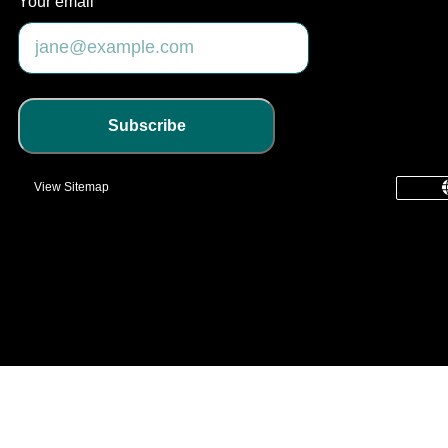
Your email
Subscribe
View Sitemap
common