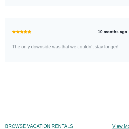
10 months ago
The only downside was that we couldn’t stay longer!
BROWSE VACATION RENTALS
View M