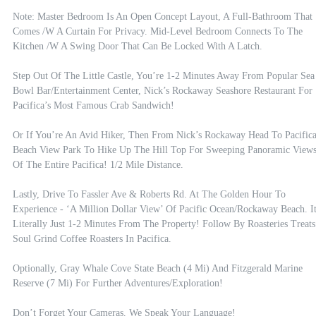
Note: Master Bedroom Is An Open Concept Layout, A Full-Bathroom That 
Comes /w A Curtain For Privacy. Mid-Level Bedroom Connects To The 
Kitchen /w A Swing Door That Can Be Locked With A Latch.

Step Out Of The Little Castle, You’re 1-2 Minutes Away From Popular Sea 
Bowl Bar/entertainment Center, Nick’s Rockaway Seashore Restaurant For 
Pacifica’s Most Famous Crab Sandwich!  

Or If You’re An Avid Hiker, Then From Nick’s Rockaway Head To Pacifica
Beach View Park To Hike Up The Hill Top For Sweeping Panoramic Views
Of The Entire Pacifica! 1/2 Mile Distance.

Lastly, Drive To Fassler Ave & Roberts Rd. At The Golden Hour To 
Experience - ‘A Million Dollar View’ Of Pacific Ocean/rockaway Beach. It’
Literally Just 1-2 Minutes From The Property! Follow By Roasteries Treats 
Soul Grind Coffee Roasters In Pacifica.

Optionally, Gray Whale Cove State Beach (4 Mi) And Fitzgerald Marine 
Reserve (7 Mi) For Further Adventures/exploration! 

Don’t Forget Your Cameras. We Speak Your Language!
