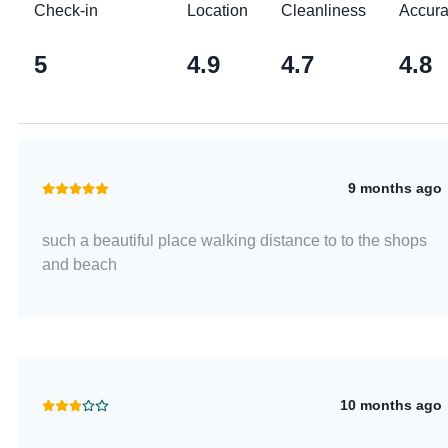
Check-in
Location
Cleanliness
Accur
5
4.9
4.7
4.8
9 months ago
such a beautiful place walking distance to to the shops
and beach
10 months ago