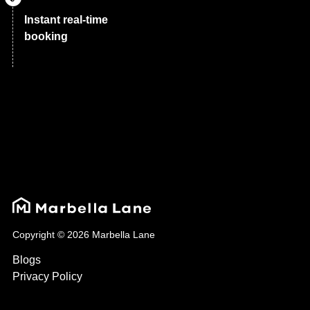
Instant real-time
booking
Copyright © 2026 Marbella Lane
Blogs
Privacy Policy