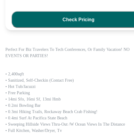
Check Pricing
Perfect For Biz Travelers To Tech Conferences, Or Family Vacation! NO 
EVENTS OR PARTIES!
• 2,400sqft

• Sanitized, Self-Checkin (contact Free)

• Hot Tub/Jacuzzi 

• Free Parking 

• 14mi Sfo, 16mi Sf, 13mi Hmb

• 0.2mi Bowling Bar

• 0.3mi Hiking Trails, Rockaway Beach Crab Fishing!

• 0.4mi Surf At Pacifica State Beach 

• Sweeping Hillside Views Thru-Out /w Ocean Views In The Distance

• Full Kitchen, Washer/dryer, Tv
