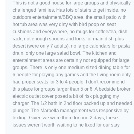
This is not a good house for large groups and physically
challenged families. Has lots of stairs to get inside, no
outdoors entertainment/BBQ area, the small patio with
hot tub area was very dirty with bird poop on seat
cushions and everywhere, no mugs for coffee/tea, dish
rack, not enough spoons and forks for main dish plus
desert (were only 7 adults), no large calendars for pasta
drain, only one large salad bowl. The kitchen and
entertainment areas are certainly not equipped for large
groups. There is only one medium sized dining table for
6 people for playing any games and the living room only
had proper seats for 3 to 4 people. I don't recommend
this place for groups larger than 5 or 6. A bedside broken
electric outlet cover posed a bit of risk plugging my
charger. The 1/2 bath in 2nd floor backed up and needed
plunger. The Marbella management was responsive by
texting. Given we were there for one 2 days, these
issues weren't worth waiting to he fixed for our stay.