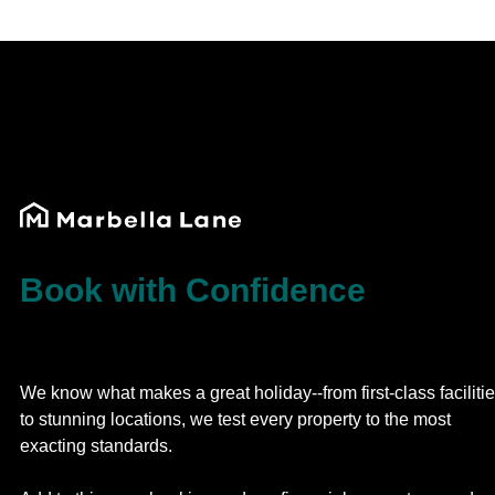
Book with Confidence
We know what makes a great holiday--from first-class faciliti
to stunning locations, we test every property to the most
exacting standards.