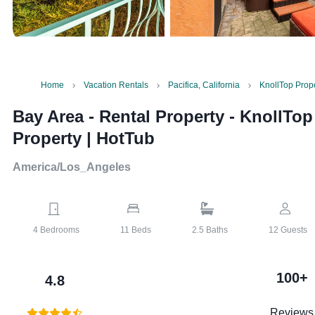
Home
Vacation Rentals
Pacifica, California
KnollTop Prope
Bay Area - Rental Property
-
KnollTop
Property | HotTub
America/Los_Angeles
4
Bedrooms
11
Beds
2.5
Baths
12
Guests
100+
4.8
Reviews