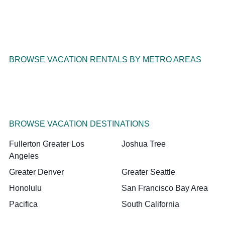
BROWSE VACATION RENTALS BY METRO AREAS
BROWSE VACATION DESTINATIONS
Fullerton Greater Los
Joshua Tree
Angeles
Greater Denver
Greater Seattle
Honolulu
San Francisco Bay Area
Pacifica
South California