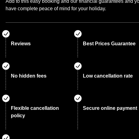
Add to this easy booking and our financial guarantees and y
have complete peace of mind for your holiday.
Reviews
Best Prices Guarantee
No hidden fees
Low cancellation rate
Flexible cancellation
Secure online payment
policy