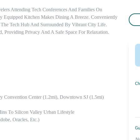
elers Attending Tech Conferences And Families On 
lly Equipped Kitchen Makes Dining A Breeze. Conveniently 
 The Tech Hub And Surrounded By Vibrant City Life. 
 Providing Privacy And A Safe Space For Relaxation.
Ch
y Convention Center (1.2mi), Downtown SJ (1.5mi)

ins To Silicon Valley Urban Lifestyle

be, Oracles, Etc.)

Gu
N