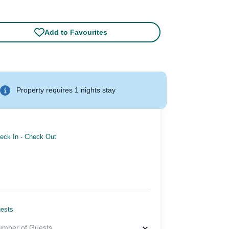
Add to Favourites
Property requires 1 nights stay
eck In
-
Check Out
ests
umber of Guests
...