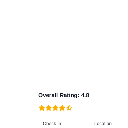
Overall Rating
:
4.8
Check-in
Location