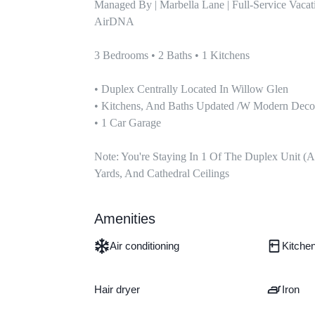
Managed By | Marbella Lane | Full-Service Vaca
AirDNA

3 Bedrooms • 2 Baths • 1 Kitchens

• Duplex Centrally Located In Willow Glen

• Kitchens, And Baths Updated /w Modern Decor
• 1 Car Garage

Note: You're Staying In 1 Of The Duplex Unit (a
Yards, And Cathedral Ceilings
Amenities
Air conditioning
Kitche
Hair dryer
Iron