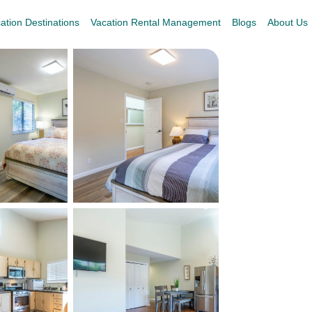
ation Destinations
Vacation Rental Management
Blogs
About Us