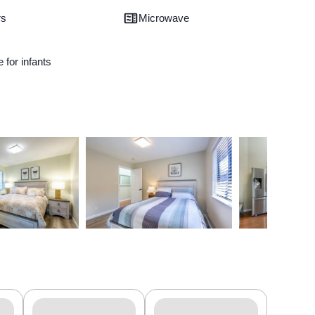
rs
Microwave
e for infants