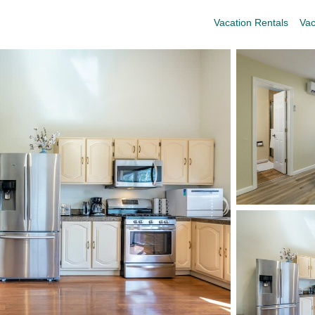
Vacation Rentals
Vac