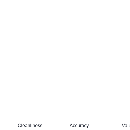
Cleanliness
Accuracy
Val