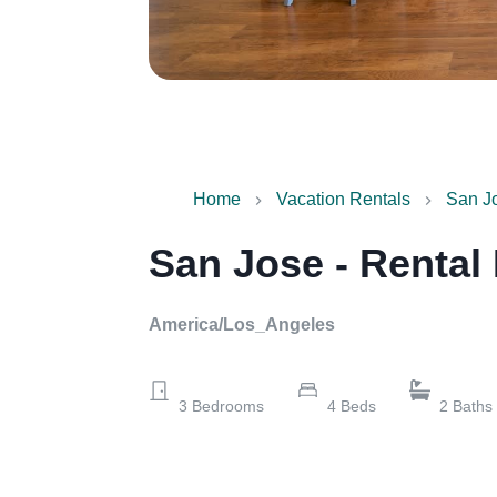
Home
Vacation Rentals
San Jo
San Jose - Rental
America/Los_Angeles
3
Bedrooms
4
Beds
2
Baths