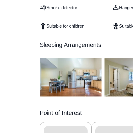
Smoke detector
Hange
Suitable for children
Suitabl
Sleeping Arrangements
Point of Interest