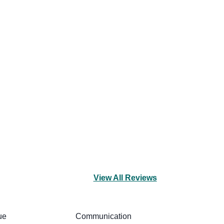
View All Reviews
ue
Communication