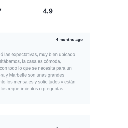
7
4.9
4 months ago
ó las expectativas, muy bien ubicado
sitábamos, la casa es cómoda,
con todo lo que se necesita para un
nto los mensajes y solicitudes y están
 los requerimientos o preguntas.