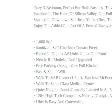
Cozy 3-Bedroom, Perfect For Both Business Trav
Vacation In The Heart Of Silicon Valley. Our Fu
Situated In Downtown San Jose, You're Close To
Enjoy The Added Comfort Of A Fenced Backyard,
• 1,000 Sqft 

• Sanitized, Self-Checkin (contact Free)

• Beautiful Duplex /w Units Under One Roof

• Newly Re-Modeled And Upgraded

• Free Parking (assigned) + Full Kitchen 

• Fast & Stable Wifi

• Walk To SAP Center (1.3mi),  San Jose McEner
• Walk To Santa Clara Medical Center

• Quiet Neighborhood, Centrally Located In Sj, M
• 120+ High Tech Companies Nearby (google, Ado
• Uber Is Easy And Convenient
