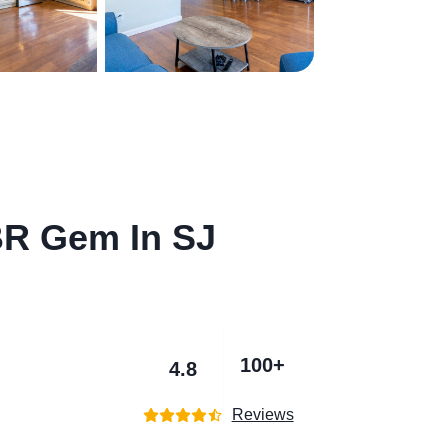
BR Gem In SJ
100+
4.8
Reviews