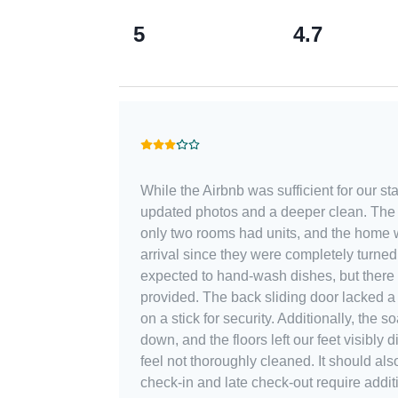
5
4.7
While the Airbnb was sufficient for our sta
updated photos and a deeper clean. The l
only two rooms had units, and the home
arrival since they were completely turned
expected to hand-wash dishes, but there
provided. The back sliding door lacked a 
on a stick for security. Additionally, the
down, and the floors left our feet visibly
feel not thoroughly cleaned. It should also be noted that early
check-in and late check-out require addit