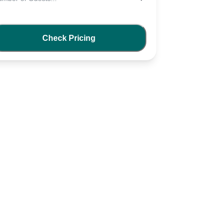
Check Pricing