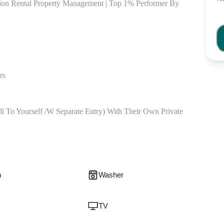
tion Rental Property Management | Top 1% Performer By 
s 

ll To Yourself /w Separate Entry) With Their Own Private 
n
Washer
TV