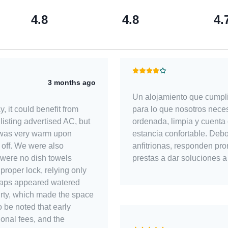
4.8
4.8
4.
3 months ago
Un alojamiento que cumpli
para lo que nosotros nece
y, it could benefit from
ordenada, limpia y cuenta 
isting advertised AC, but
estancia confortable. Debora y Marbelle son unas grandes
 was very warm upon
anfitrionas, responden pro
 off. We were also
prestas a dar soluciones a
 were no dish towels
proper lock, relying only
 soaps appeared watered
 dirty, which made the space
ional fees, and the