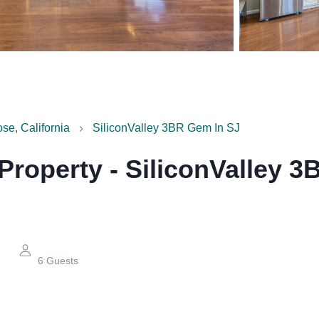
se, California
SiliconValley 3BR Gem In SJ
 Property
-
SiliconValley 3
6
Guests