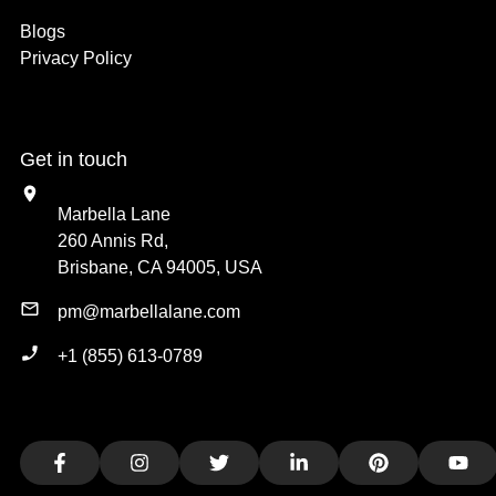
Blogs
Privacy Policy
Get in touch
Marbella Lane
260 Annis Rd,
Brisbane, CA 94005, USA
pm@marbellalane.com
+1 (855) 613-0789
Facebook
Instagram
Twitter
LinkedIn
Pinterest
You