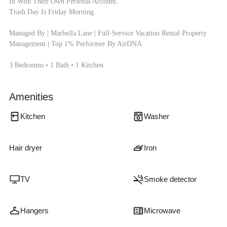
In With Their Own Personal Account.

Trash Day Is Friday Morning.

Managed By | Marbella Lane | Full-Service Vacation Rental Property 
Management | Top 1% Performer By AirDNA

3 Bedrooms • 1 Bath • 1 Kitchen
Amenities
Kitchen
Washer
Hair dryer
Iron
TV
Smoke detector
Hangers
Microwave