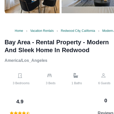
Home
Vacation Rentals
Redwood City, California
Modern 
Bay Area - Rental Property
-
Modern
And Sleek Home In Redwood
America/Los_Angeles
3
Bedrooms
3
Beds
1
Baths
6
Guests
0
4.9
Reviews