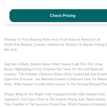
Check Pricing
Welcome To Your Relaxing Home Away From Home In Redwood City, 
Perfect For Business Travelers, Families On Vacation, Or Anyone Visiting T
Bay Area.
Step Into A Warm, Modern Home Where Natural Light Fills The Living 
Room, Highlighting A Cozy Fireplace And Views Of The Lush Backyard 
Greenery. This Polished 3-Bedroom Home Offers Comfortable And Private 
Spaces For Everyone. One Bedroom Features A Dedicated Desk For Remote
Work, While Another Provides Direct Access To The Inviting Backyard Pati
Prepare Meals In The Bright, Fully Equipped Kitchen With Stainless Steel 
Appliances, And Enjoy Them In The Separate Dining Area. Spend Quality 
Time Together In The Spacious, Private Yard, Which Features A Furnished 