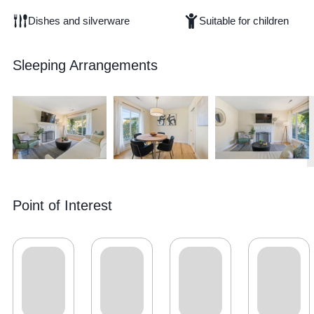
Dishes and silverware
Suitable for children
Sleeping Arrangements
Point of Interest