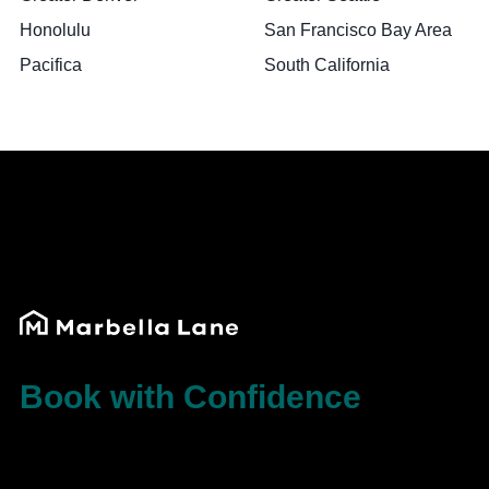
Honolulu
San Francisco Bay Area
Pacifica
South California
Book with Confidence