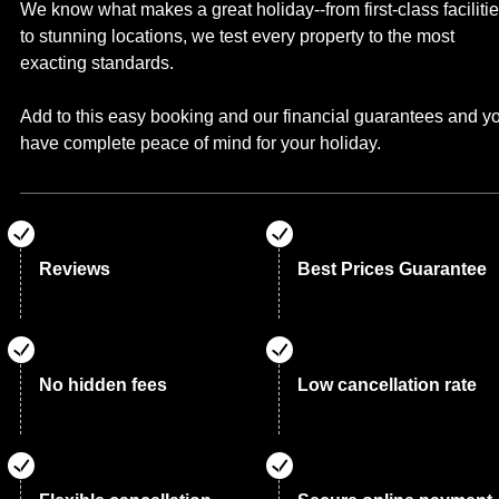
We know what makes a great holiday--from first-class faciliti
to stunning locations, we test every property to the most
exacting standards.
Add to this easy booking and our financial guarantees and y
have complete peace of mind for your holiday.
Reviews
Best Prices Guarantee
No hidden fees
Low cancellation rate