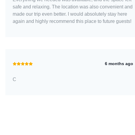
safe and relaxing. The location was also convenient and
made our trip even better. I would absolutely stay here
again and highly recommend this place to future guests!
6 months ago
C