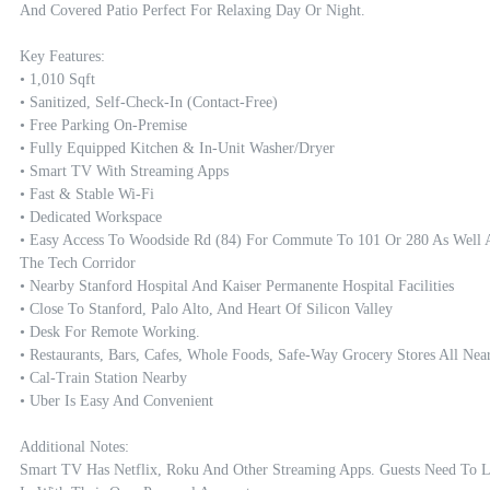
And Covered Patio Perfect For Relaxing Day Or Night.

Key Features:

• 1,010 Sqft

• Sanitized, Self-Check-In (contact-Free)

• Free Parking On-Premise

• Fully Equipped Kitchen & In-Unit Washer/dryer

• Smart TV With Streaming Apps

• Fast & Stable Wi-Fi

• Dedicated Workspace

• Easy Access To Woodside Rd (84) For Commute To 101 Or 280 As Well A
The Tech Corridor

• Nearby Stanford Hospital And Kaiser Permanente Hospital Facilities  

• Close To Stanford, Palo Alto, And Heart Of Silicon Valley

• Desk For Remote Working.

• Restaurants, Bars, Cafes, Whole Foods, Safe-Way Grocery Stores All Nearb
• Cal-Train Station Nearby

• Uber Is Easy And Convenient

Additional Notes:

Smart TV Has Netflix, Roku And Other Streaming Apps. Guests Need To L