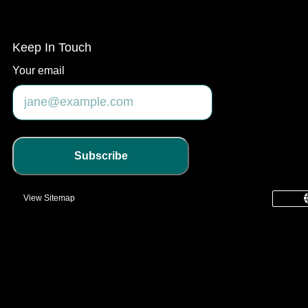
Keep In Touch
Your email
Subscribe
View Sitemap
common