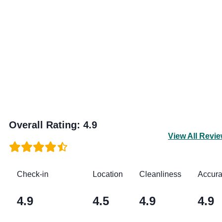
Overall Rating
:
4.9
View All Revi
Check-in
Location
Cleanliness
Accur
4.9
4.5
4.9
4.9