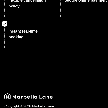
Flexible cancellation
Secure online payment
policy
Instant real-time
booking
Copyright © 2026 Marbella Lane