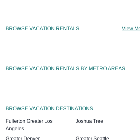
BROWSE VACATION RENTALS
View M
BROWSE VACATION RENTALS BY METRO AREAS
BROWSE VACATION DESTINATIONS
Fullerton Greater Los
Joshua Tree
Angeles
Greater Denver
Greater Seattle