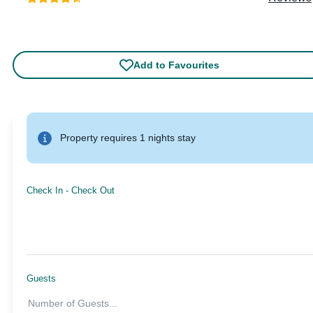
Add to Favourites
Property requires 1 nights stay
Check In
-
Check Out
Guests
Number of Guests
...