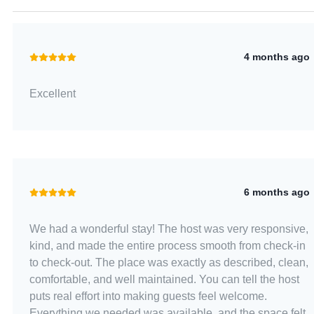
4 months ago
Excellent
6 months ago
We had a wonderful stay! The host was very responsive,
kind, and made the entire process smooth from check-in
to check-out. The place was exactly as described, clean,
comfortable, and well maintained. You can tell the host
puts real effort into making guests feel welcome.
Everything we needed was available, and the space felt