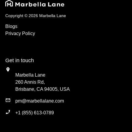
Copyright © 2026 Marbella Lane
Blogs
Privacy Policy
Get in touch
Marbella Lane
260 Annis Rd,
Brisbane, CA 94005, USA
pm@marbellalane.com
+1 (855) 613-0789