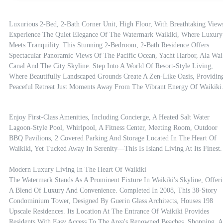
Luxurious 2-Bed, 2-Bath Corner Unit, High Floor, With Breathtaking Views
Experience The Quiet Elegance Of The Watermark Waikiki, Where Luxury 
Meets Tranquility. This Stunning 2-Bedroom, 2-Bath Residence Offers 
Spectacular Panoramic Views Of The Pacific Ocean, Yacht Harbor, Ala Wai 
Canal And The City Skyline. Step Into A World Of Resort-Style Living, 
Where Beautifully Landscaped Grounds Create A Zen-Like Oasis, Providing
Peaceful Retreat Just Moments Away From The Vibrant Energy Of Waikiki
Enjoy First-Class Amenities, Including Concierge, A Heated Salt Water 
Lagoon-Style Pool, Whirlpool, A Fitness Center, Meeting Room, Outdoor 
BBQ Pavilions, 2 Covered Parking And Storage Located In The Heart Of 
Waikiki, Yet Tucked Away In Serenity—This Is Island Living At Its Finest.

Modern Luxury Living In The Heart Of Waikiki

The Watermark Stands As A Prominent Fixture In Waikiki's Skyline, Offeri
A Blend Of Luxury And Convenience. Completed In 2008, This 38-Story 
Condominium Tower, Designed By Guerin Glass Architects, Houses 198 
Upscale Residences. Its Location At The Entrance Of Waikiki Provides 
Residents With Easy Access To The Area's Renowned Beaches, Shopping, A