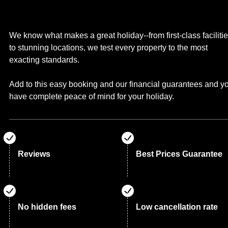
We know what makes a great holiday--from first-class faciliti
to stunning locations, we test every property to the most
exacting standards.
Add to this easy booking and our financial guarantees and y
have complete peace of mind for your holiday.
Reviews
Best Prices Guarantee
No hidden fees
Low cancellation rate