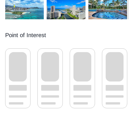
Point of Interest