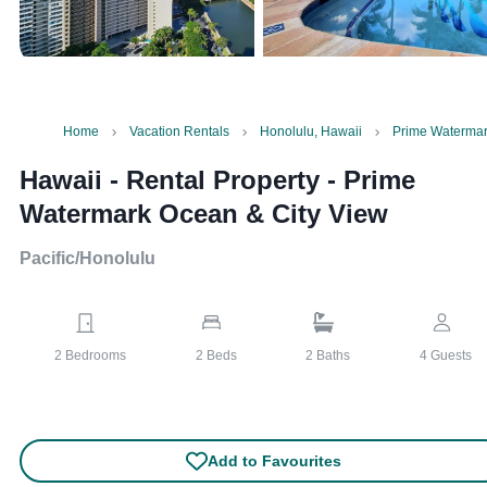
Home
Vacation Rentals
Honolulu, Hawaii
Prime Watermar
Hawaii - Rental Property
-
Prime
Watermark Ocean & City View
Pacific/Honolulu
2
Bedrooms
2
Beds
2
Baths
4
Guests
Add to Favourites