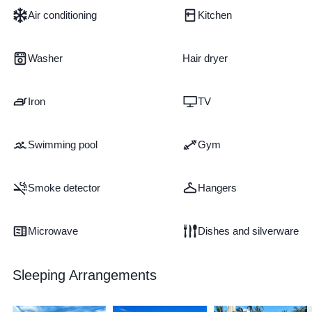
Air conditioning
Kitchen
Washer
Hair dryer
Iron
TV
Swimming pool
Gym
Smoke detector
Hangers
Microwave
Dishes and silverware
Sleeping Arrangements