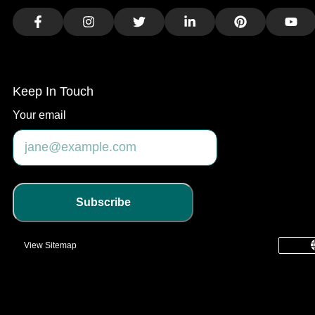
Facebook
Instagram
Twitter
LinkedIn
Pinterest
You
Keep In Touch
Your email
Subscribe
View Sitemap
common