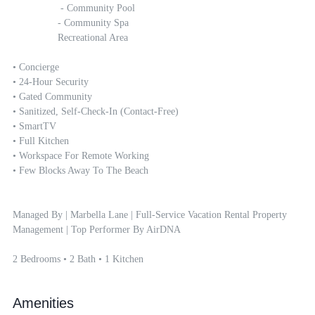
		 - Community Pool

		- Community Spa

		Recreational Area

• Concierge

• 24-Hour Security 

• Gated Community 

• Sanitized, Self-Check-In (contact-Free)

• SmartTV

• Full Kitchen

• Workspace For Remote Working 

• Few Blocks Away To The Beach

Managed By | Marbella Lane | Full-Service Vacation Rental Property 
Management | Top Performer By AirDNA

2 Bedrooms • 2 Bath • 1 Kitchen
Amenities