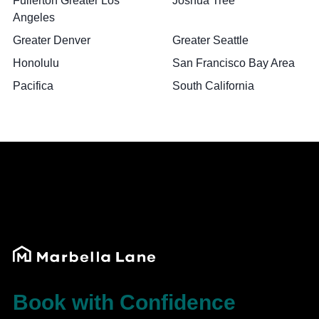
Fullerton Greater Los
Joshua Tree
Angeles
Greater Denver
Greater Seattle
Honolulu
San Francisco Bay Area
Pacifica
South California
Book with Confidence