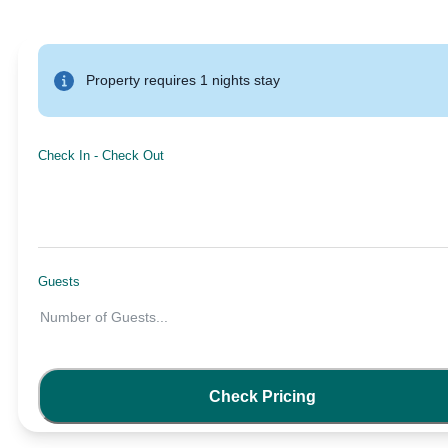
Property requires 1 nights stay
Check In
-
Check Out
Guests
Number of Guests
...
Check Pricing