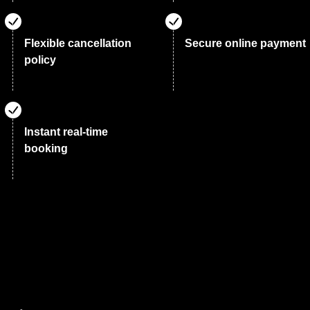
Flexible cancellation
Secure online payment
policy
Instant real-time
booking