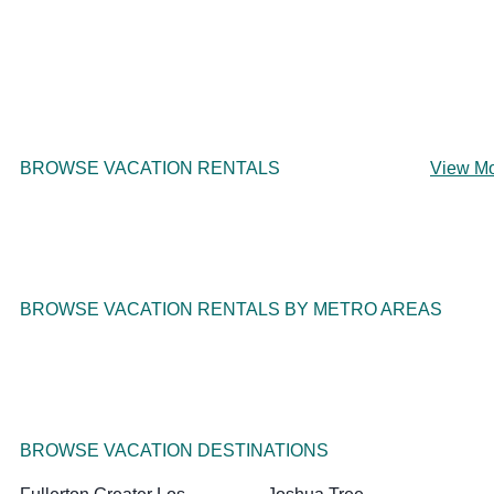
BROWSE VACATION RENTALS
View M
BROWSE VACATION RENTALS BY METRO AREAS
BROWSE VACATION DESTINATIONS