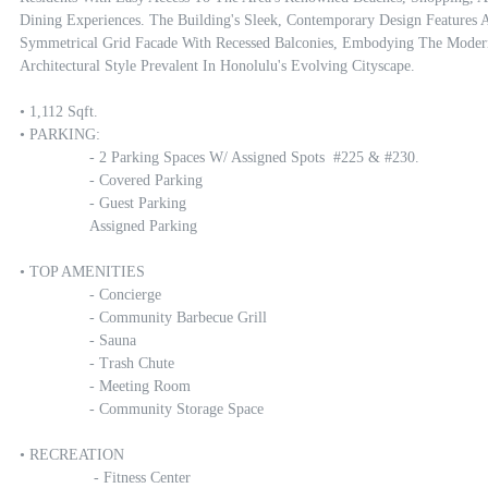
Dining Experiences. The Building's Sleek, Contemporary Design Features A
Symmetrical Grid Facade With Recessed Balconies, Embodying The Modern
Architectural Style Prevalent In Honolulu's Evolving Cityscape.

• 1,112 Sqft.

• PARKING:

		- 2 Parking Spaces W/ Assigned Spots  #225 & #230.

		- Covered Parking

		- Guest Parking

		Assigned Parking

• TOP AMENITIES

		- Concierge

		- Community Barbecue Grill

		- Sauna

		- Trash Chute

		- Meeting Room

		- Community Storage Space

• RECREATION 

		 - Fitness Center
