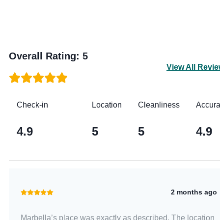
Overall Rating
:
5
View All Revi
Check-in
Location
Cleanliness
Accur
4.9
5
5
4.9
2 months ago
Marbella’s place was exactly as described. The location