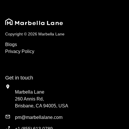
Copyright © 2026 Marbella Lane
Blogs
Privacy Policy
Get in touch
Marbella Lane
260 Annis Rd,
Brisbane, CA 94005, USA
pm@marbellalane.com
+1 (855) 613-0789