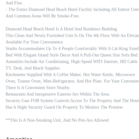
And Fins. 

- The Entire Diamond Head Beach Hotel Facility Including All Indoor Units
And Common Areas Will Be Smoke-Free.

Diamond Head Beach Hotel Is A Hotel And Residence Building.

This Clean And Newly Furnished Unit Is On The 4th Floor With An Elevato
Available For Your Convenience.

Studio Accommodates Up To 4 People Comfortably With A Cal-King Sized 
Bed With Elegant Island Style Decor And A Pull-Out Queen Size Sofa Bed.

Amenities Include Air Conditioning, High-Speed WIFI Internet, HD Cable 
TV, Desk, And Beach Supplies.

Kitchenette Supplied With A Coffee Maker, Hot Water Kettle, Microwave 
Oven, Toaster Oven, Mini-Refrigerator, And Hot Plate. For Your Convenien
There Is A Convenient Store Nearby.

Restaurants And Inexpensive Eateries Are Within The Area.

Security Gate FOB System Controls Access To The Property And The Hotel
Has A Night Security Guard On Property To Monitor The Premise.

**This Is A Non-Smoking Unit, And No Pets Are Allowed.