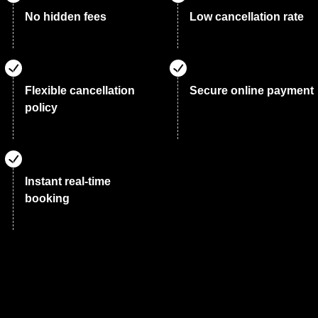
No hidden fees
Low cancellation rate
Flexible cancellation
Secure online payment
policy
Instant real-time
booking