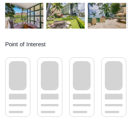
Point of Interest