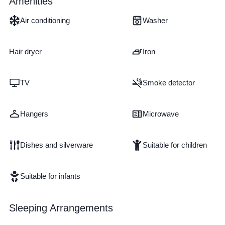
Amenities
Air conditioning
Washer
Hair dryer
Iron
TV
Smoke detector
Hangers
Microwave
Dishes and silverware
Suitable for children
Suitable for infants
Sleeping Arrangements