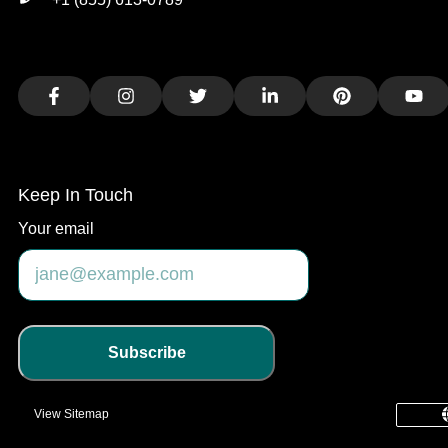
Facebook
Instagram
Twitter
LinkedIn
Pinterest
You
Keep In Touch
Your email
Subscribe
View Sitemap
common