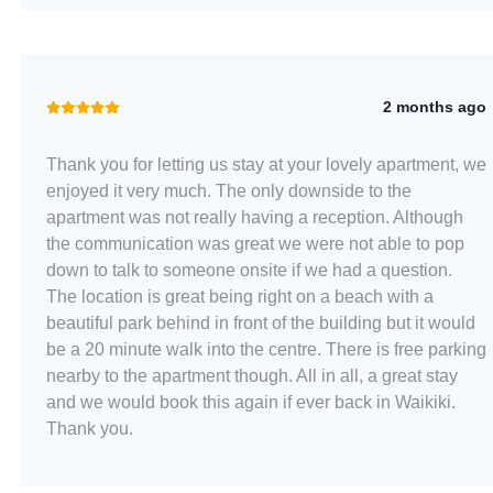
2 months ago
Thank you for letting us stay at your lovely apartment, we
enjoyed it very much. The only downside to the
apartment was not really having a reception. Although
the communication was great we were not able to pop
down to talk to someone onsite if we had a question.
The location is great being right on a beach with a
beautiful park behind in front of the building but it would
be a 20 minute walk into the centre. There is free parking
nearby to the apartment though. All in all, a great stay
and we would book this again if ever back in Waikiki.
Thank you.