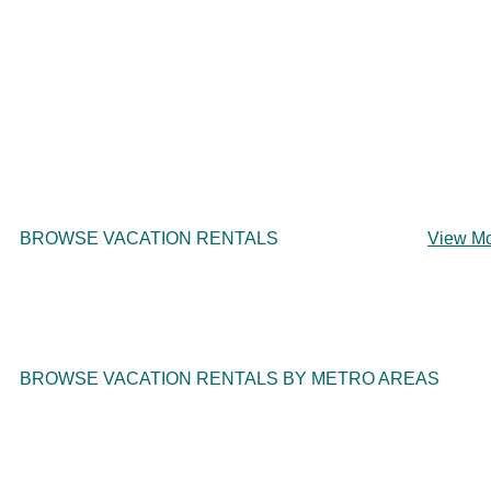
BROWSE VACATION RENTALS
View M
BROWSE VACATION RENTALS BY METRO AREAS