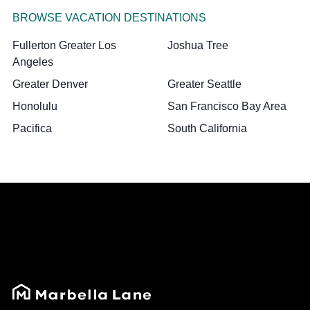
BROWSE VACATION DESTINATIONS
Fullerton Greater Los
Joshua Tree
Angeles
Greater Denver
Greater Seattle
Honolulu
San Francisco Bay Area
Pacifica
South California