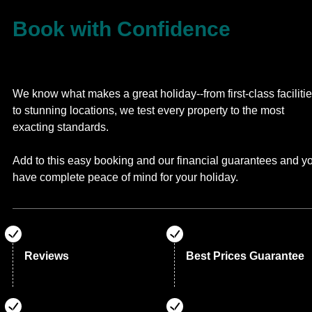
Book with Confidence
We know what makes a great holiday--from first-class faciliti
to stunning locations, we test every property to the most
exacting standards.
Add to this easy booking and our financial guarantees and y
have complete peace of mind for your holiday.
Reviews
Best Prices Guarantee