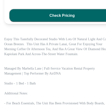
Check Pricing
Enjoy This Tastefully Decorated Studio With Lots Of Natural Light And Co
Ocean Breezes.  This Unit Has A Private Lanai, Great For Enjoying Your 
Morning Coffee Or Afternoon Tea, And Has A Great View Of Diamond Hea
Kapiolani Park And Across-The-Street Water Fountain.
Managed By Marbella Lane | Full-Service Vacation Rental Property 
Management | Top Performer By AirDNA

Studio - 1 Bed - 1 Bath

Additional Notes:

- For Beach Essentials, The Unit Has Been Provisioned With Body Boards, 