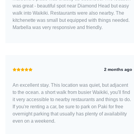
was great - beautiful spot near Diamond Head but easy
walk into Waikiki. Restaurants were also nearby. The
kitchenette was small but equipped with things needed.
Marbella was very responsive and friendly.
2 months ago
An excellent stay. This location was quiet, but adjacent
to the ocean. a short walk from busier Waikiki, you'll find
it very accessible to nearby restaurants and things to do.
If you're renting a car, be sure to park on Paki for free
overnight parking that usually has plenty of availability
even on a weekend.