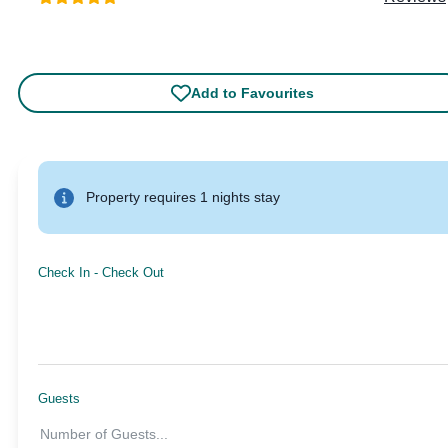
Add to Favourites
Property requires 1 nights stay
Check In
-
Check Out
Guests
Number of Guests
...