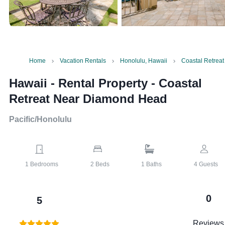
Home
Vacation Rentals
Honolulu, Hawaii
Coastal Retrea
Hawaii - Rental Property
-
Coastal
Retreat Near Diamond Head
Pacific/Honolulu
1
Bedrooms
2
Beds
1
Baths
4
Guests
0
5
Reviews