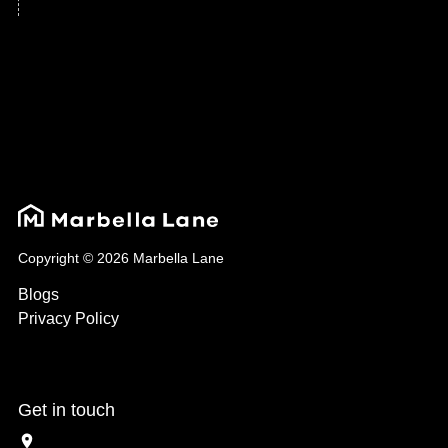
Copyright © 2026 Marbella Lane
Blogs
Privacy Policy
Get in touch