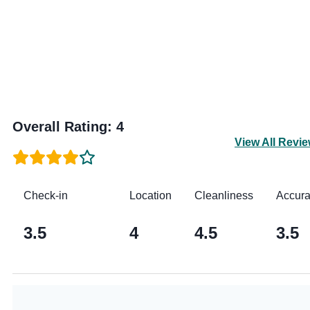
Overall Rating
:
4
View All Revi
Check-in
Location
Cleanliness
Accur
3.5
4
4.5
3.5