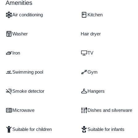
Amenities
Air conditioning
Kitchen
Washer
Hair dryer
Iron
TV
Swimming pool
Gym
Smoke detector
Hangers
Microwave
Dishes and silverware
Suitable for children
Suitable for infants