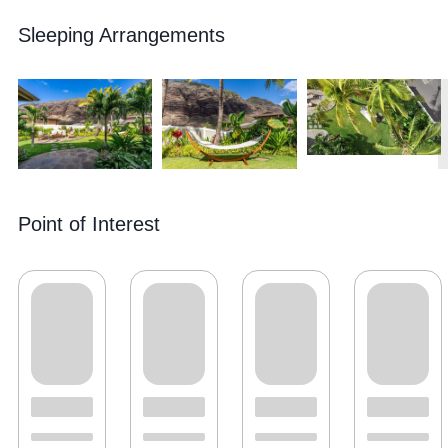
Sleeping Arrangements
Point of Interest