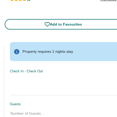
Add to Favourites
Property requires 1 nights stay
Check In
-
Check Out
Guests
Number of Guests
...