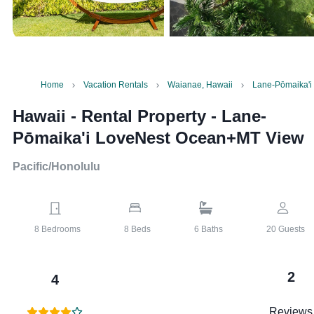
Home
Vacation Rentals
Waianae, Hawaii
Lane-Pōmaika'
Hawaii - Rental Property
-
Lane-
Pōmaika'i LoveNest Ocean+MT View
Pacific/Honolulu
8
Bedrooms
8
Beds
6
Baths
20
Guests
2
4
Reviews