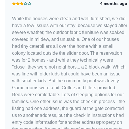
4 months ago
While the houses were clean and well furnished, we did
have a few issues with our stay: because we stayed after
severe weather, the outdoor fabric furniture was soaked,
covered in mildew, and unusable. One of our houses
had tiny caterpillars all over the home with a small
colony located outside the slider door. The reservation
was for 2 homes - and while they technically were
"close" they were not neighbors... a 2 block walk. Which
was fine with older kids but could have been an issue
with smaller kids. But the community pool was lovely.
Game rooms were a hit. Coffee and filters provided.
Beds were comfortable. Lots of sleeping options for our
families. One other issue was the check in process - the
listing had one address, the guard at the gate corrected
us to another address, but the check in instructions had
entry code information for another address/property on