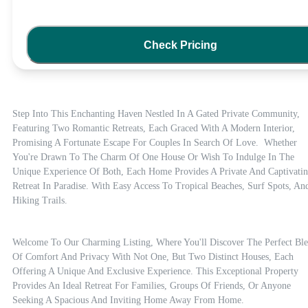
Check Pricing
Step Into This Enchanting Haven Nestled In A Gated Private Community, 
Featuring Two Romantic Retreats, Each Graced With A Modern Interior, 
Promising A Fortunate Escape For Couples In Search Of Love.  Whether 
You're Drawn To The Charm Of One House Or Wish To Indulge In The 
Unique Experience Of Both, Each Home Provides A Private And Captivatin
Retreat In Paradise. With Easy Access To Tropical Beaches, Surf Spots, And
Hiking Trails.
Welcome To Our Charming Listing, Where You'll Discover The Perfect Ble
Of Comfort And Privacy With Not One, But Two Distinct Houses, Each 
Offering A Unique And Exclusive Experience. This Exceptional Property 
Provides An Ideal Retreat For Families, Groups Of Friends, Or Anyone 
Seeking A Spacious And Inviting Home Away From Home.
