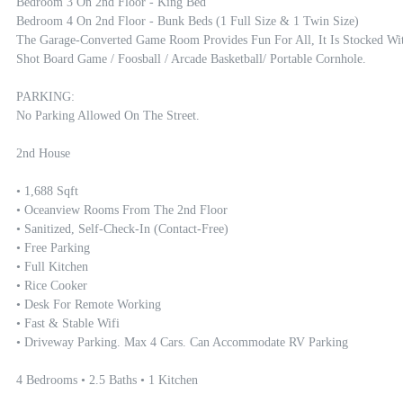
Bedroom 3 On 2nd Floor - King Bed

Bedroom 4 On 2nd Floor - Bunk Beds (1 Full Size & 1 Twin Size) 

The Garage-Converted Game Room Provides Fun For All, It Is Stocked Wit
Shot Board Game / Foosball / Arcade Basketball/ Portable Cornhole. 

PARKING:

No Parking Allowed On The Street.

2nd House

• 1,688 Sqft 

• Oceanview Rooms From The 2nd Floor

• Sanitized, Self-Check-In (contact-Free)

• Free Parking

• Full Kitchen

• Rice Cooker

• Desk For Remote Working

• Fast & Stable Wifi

• Driveway Parking. Max 4 Cars. Can Accommodate RV Parking

4 Bedrooms • 2.5 Baths • 1 Kitchen
