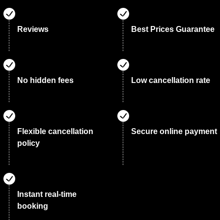
Reviews
Best Prices Guarantee
No hidden fees
Low cancellation rate
Flexible cancellation
Secure online payment
policy
Instant real-time
booking