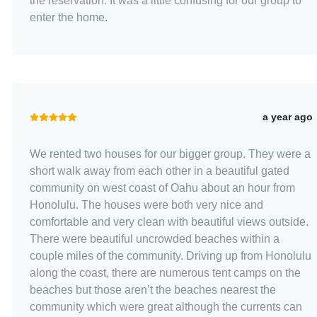
the reservation. It was a little confusing for our group to
enter the home.
a year ago
We rented two houses for our bigger group. They were a
short walk away from each other in a beautiful gated
community on west coast of Oahu about an hour from
Honolulu. The houses were both very nice and
comfortable and very clean with beautiful views outside.
There were beautiful uncrowded beaches within a
couple miles of the community. Driving up from Honolulu
along the coast, there are numerous tent camps on the
beaches but those aren’t the beaches nearest the
community which were great although the currents can