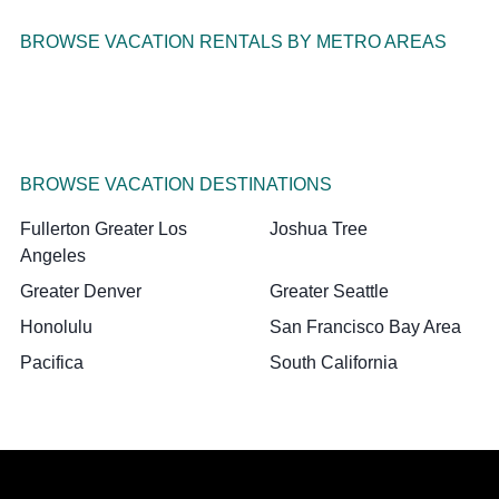
BROWSE VACATION RENTALS BY METRO AREAS
BROWSE VACATION DESTINATIONS
Fullerton Greater Los
Joshua Tree
Angeles
Greater Denver
Greater Seattle
Honolulu
San Francisco Bay Area
Pacifica
South California