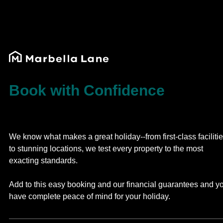
Book with Confidence
We know what makes a great holiday--from first-class faciliti
to stunning locations, we test every property to the most
exacting standards.
Add to this easy booking and our financial guarantees and y
have complete peace of mind for your holiday.