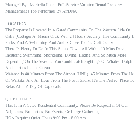
Managed By | Marbella Lane | Full-Service Vacation Rental Property 
Management | Top Performer By AirDNA

LOCATION

The Property Is Located In A Gated Community On The Western Side Of 
Oahu (Cottages At Mauna Olu), With 24 Hours Security. The Community H
Parks, And A Swimming Pool And Is Close To The Golf Course. 

There Is Plenty To Do In This Sunny Town, All Within 10 Mins Drive, 
Including Swimming, Snorkeling, Diving, Hiking, And So Much More. 
Depending On The Seasons, You Could Catch Sightings Of Whales, Dolphin
And Turtles In The Ocean.

Waianae Is 40 Minutes From The Airport (HNL), 45 Minutes From The Hea
Of Waikiki, And An Hour From The North Shore. It’s The Perfect Place To
Relax After A Day Of Exploration.

QUIET TIME:

This Is In A Gated Residential Community, Please Be Respectful Of Our 
Neighbors, No Parties, No Events, Or Large Gatherings. 

HOA Requires Quiet Hours 9:00 Pm - 8:00 Am.