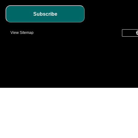
Subscribe
View Sitemap
common