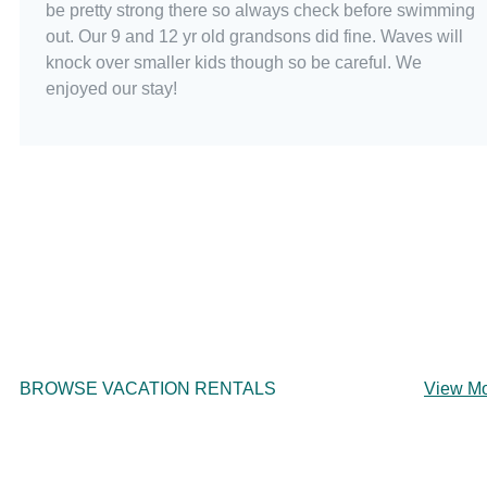
be pretty strong there so always check before swimming
out. Our 9 and 12 yr old grandsons did fine. Waves will
knock over smaller kids though so be careful. We
enjoyed our stay!
BROWSE VACATION RENTALS
View M