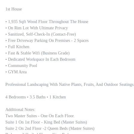
1st House 

• 1,935 Sqft Wood Floor Throughout The House

• On Rim Lot With Ultimate Privacy

• Sanitized, Self-Check-In (contact-Free)

• Free Driveway Parking On Premises - 2 Spaces

• Full Kitchen

• Fast & Stable Wifi (Business Grade)

• Dedicated Workspace In Each Bedroom 

• Community Pool 

• GYM Area

Professional Landscaping With Native Plants, Fruits, And Outdoor Seatings.
4 Bedrooms • 3.5 Baths • 1 Kitchen

Additional Notes:

Two Master Suites - One On Each Floor. 

Suite 1 On 1st Floor - King Bed (master Suites)

Suite 2 On 2nd Floor -2 Queen Beds (master Suites) 
