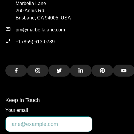
Marbella Lane
260 Annis Rd,
Brisbane, CA 94005, USA
pm@marbellalane.com
+1 (855) 613-0789
Facebook
Instagram
Twitter
LinkedIn
Pinterest
You
Keep In Touch
Your email