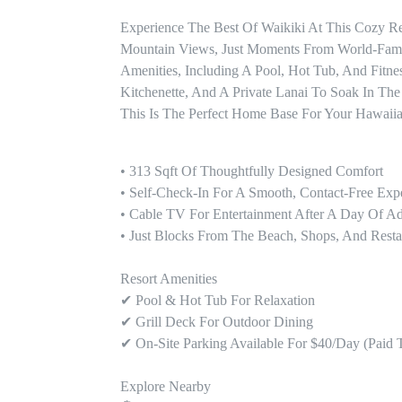
Experience The Best Of Waikiki At This Cozy Re
Mountain Views, Just Moments From World-Famou
Amenities, Including A Pool, Hot Tub, And Fitne
Kitchenette, And A Private Lanai To Soak In The
This Is The Perfect Home Base For Your Hawaii
• 313 Sqft Of Thoughtfully Designed Comfort

• Self-Check-In For A Smooth, Contact-Free Expe
• Cable TV For Entertainment After A Day Of Ad
• Just Blocks From The Beach, Shops, And Restau
Resort Amenities

✔ Pool & Hot Tub For Relaxation

✔ Grill Deck For Outdoor Dining

✔ On-Site Parking Available For $40/day (paid T
Explore Nearby
