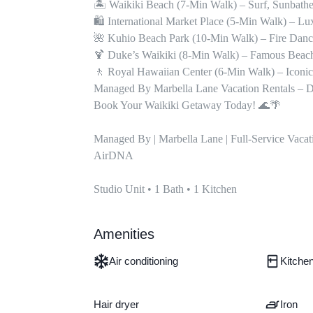
🏝 Waikiki Beach (7-Min Walk) – Surf, Sunbathe,
🛍 International Market Place (5-Min Walk) – L
🌺 Kuhio Beach Park (10-Min Walk) – Fire Danc
🍹 Duke’s Waikiki (8-Min Walk) – Famous Beach
🚶 Royal Hawaiian Center (6-Min Walk) – Iconic
Managed By Marbella Lane Vacation Rentals – De
Book Your Waikiki Getaway Today! 🌊🌴

Managed By | Marbella Lane | Full-Service Vacat
AirDNA

Studio Unit • 1 Bath • 1 Kitchen
Amenities
Air conditioning
Kitche
Hair dryer
Iron