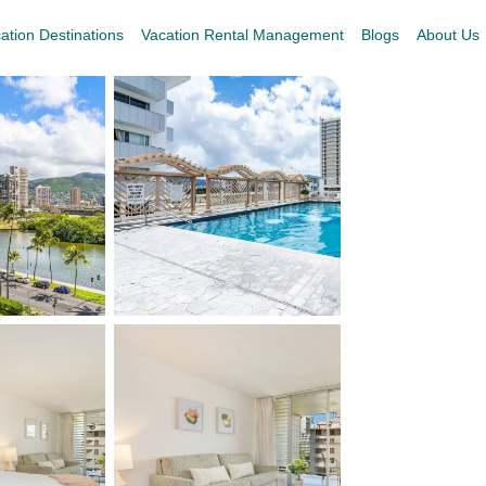
ation Destinations
Vacation Rental Management
Blogs
About Us