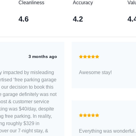
Cleanliness
Accuracy
Val
4.6
4.2
4.
3 months ago
ly impacted by misleading
Awesome stay!
ertised ‘free parking garage
 our decision to book this
host & customer service
rking was $40/day, despite
ng free parking. In reality,
ing roughly $329 in
ver our 7-night stay, &
Everything was wonderful. 