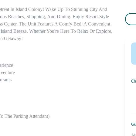
treat In Island Colony! Wake Up To Stunning City And 
s Beaches, Shopping, And Dining. Enjoy Resort-Style 
ss Center. The Unit Features A Comfy Bed, A Convenient 
 Island Breeze. Whether You're Here To Relax Or Explore, 
an Getaway!
rience

venture

rants

Ch
o The Parking Attendant)

Gu
N