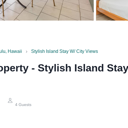
ulu, Hawaii
Stylish Island Stay W/ City Views
operty
-
Stylish Island Sta
4
Guests