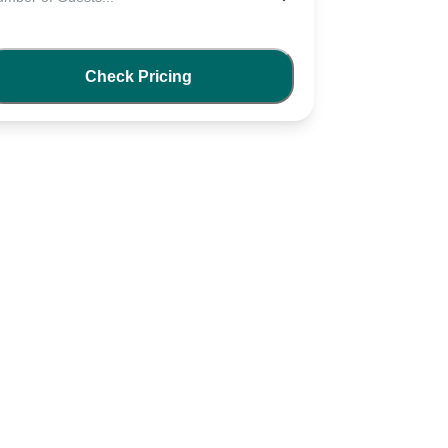
Check Pricing