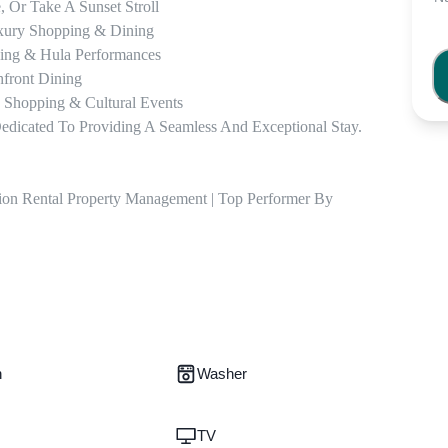
 Or Take A Sunset Stroll

uxury Shopping & Dining

ing & Hula Performances

front Dining

 Shopping & Cultural Events

dicated To Providing A Seamless And Exceptional Stay. 
ion Rental Property Management | Top Performer By 
n
Washer
TV