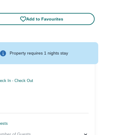
Add to Favourites
Property requires 1 nights stay
eck In
-
Check Out
ests
umber of Guests
...