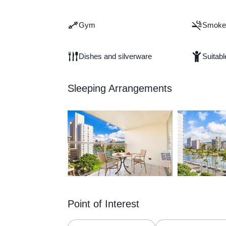
Gym
Smoke 
Dishes and silverware
Suitabl
Sleeping Arrangements
Point of Interest