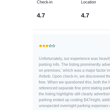
Check-in
Location
4.7
4.7
Unfortunately, our experience was heavi
parking info. The listing prominently adv
on premises,’ which was a major factor in
Airbnb. Upon check-in, we discovered the garage definitely was not
free. When we questioned this, both the 
referenced separate fine print stating pa
the listing highlights still clearly advertisi
parking ended up costing $47/night, add
unexpected overnight parking expenses o