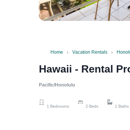
Home
Vacation Rentals
Honol
Hawaii - Rental Pr
Pacific/Honolulu
1
Bedrooms
2
Beds
1
Baths