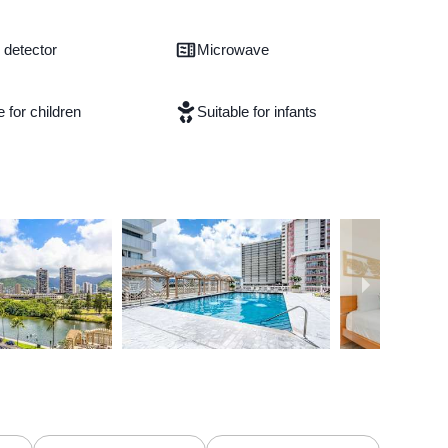
detector
Microwave
e for children
Suitable for infants