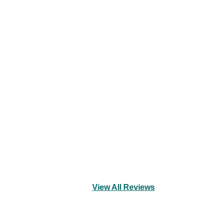
View All Reviews