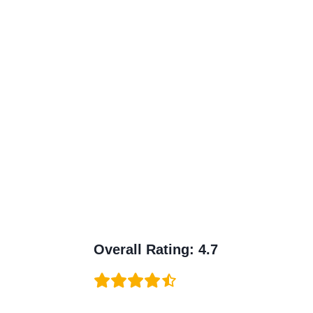
Overall Rating
:
4.7