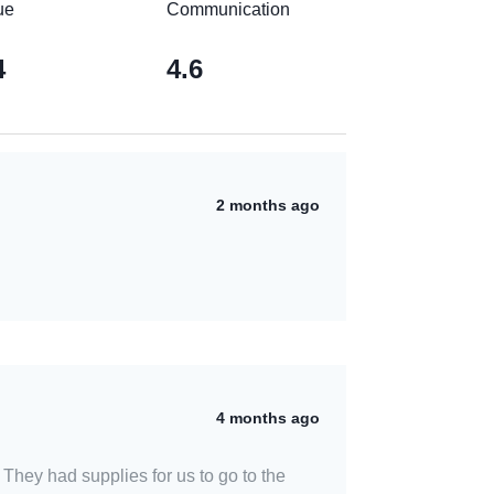
ue
Communication
4
4.6
2 months ago
4 months ago
They had supplies for us to go to the