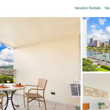
Vacation Rentals
Vac