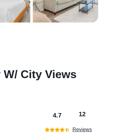
y W/ City Views
12
4.7
Reviews