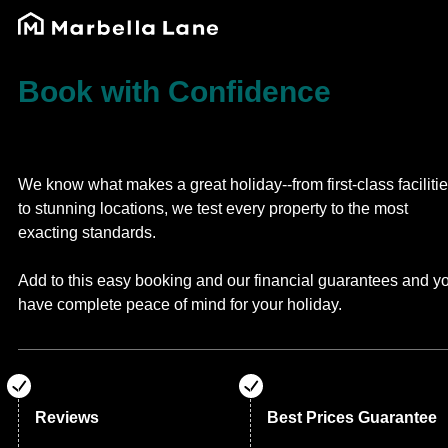
Book with Confidence
We know what makes a great holiday--from first-class faciliti
to stunning locations, we test every property to the most
exacting standards.
Add to this easy booking and our financial guarantees and y
have complete peace of mind for your holiday.
Reviews
Best Prices Guarantee