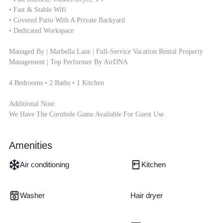
• Fast & Stable Wifi

• Covered Patio With A Private Backyard

• Dedicated Workspace

Managed By | Marbella Lane | Full-Service Vacation Rental Property 
Management | Top Performer By AirDNA

4 Bedrooms • 2 Baths • 1 Kitchen

Additional Note:

We Have The Cornhole Game Available For Guest Use.
Amenities
Air conditioning
Kitchen
Washer
Hair dryer