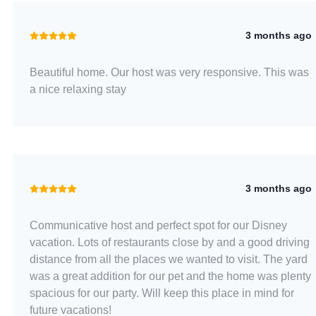
3 months ago
Beautiful home. Our host was very responsive. This was
a nice relaxing stay
3 months ago
Communicative host and perfect spot for our Disney
vacation. Lots of restaurants close by and a good driving
distance from all the places we wanted to visit. The yard
was a great addition for our pet and the home was plenty
spacious for our party. Will keep this place in mind for
future vacations!