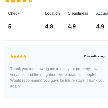
Check-in
Location
Cleanliness
Accur
5
4.8
4.9
4.9
2 months ago
Thank you for allowing me to use your property, it was
very nice and the neighbors were beautiful people!
Would recommend you guys for future stays! Thank you
again