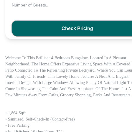
Number of Guests
...
Check Pricing
Welcome To This Brilliant 4-Bedroom Bungalow, Located In A Pleasant 
Neighborhood. The Home Offers Expansive Living Space With A Covered 
Patio Connected To The Refreshing Private Backyard, Where You Can Loun
With Family Or Friends. This Lovely Home Features A Neat And Elegant 
Interior Design, With Large Windows Allowing Plenty Of Natural Light To 
Come In Showcasing The Calm And Fresh Ambiance Of The Home. Just A 
Few Minutes Away From Cafes, Grocery Shopping, Parks And Restaurants.
• 1,864 Sqft

• Sanitized, Self-Check-In (contact-Free)

• Free Parking

• Full Kitchen, Washer/dryer, TV
