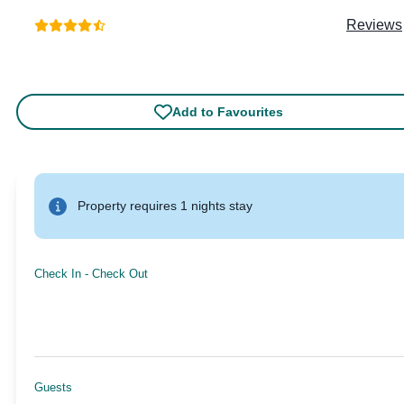
Reviews
Add to Favourites
Property requires 1 nights stay
Check In
-
Check Out
Guests