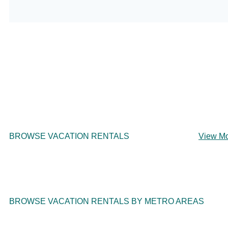
BROWSE VACATION RENTALS
View M
BROWSE VACATION RENTALS BY METRO AREAS