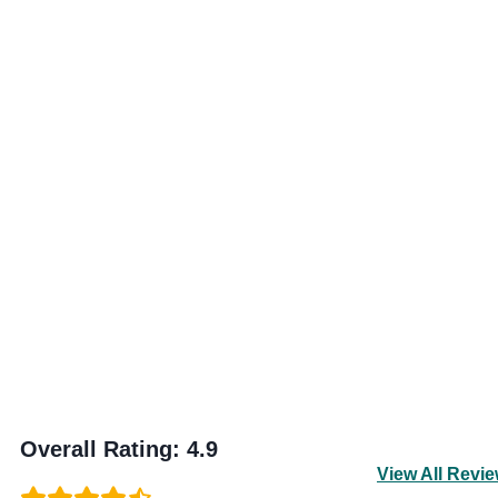
Overall Rating
:
4.9
View All Revi