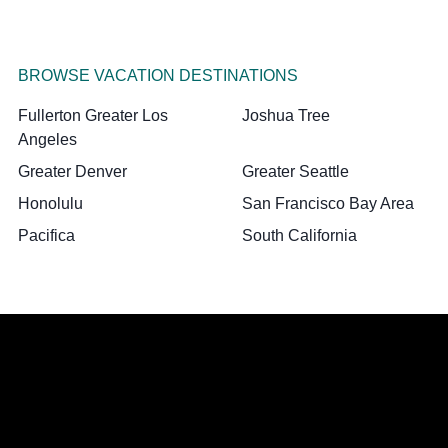
BROWSE VACATION DESTINATIONS
Fullerton Greater Los
Joshua Tree
Angeles
Greater Denver
Greater Seattle
Honolulu
San Francisco Bay Area
Pacifica
South California