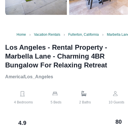
Home
Vacation Rentals
Fullerton, California
Marbella Lan
Los Angeles - Rental Property
-
Marbella Lane - Charming 4BR
Bungalow For Relaxing Retreat
America/Los_Angeles
4
Bedrooms
5
Beds
2
Baths
10
Guests
80
4.9