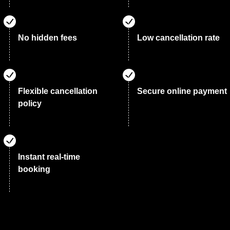
No hidden fees
Low cancellation rate
Flexible cancellation
Secure online payment
policy
Instant real-time
booking