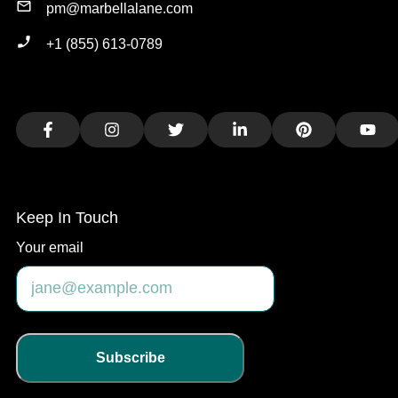
pm@marbellalane.com
+1 (855) 613-0789
Facebook
Instagram
Twitter
LinkedIn
Pinterest
You
Keep In Touch
Your email
Subscribe