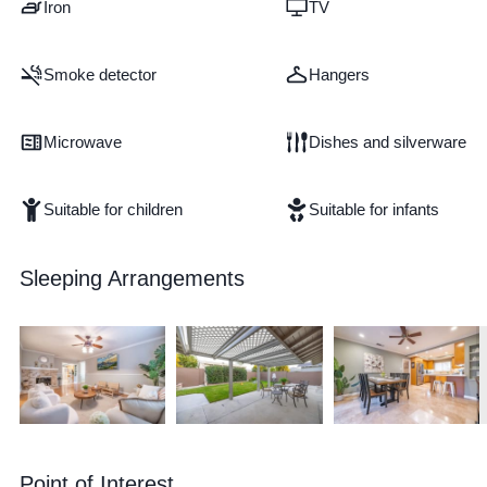
Iron
TV
Smoke detector
Hangers
Microwave
Dishes and silverware
Suitable for children
Suitable for infants
Sleeping Arrangements
Point of Interest