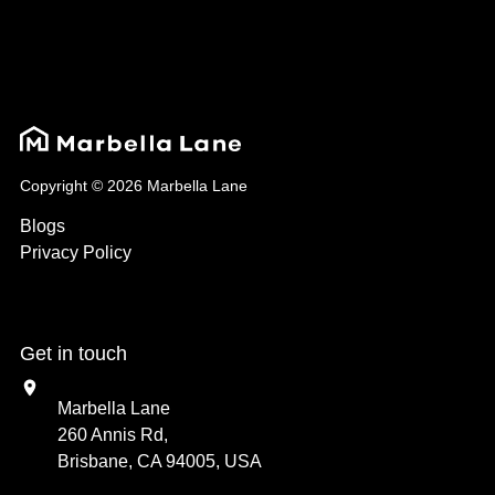
Copyright © 2026 Marbella Lane
Blogs
Privacy Policy
Get in touch
Marbella Lane
260 Annis Rd,
Brisbane, CA 94005, USA