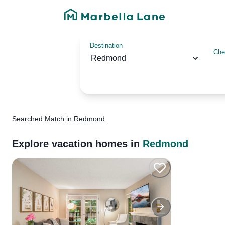
Destination
Che
Redmond
Searched
Match
in
Redmond
Explore vacation homes in
Redmond