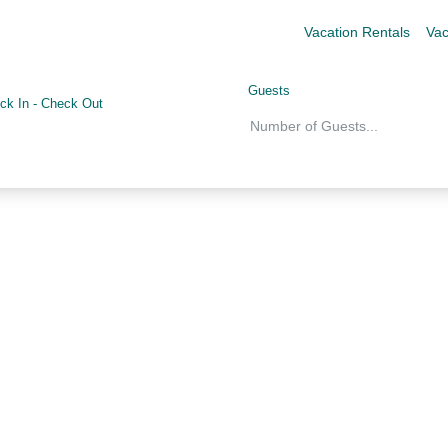
Vacation Rentals
Vac
Guests
ck In
-
Check Out
Number of Guests
...