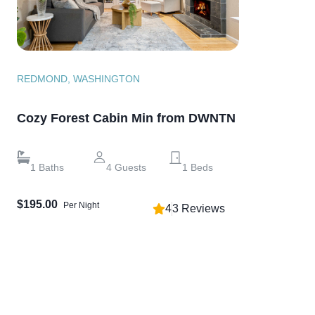
REDMOND, WASHINGTON
Cozy Forest Cabin Min from DWNTN
1
Baths
4
Guests
1
Beds
$195.00
Per Night
4
3
Reviews