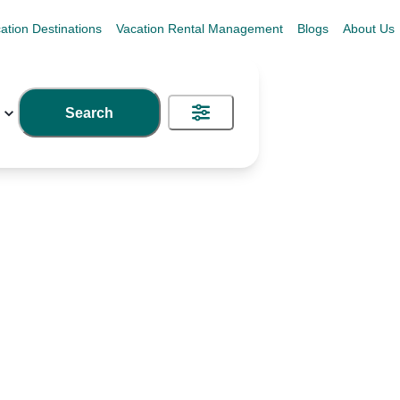
ation Destinations
Vacation Rental Management
Blogs
About Us
Search