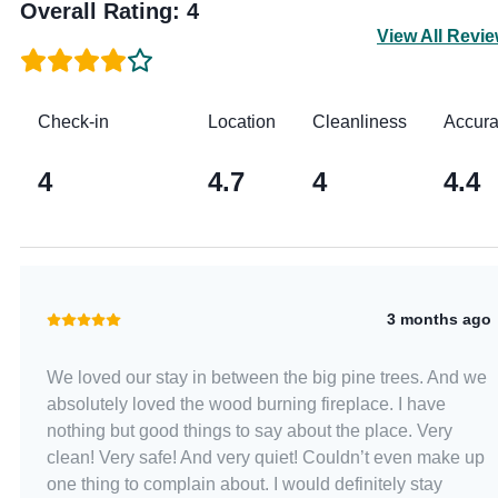
Overall Rating
:
4
View All Revi
Check-in
Location
Cleanliness
Accur
4
4.7
4
4.4
3 months ago
We loved our stay in between the big pine trees. And we
absolutely loved the wood burning fireplace. I have
nothing but good things to say about the place. Very
clean! Very safe! And very quiet! Couldn’t even make up
one thing to complain about. I would definitely stay