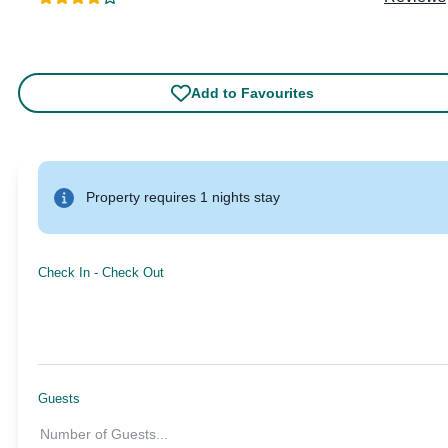
Add to Favourites
Property requires 1 nights stay
Check In
-
Check Out
Guests
Number of Guests
...