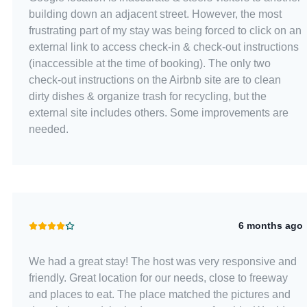
building down an adjacent street. However, the most
frustrating part of my stay was being forced to click on an
external link to access check-in & check-out instructions
(inaccessible at the time of booking). The only two
check-out instructions on the Airbnb site are to clean
dirty dishes & organize trash for recycling, but the
external site includes others. Some improvements are
needed.
6 months ago
We had a great stay! The host was very responsive and
friendly. Great location for our needs, close to freeway
and places to eat. The place matched the pictures and