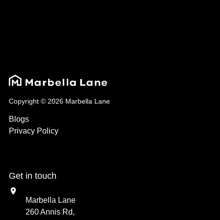
Copyright © 2026 Marbella Lane
Blogs
Privacy Policy
Get in touch
Marbella Lane
260 Annis Rd,