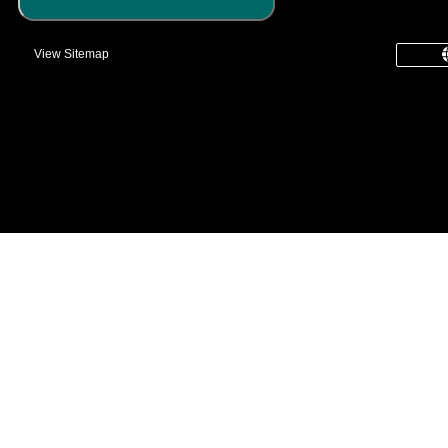
View Sitemap
common