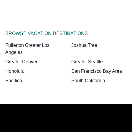
BROWSE VACATION DESTINATIONS
Fullerton Greater Los
Joshua Tree
Angeles
Greater Denver
Greater Seattle
Honolulu
San Francisco Bay Area
Pacifica
South California