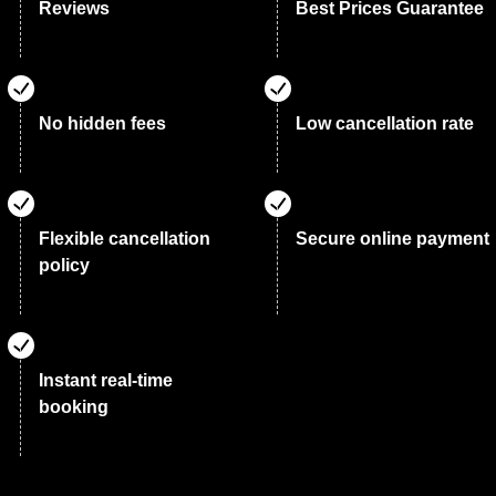
Reviews
Best Prices Guarantee
No hidden fees
Low cancellation rate
Flexible cancellation
Secure online payment
policy
Instant real-time
booking