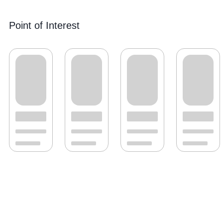
Point of Interest