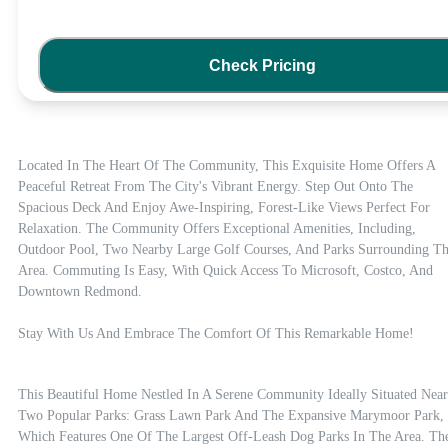
Check Pricing
Located In The Heart Of The Community, This Exquisite Home Offers A 
Peaceful Retreat From The City's Vibrant Energy. Step Out Onto The 
Spacious Deck And Enjoy Awe-Inspiring, Forest-Like Views Perfect For 
Relaxation. The Community Offers Exceptional Amenities, Including, 
Outdoor Pool, Two Nearby Large Golf Courses, And Parks Surrounding Th
Area. Commuting Is Easy, With Quick Access To Microsoft, Costco, And 
Downtown Redmond. 

Stay With Us And Embrace The Comfort Of This Remarkable Home!
This Beautiful Home Nestled In A Serene Community Ideally Situated Near 
Two Popular Parks: Grass Lawn Park And The Expansive Marymoor Park, 
Which Features One Of The Largest Off-Leash Dog Parks In The Area. The