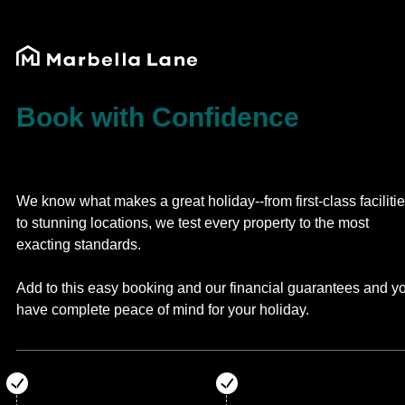
Book with Confidence
We know what makes a great holiday--from first-class faciliti
to stunning locations, we test every property to the most
exacting standards.
Add to this easy booking and our financial guarantees and y
have complete peace of mind for your holiday.