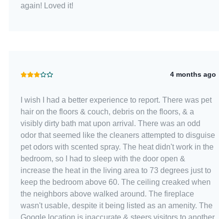
again! Loved it!
4 months ago
I wish I had a better experience to report. There was pet
hair on the floors & couch, debris on the floors, & a
visibly dirty bath mat upon arrival. There was an odd
odor that seemed like the cleaners attempted to disguise
pet odors with scented spray. The heat didn't work in the
bedroom, so I had to sleep with the door open &
increase the heat in the living area to 73 degrees just to
keep the bedroom above 60. The ceiling creaked when
the neighbors above walked around. The fireplace
wasn't usable, despite it being listed as an amenity. The
Google location is inaccurate & steers visitors to another