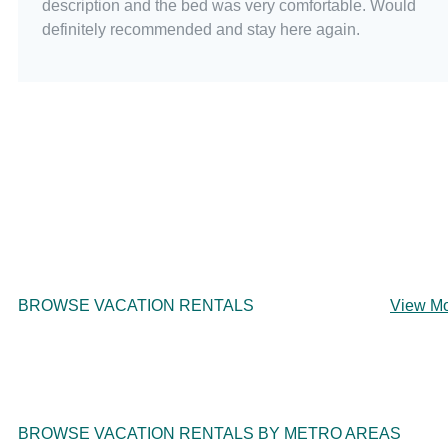
description and the bed was very comfortable. Would
definitely recommended and stay here again.
BROWSE VACATION RENTALS
View M
BROWSE VACATION RENTALS BY METRO AREAS