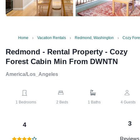
Home
Vacation Rentals
Redmond, Washington
Cozy For
Redmond - Rental Property
-
Cozy
Forest Cabin Min From DWNTN
America/Los_Angeles
1
Bedrooms
2
Beds
1
Baths
4
Guests
3
4
Reviews