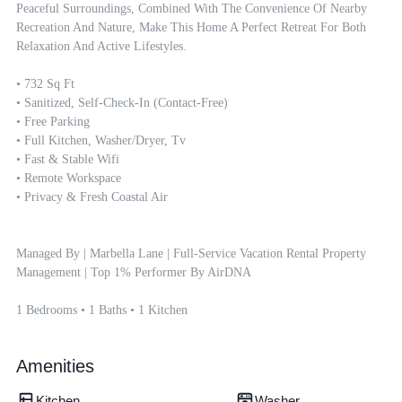
Peaceful Surroundings, Combined With The Convenience Of Nearby 
Recreation And Nature, Make This Home A Perfect Retreat For Both 
Relaxation And Active Lifestyles.

• 732 Sq Ft

• Sanitized, Self-Check-In (contact-Free)

• Free Parking

• Full Kitchen, Washer/dryer, Tv

• Fast & Stable Wifi

• Remote Workspace

• Privacy & Fresh Coastal Air

Managed By | Marbella Lane | Full-Service Vacation Rental Property 
Management | Top 1% Performer By AirDNA

1 Bedrooms • 1 Baths • 1 Kitchen
Amenities
Kitchen
Washer