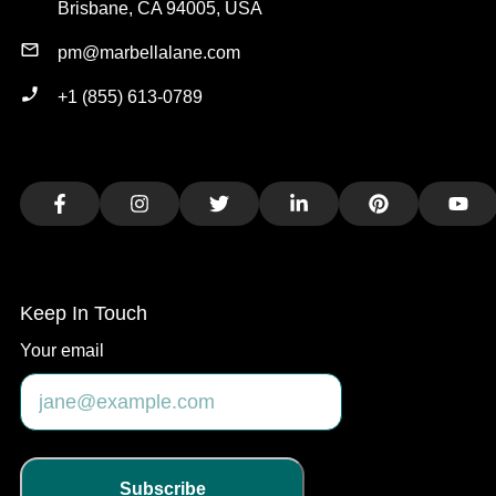
Brisbane, CA 94005, USA
pm@marbellalane.com
+1 (855) 613-0789
Facebook
Instagram
Twitter
LinkedIn
Pinterest
You
Keep In Touch
Your email
Subscribe