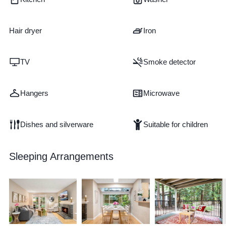
Hair dryer
Iron
TV
Smoke detector
Hangers
Microwave
Dishes and silverware
Suitable for children
Sleeping Arrangements