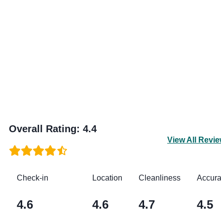
Overall Rating
:
4.4
View All Revi
Check-in
Location
Cleanliness
Accur
4.6
4.6
4.7
4.5