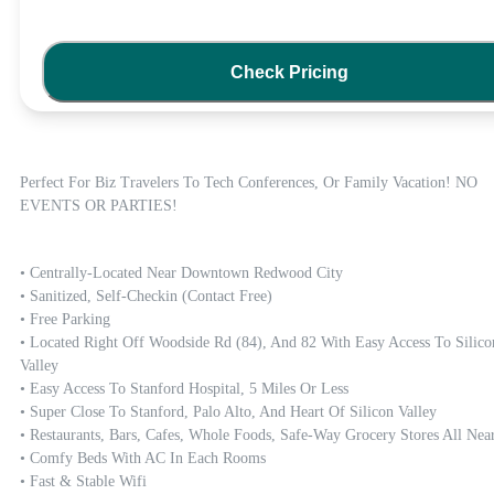
Check Pricing
Perfect For Biz Travelers To Tech Conferences, Or Family Vacation! NO 
EVENTS OR PARTIES!
• Centrally-Located Near Downtown Redwood City 

• Sanitized, Self-Checkin (contact Free)

• Free Parking 

• Located Right Off Woodside Rd (84), And 82 With Easy Access To Silicon
Valley 

• Easy Access To Stanford Hospital, 5 Miles Or Less  

• Super Close To Stanford, Palo Alto, And Heart Of Silicon Valley

• Restaurants, Bars, Cafes, Whole Foods, Safe-Way Grocery Stores All Nearb
• Comfy Beds With AC In Each Rooms 

• Fast & Stable Wifi
