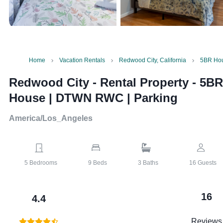
Home
Vacation Rentals
Redwood City, California
5BR Hou
Redwood City - Rental Property
-
5BR
House | DTWN RWC | Parking
America/Los_Angeles
5
Bedrooms
9
Beds
3
Baths
16
Guests
16
4.4
Reviews