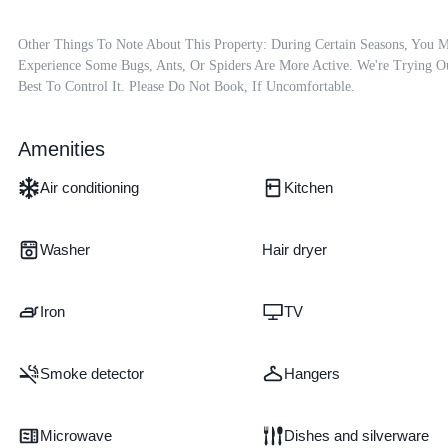
Other Things To Note About This Property: During Certain Seasons, You M
Experience Some Bugs, Ants, Or Spiders Are More Active. We're Trying Ou
Best To Control It. Please Do Not Book, If Uncomfortable.
Amenities
Air conditioning
Kitchen
Washer
Hair dryer
Iron
TV
Smoke detector
Hangers
Microwave
Dishes and silverware