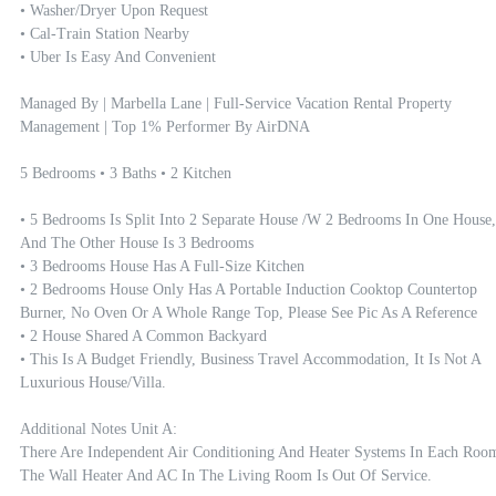
• Washer/dryer Upon Request

• Cal-Train Station Nearby

• Uber Is Easy And Convenient

Managed By | Marbella Lane | Full-Service Vacation Rental Property 
Management | Top 1% Performer By AirDNA

5 Bedrooms • 3 Baths • 2 Kitchen

• 5 Bedrooms Is Split Into 2 Separate House /w 2 Bedrooms In One House, 
And The Other House Is 3 Bedrooms

• 3 Bedrooms House Has A Full-Size Kitchen

• 2 Bedrooms House Only Has A Portable Induction Cooktop Countertop 
Burner, No Oven Or A Whole Range Top, Please See Pic As A Reference

• 2 House Shared A Common Backyard 

• This Is A Budget Friendly, Business Travel Accommodation, It Is Not A 
Luxurious House/villa.

Additional Notes Unit A:

There Are Independent Air Conditioning And Heater Systems In Each Room.
The Wall Heater And AC In The Living Room Is Out Of Service. 
