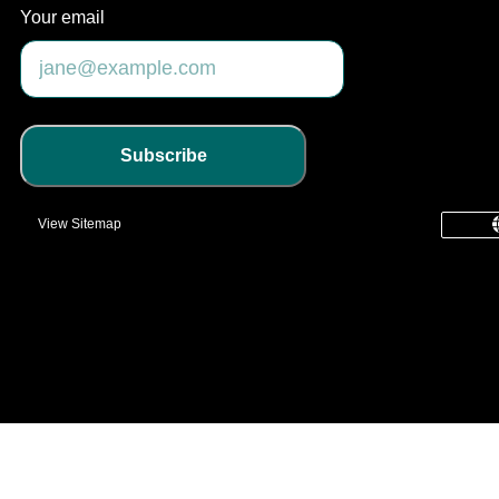
Your email
Subscribe
View Sitemap
common