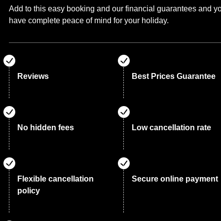
Add to this easy booking and our financial guarantees and y
have complete peace of mind for your holiday.
Reviews
Best Prices Guarantee
No hidden fees
Low cancellation rate
Flexible cancellation
Secure online payment
policy