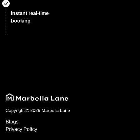
Instant real-time
booking
Copyright © 2026 Marbella Lane
Blogs
Privacy Policy