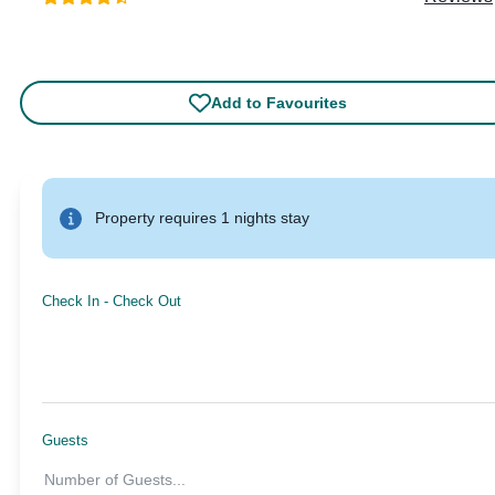
Add to Favourites
Property requires 1 nights stay
Check In
-
Check Out
Guests
Number of Guests
...