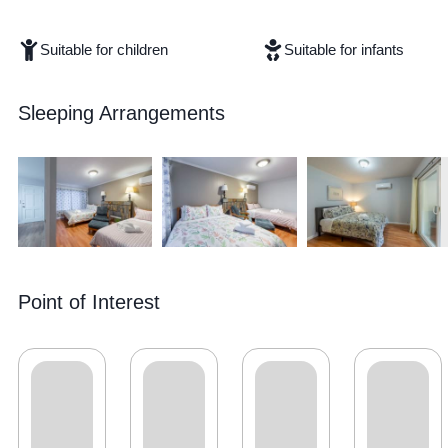
Suitable for children
Suitable for infants
Sleeping Arrangements
Point of Interest