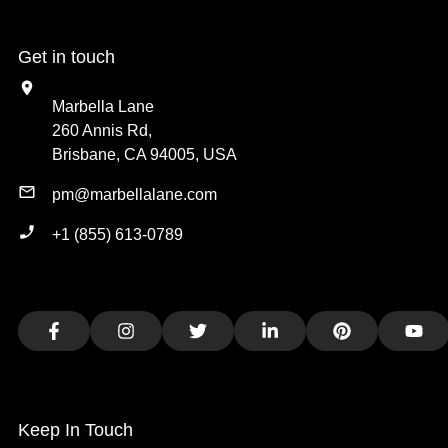
Get in touch
Marbella Lane
260 Annis Rd,
Brisbane, CA 94005, USA
pm@marbellalane.com
+1 (855) 613-0789
Facebook
Instagram
Twitter
LinkedIn
Pinterest
You
Keep In Touch