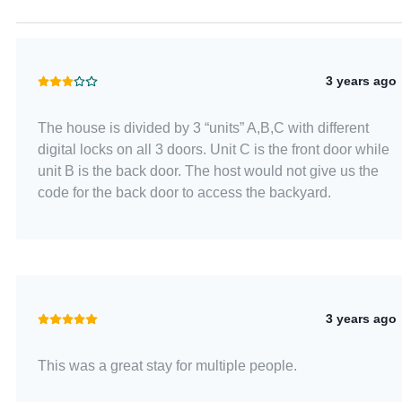
3 years ago
The house is divided by 3 “units” A,B,C with different
digital locks on all 3 doors. Unit C is the front door while
unit B is the back door. The host would not give us the
code for the back door to access the backyard.
3 years ago
This was a great stay for multiple people.