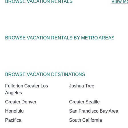
BROWSE VACATION RENTALS
View M
BROWSE VACATION RENTALS BY METRO AREAS
BROWSE VACATION DESTINATIONS
Fullerton Greater Los
Joshua Tree
Angeles
Greater Denver
Greater Seattle
Honolulu
San Francisco Bay Area
Pacifica
South California