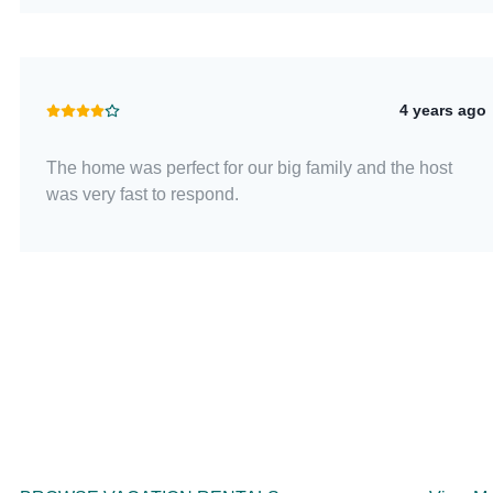
4 years ago
The home was perfect for our big family and the host
was very fast to respond.