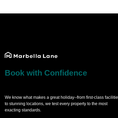
Book with Confidence
We know what makes a great holiday--from first-class faciliti
to stunning locations, we test every property to the most
exacting standards.