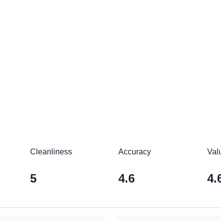
Cleanliness
Accuracy
Val
5
4.6
4.