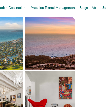
ation Destinations
Vacation Rental Management
Blogs
About Us