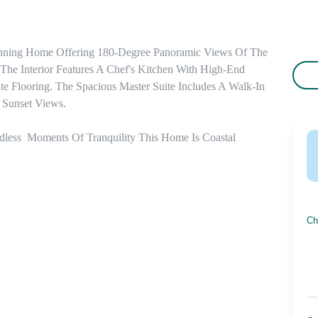
unning Home Offering 180-Degree Panoramic Views Of The 
he Interior Features A Chef's Kitchen With High-End 
e Flooring. The Spacious Master Suite Includes A Walk-In 
 Sunset Views. 

dless  Moments Of Tranquility This Home Is Coastal 
Ch