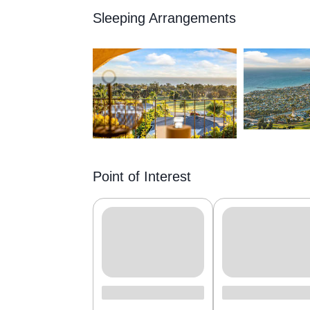
Sleeping Arrangements
Point of Interest