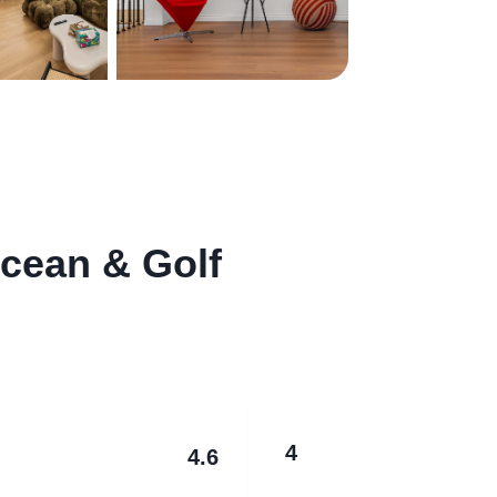
cean & Golf
4
4.6