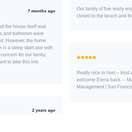
Our family of five really 
7 months ago
closed to the beach and t
d the house itself was
ms and bathroom were
home
e is a steep staircase with
concern for our family.
t to take this into
Really nice to host -- kind
welcome Elena back. -- Ma
Management | San Franci
2 years ago