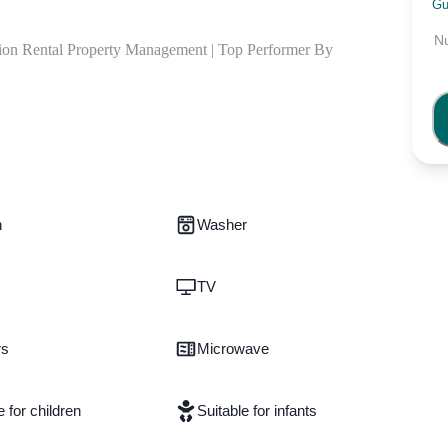
Gu
N
ion Rental Property Management | Top Performer By 
n
Washer
TV
rs
Microwave
e for children
Suitable for infants