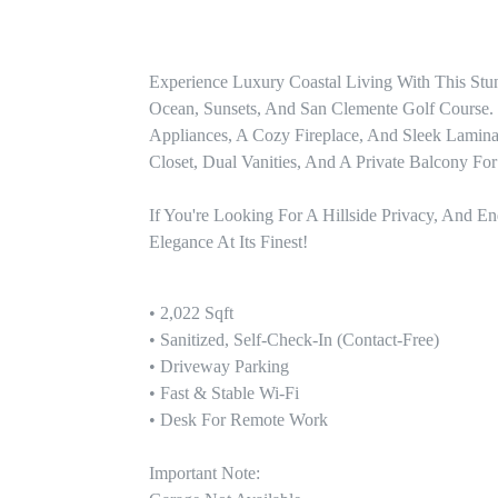
Experience Luxury Coastal Living With This St
Ocean, Sunsets, And San Clemente Golf Course. T
Appliances, A Cozy Fireplace, And Sleek Laminat
Closet, Dual Vanities, And A Private Balcony For
If You're Looking For A Hillside Privacy, And En
Elegance At Its Finest!
• 2,022 Sqft

• Sanitized, Self-Check-In (contact-Free)

• Driveway Parking

• Fast & Stable Wi-Fi

• Desk For Remote Work

Important Note:
