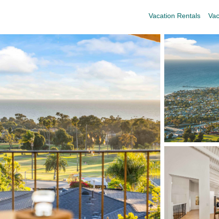
Vacation Rentals
Vac