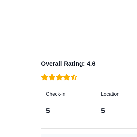
Overall Rating
:
4.6
Check-in
Location
5
5