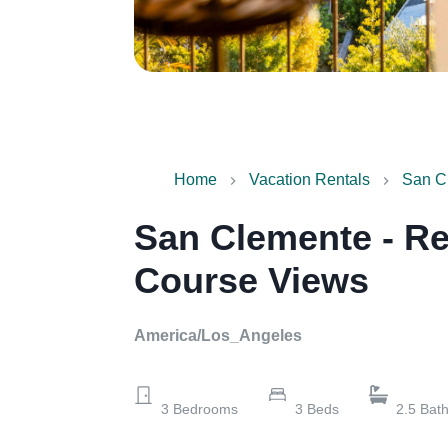
Home
Vacation Rentals
San Cl
San Clemente - Re
Course Views
America/Los_Angeles
3
Bedrooms
3
Beds
2.5
Bat