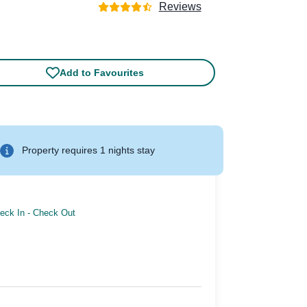
Reviews
Add to Favourites
Property requires 1 nights stay
eck In
-
Check Out