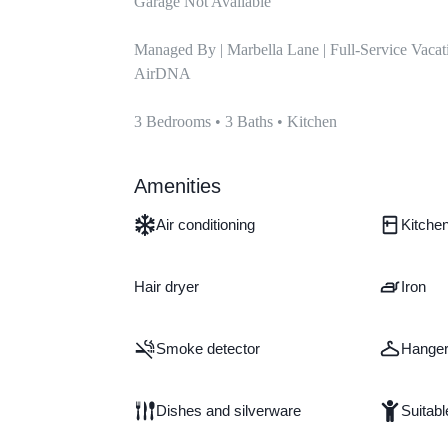
Garage Not Available

Managed By | Marbella Lane | Full-Service Vacat
AirDNA

3 Bedrooms • 3 Baths • Kitchen
Amenities
Air conditioning
Kitche
Hair dryer
Iron
Smoke detector
Hange
Dishes and silverware
Suitabl