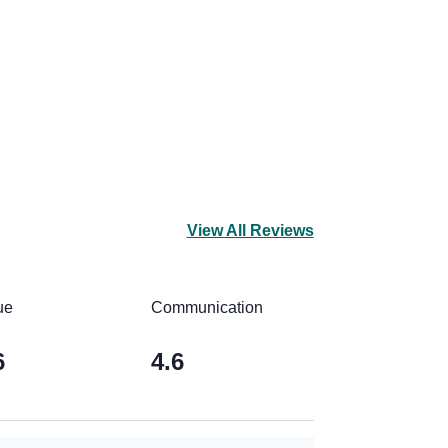
View All Reviews
ue
Communication
6
4.6