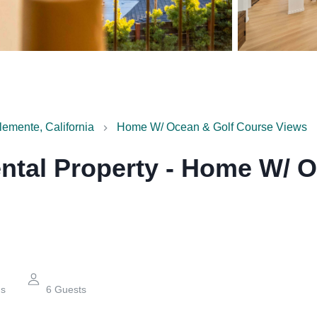
emente, California
Home W/ Ocean & Golf Course Views
ntal Property
-
Home W/ O
hs
6
Guests