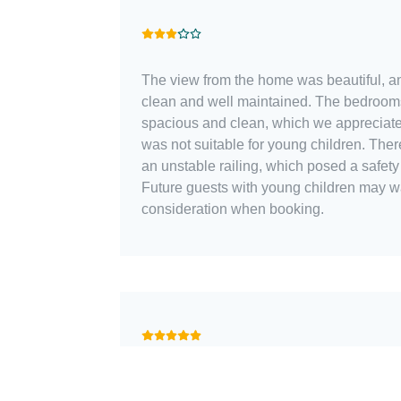
The view from the home was beautiful, an
clean and well maintained. The bedroo
spacious and clean, which we appreciated. However, the 
was not suitable for young children. Ther
an unstable railing, which posed a safety 
Future guests with young children may wan
consideration when booking.