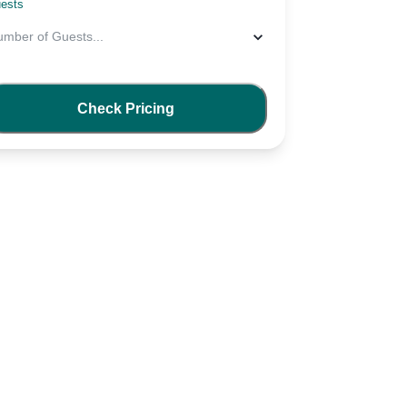
ests
umber of Guests
...
Check Pricing