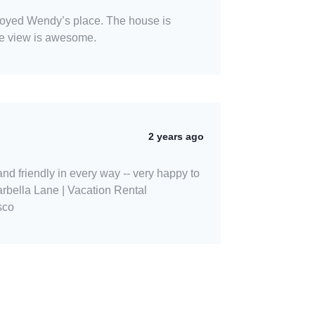
enjoyed Wendy’s place. The house is
he view is awesome.
2 years ago
 and friendly in every way -- very happy to
rbella Lane | Vacation Rental
sco