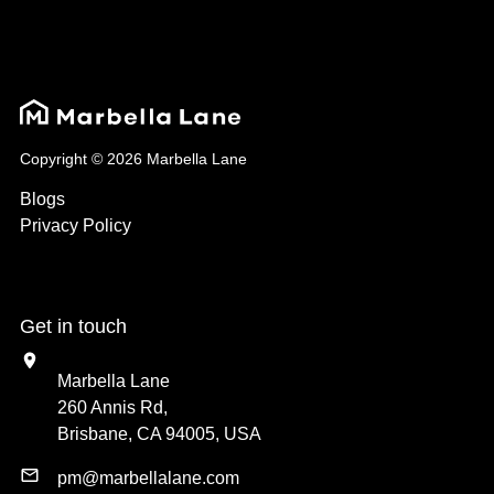
Copyright © 2026 Marbella Lane
Blogs
Privacy Policy
Get in touch
Marbella Lane
260 Annis Rd,
Brisbane, CA 94005, USA
pm@marbellalane.com