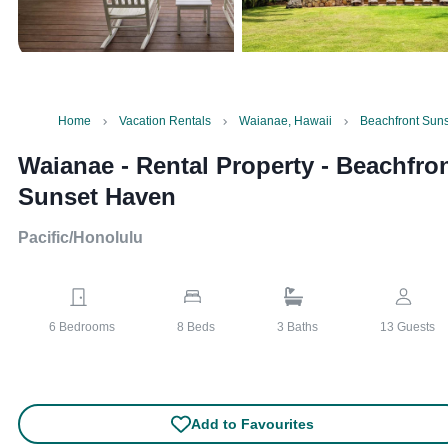
Home
Vacation Rentals
Waianae, Hawaii
Beachfront Sun
Waianae - Rental Property
-
Beachfro
Sunset Haven
Pacific/Honolulu
6
Bedrooms
8
Beds
3
Baths
13
Guests
Add to Favourites