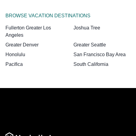
BROWSE VACATION DESTINATIONS
Fullerton Greater Los
Joshua Tree
Angeles
Greater Denver
Greater Seattle
Honolulu
San Francisco Bay Area
Pacifica
South California