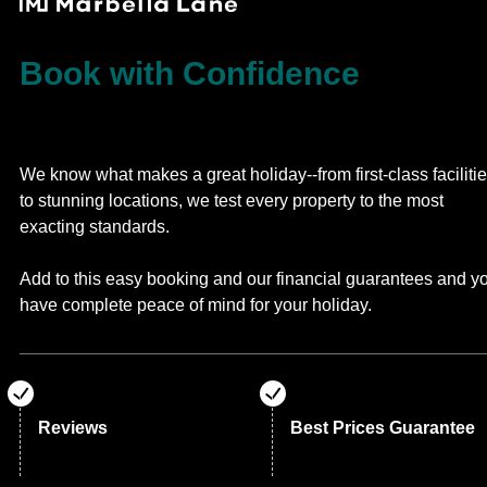
Book with Confidence
We know what makes a great holiday--from first-class faciliti
to stunning locations, we test every property to the most
exacting standards.
Add to this easy booking and our financial guarantees and y
have complete peace of mind for your holiday.
Reviews
Best Prices Guarantee