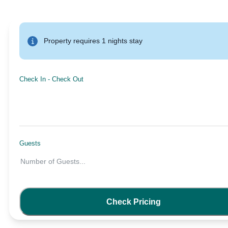
Property requires 1 nights stay
Check In
-
Check Out
Guests
Number of Guests
...
Check Pricing