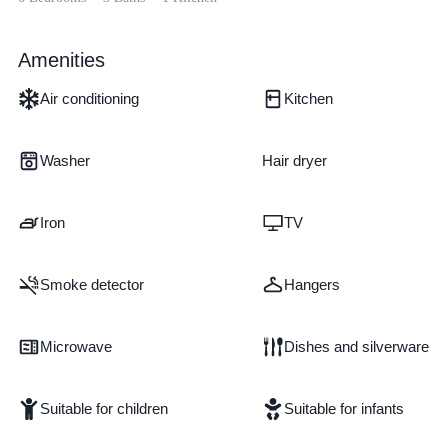
Amenities
Air conditioning
Kitchen
Washer
Hair dryer
Iron
TV
Smoke detector
Hangers
Microwave
Dishes and silverware
Suitable for children
Suitable for infants