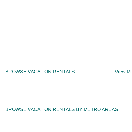
BROWSE VACATION RENTALS
View M
BROWSE VACATION RENTALS BY METRO AREAS