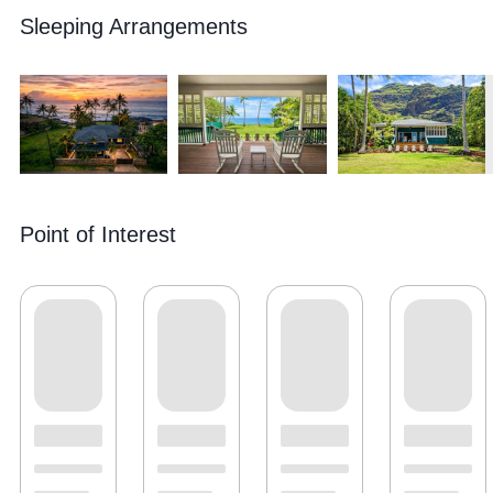
Sleeping Arrangements
Point of Interest