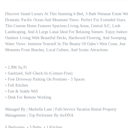
Discover Island Luxury At This Stunning 6-Bed, 3-Bath Waianae Estate Wit
Dramatic Pacific Ocean And Mountain Views. Perfect For Extended Stays, 
This Custom Home Features Spacious Living Areas, Central A/C, Lush 
Landscaping, And A Large Lanai Ideal For Relaxing Sunsets. Enjoy Indoor
Outdoor Living With Beautiful Decks, Hardwood Flooring, And Sweeping 
Water Views. Immerse Yourself In The Beauty Of Oahu’s West Coast, Just 
Moments From Beaches, Local Culture, And Scenic Attractions.
• 2,906 Sq Ft

• Sanitized, Self-Check-In (contact-Free)

• Free Driveway Parking On Premises - 3 Spaces

• Full Kitchen

• Fast & Stable Wifi

• Desk For Remote Working

Managed By | Marbella Lane | Full-Service Vacation Rental Property 
Management | Top Performer By AirDNA

6 Bedrooms  • 3 Baths  • 1 Kitchen