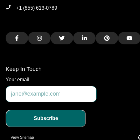
+1 (855) 613-0789
Facebook
Instagram
Twitter
LinkedIn
Pinterest
You
Keep In Touch
Your email
Subscribe
View Sitemap