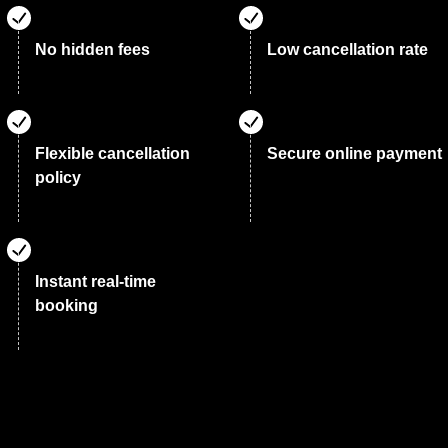
No hidden fees
Low cancellation rate
Flexible cancellation
Secure online payment
policy
Instant real-time
booking