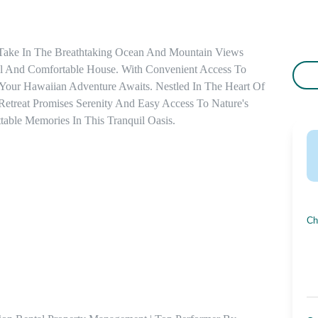
 Take In The Breathtaking Ocean And Mountain Views 
 And Comfortable House. With Convenient Access To 
, Your Hawaiian Adventure Awaits. Nestled In The Heart Of 
etreat Promises Serenity And Easy Access To Nature's 
able Memories In This Tranquil Oasis.
Ch