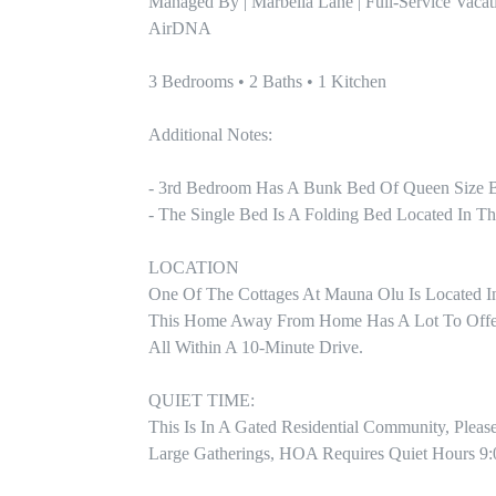
Managed By | Marbella Lane | Full-Service Vacat
AirDNA

3 Bedrooms • 2 Baths • 1 Kitchen

Additional Notes:

- 3rd Bedroom Has A Bunk Bed Of Queen Size B
- The Single Bed Is A Folding Bed Located In Th
LOCATION

One Of The Cottages At Mauna Olu Is Located I
This Home Away From Home Has A Lot To Offer W
All Within A 10-Minute Drive.

QUIET TIME:

This Is In A Gated Residential Community, Pleas
Large Gatherings, HOA Requires Quiet Hours 9: