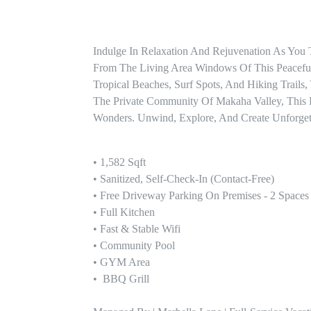
Indulge In Relaxation And Rejuvenation As You
From The Living Area Windows Of This Peaceful
Tropical Beaches, Surf Spots, And Hiking Trails
The Private Community Of Makaha Valley, This R
Wonders. Unwind, Explore, And Create Unforgett
• 1,582 Sqft

• Sanitized, Self-Check-In (contact-Free)

• Free Driveway Parking On Premises - 2 Spaces

• Full Kitchen

• Fast & Stable Wifi

• Community Pool 

• GYM Area

•  BBQ Grill
