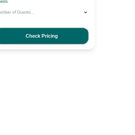
ests
umber of Guests
...
Check Pricing