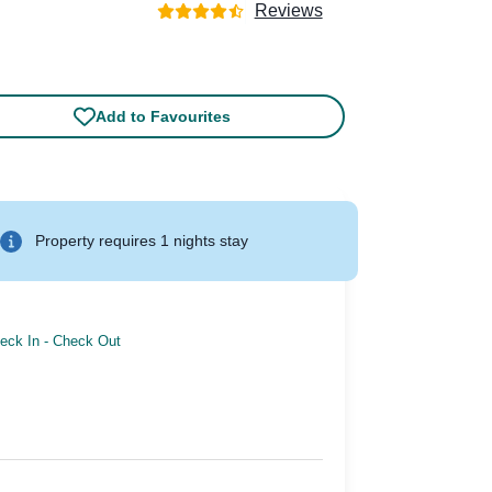
Reviews
Add to Favourites
Property requires 1 nights stay
eck In
-
Check Out