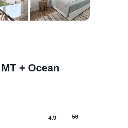
 MT + Ocean
56
4.9