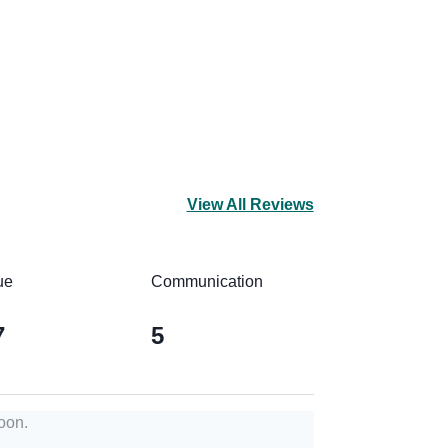
View All Reviews
ue
Communication
7
5
oon.