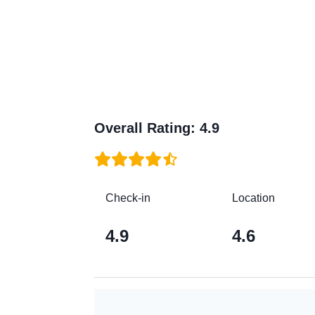
Overall Rating
:
4.9
Check-in
Location
4.9
4.6