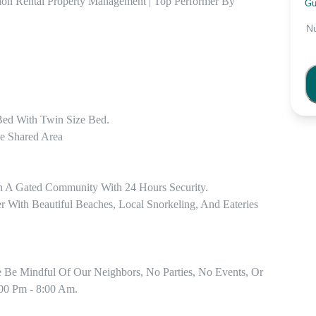
ion Rental Property Management | Top Performer By 
Gu
N
ed With Twin Size Bed.

e Shared Area

n A Gated Community With 24 Hours Security.

ith Beautiful Beaches, Local Snorkeling, And Eateries 
e Be Mindful Of Our Neighbors, No Parties, No Events, Or 
00 Pm - 8:00 Am.
