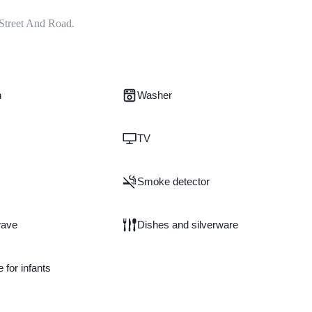
Street And Road.
n
Washer
TV
Smoke detector
wave
Dishes and silverware
e for infants