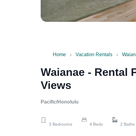
Home
Vacation Rentals
Waian
Waianae - Rental 
Views
Pacific/Honolulu
3
Bedrooms
4
Beds
2
Baths