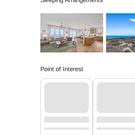
Sleeping Arrangements
Point of Interest