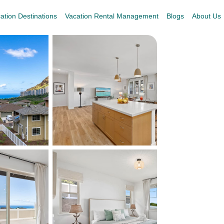
ation Destinations
Vacation Rental Management
Blogs
About Us