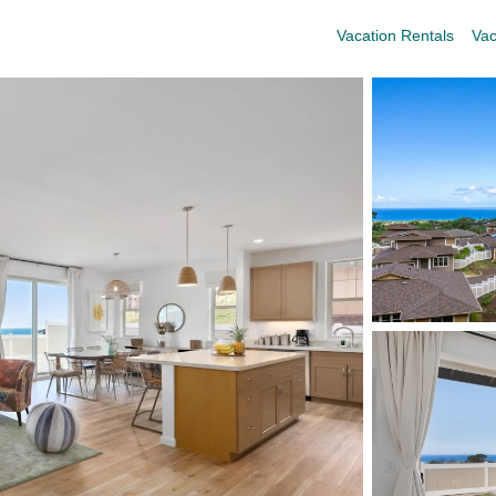
Vacation Rentals
Vac