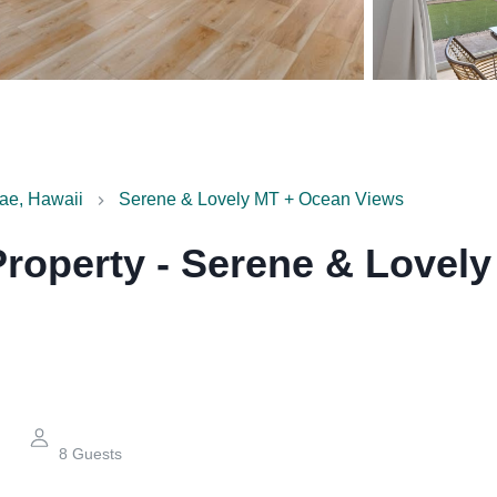
ae, Hawaii
Serene & Lovely MT + Ocean Views
Property
-
Serene & Lovely
8
Guests