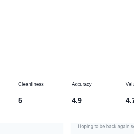
Cleanliness
Accuracy
Val
5
4.9
4.
Hoping to be back again s