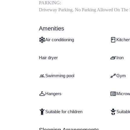
PARKING:

Driveway Parking. No Parking Allowed On The 
Amenities
Air conditioning
Kitche
Hair dryer
Iron
Swimming pool
Gym
Hangers
Micro
Suitable for children
Suitabl