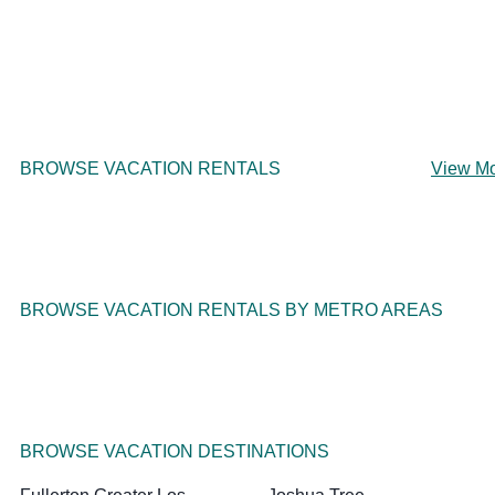
BROWSE VACATION RENTALS
View M
BROWSE VACATION RENTALS BY METRO AREAS
BROWSE VACATION DESTINATIONS