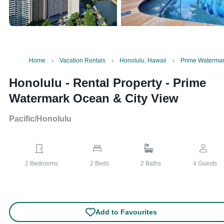
Home
Vacation Rentals
Honolulu, Hawaii
Prime Watermar
Honolulu - Rental Property
-
Prime
Watermark Ocean & City View
Pacific/Honolulu
2
Bedrooms
2
Beds
2
Baths
4
Guests
Add to Favourites