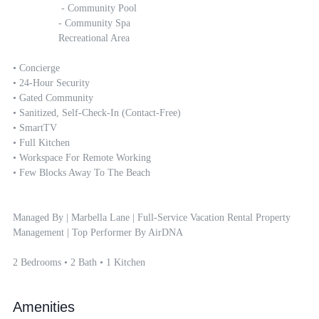
		 - Community Pool

		- Community Spa

		Recreational Area

• Concierge

• 24-Hour Security 

• Gated Community 

• Sanitized, Self-Check-In (contact-Free)

• SmartTV

• Full Kitchen

• Workspace For Remote Working 

• Few Blocks Away To The Beach

Managed By | Marbella Lane | Full-Service Vacation Rental Property 
Management | Top Performer By AirDNA

2 Bedrooms • 2 Bath • 1 Kitchen
Amenities