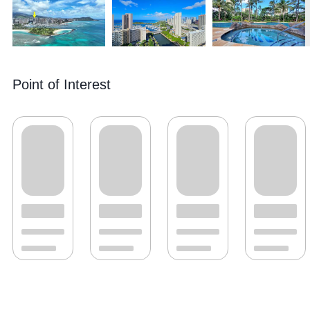
Point of Interest