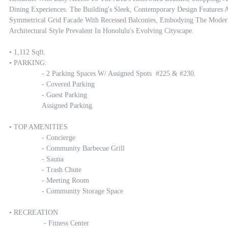
Dining Experiences. The Building's Sleek, Contemporary Design Features A
Symmetrical Grid Facade With Recessed Balconies, Embodying The Modern
Architectural Style Prevalent In Honolulu's Evolving Cityscape.

• 1,112 Sqft.

• PARKING:

		- 2 Parking Spaces W/ Assigned Spots  #225 & #230.

		- Covered Parking

		- Guest Parking

		Assigned Parking

• TOP AMENITIES

		- Concierge

		- Community Barbecue Grill

		- Sauna

		- Trash Chute

		- Meeting Room

		- Community Storage Space

• RECREATION 

		 - Fitness Center
