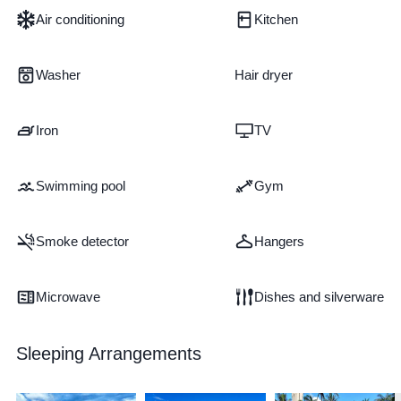
Air conditioning
Kitchen
Washer
Hair dryer
Iron
TV
Swimming pool
Gym
Smoke detector
Hangers
Microwave
Dishes and silverware
Sleeping Arrangements