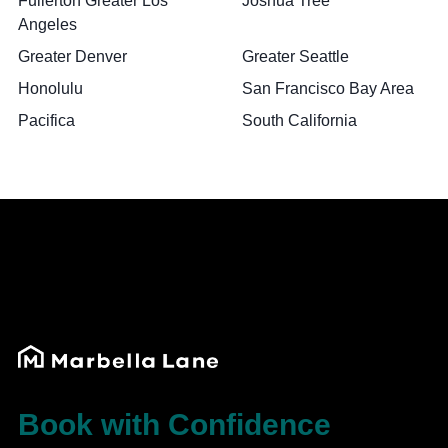
Fullerton Greater Los
Joshua Tree
Angeles
Greater Denver
Greater Seattle
Honolulu
San Francisco Bay Area
Pacifica
South California
Book with Confidence