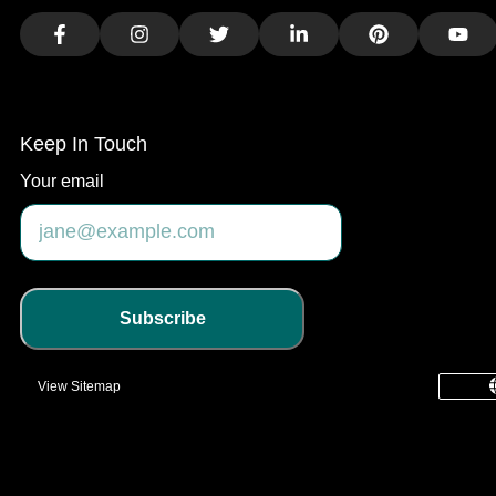
Facebook
Instagram
Twitter
LinkedIn
Pinterest
You
Keep In Touch
Your email
Subscribe
View Sitemap
common