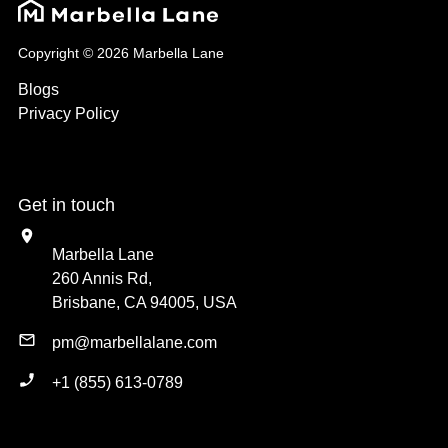
Copyright © 2026 Marbella Lane
Blogs
Privacy Policy
Get in touch
Marbella Lane
260 Annis Rd,
Brisbane, CA 94005, USA
pm@marbellalane.com
+1 (855) 613-0789