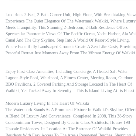
Luxurious 2-Bed, 2-Bath Corner Unit, High Floor, With Breathtaking Views
Experience The Quiet Elegance Of The Watermark Waikiki, Where Luxury 
Meets Tranquility. This Stunning 2-Bedroom, 2-Bath Residence Offers 
Spectacular Panoramic Views Of The Pacific Ocean, Yacht Harbor, Ala Wai 
Canal And The City Skyline. Step Into A World Of Resort-Style Living, 
Where Beautifully Landscaped Grounds Create A Zen-Like Oasis, Providing
Peaceful Retreat Just Moments Away From The Vibrant Energy Of Waikiki
Enjoy First-Class Amenities, Including Concierge, A Heated Salt Water 
Lagoon-Style Pool, Whirlpool, A Fitness Center, Meeting Room, Outdoor 
BBQ Pavilions, 2 Covered Parking And Storage Located In The Heart Of 
Waikiki, Yet Tucked Away In Serenity—This Is Island Living At Its Finest.

Modern Luxury Living In The Heart Of Waikiki

The Watermark Stands As A Prominent Fixture In Waikiki's Skyline, Offeri
A Blend Of Luxury And Convenience. Completed In 2008, This 38-Story 
Condominium Tower, Designed By Guerin Glass Architects, Houses 198 
Upscale Residences. Its Location At The Entrance Of Waikiki Provides 
Residents With Easy Access To The Area's Renowned Beaches, Shopping, A