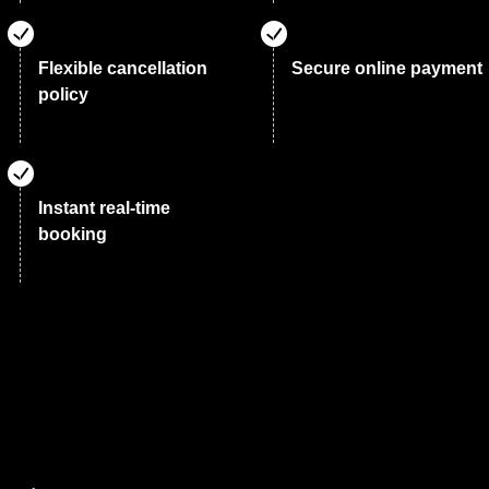
Flexible cancellation
Secure online payment
policy
Instant real-time
booking