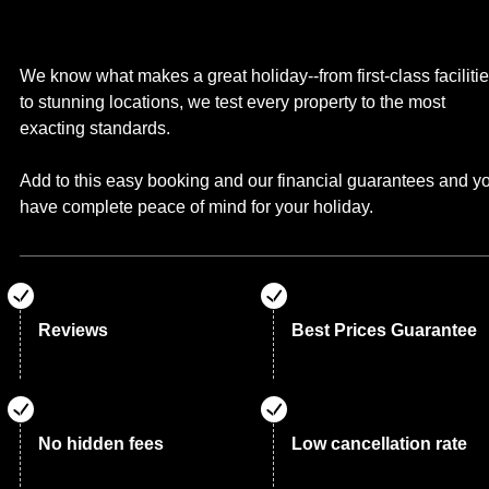
We know what makes a great holiday--from first-class faciliti
to stunning locations, we test every property to the most
exacting standards.
Add to this easy booking and our financial guarantees and y
have complete peace of mind for your holiday.
Reviews
Best Prices Guarantee
No hidden fees
Low cancellation rate