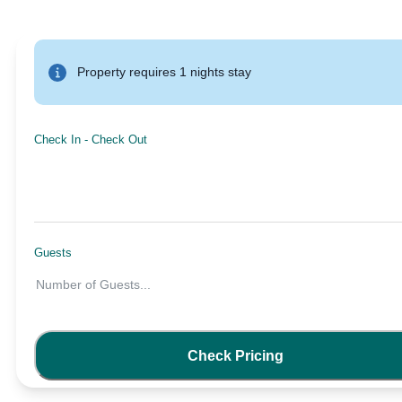
Property requires 1 nights stay
Check In
-
Check Out
Guests
Number of Guests
...
Check Pricing