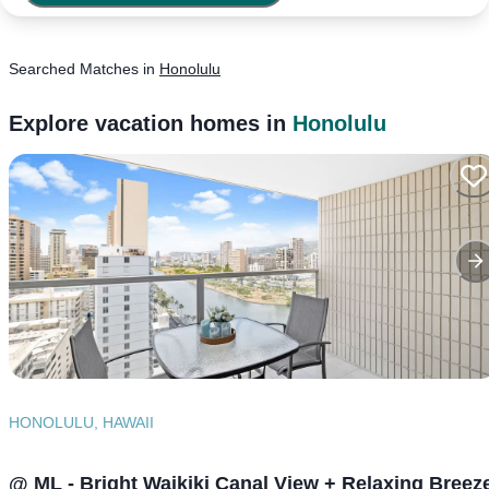
Searched
Matches
in
Honolulu
Explore vacation homes in
Honolulu
HONOLULU, HAWAII
@ ML - Bright Waikiki Canal View + Relaxing Breez