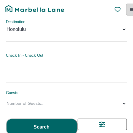
Destination
Honolulu
Check In
-
Check Out
Guests
Number of Guests
...
Search