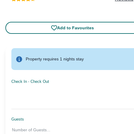
Add to Favourites
Property requires 1 nights stay
Check In
-
Check Out
Guests
Number of Guests
...