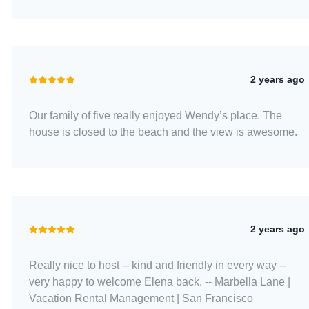
2 years ago
Our family of five really enjoyed Wendy’s place. The
house is closed to the beach and the view is awesome.
2 years ago
Really nice to host -- kind and friendly in every way --
very happy to welcome Elena back. -- Marbella Lane |
Vacation Rental Management | San Francisco