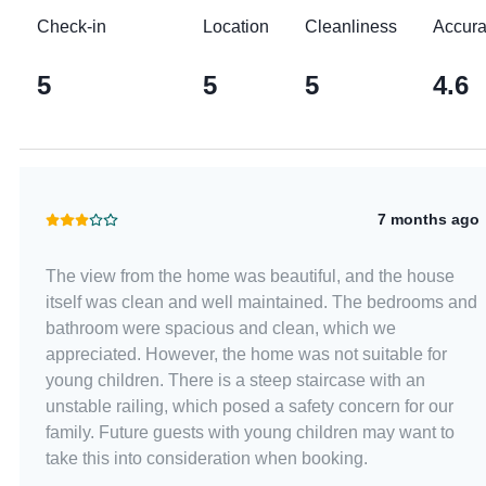
Check-in
Location
Cleanliness
Accur
5
5
5
4.6
7 months ago
The view from the home was beautiful, and the house
itself was clean and well maintained. The bedrooms and
bathroom were spacious and clean, which we
appreciated. However, the home was not suitable for
young children. There is a steep staircase with an
unstable railing, which posed a safety concern for our
family. Future guests with young children may want to
take this into consideration when booking.