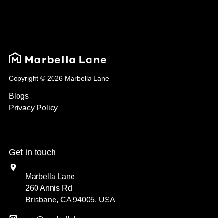
Copyright © 2026 Marbella Lane
Blogs
Privacy Policy
Get in touch
Marbella Lane
260 Annis Rd,
Brisbane, CA 94005, USA