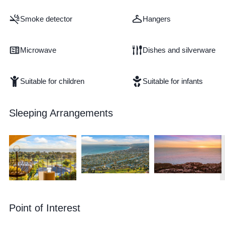
Smoke detector
Hangers
Microwave
Dishes and silverware
Suitable for children
Suitable for infants
Sleeping Arrangements
Point of Interest