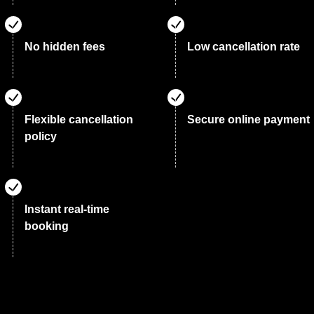
No hidden fees
Low cancellation rate
Flexible cancellation
Secure online payment
policy
Instant real-time
booking