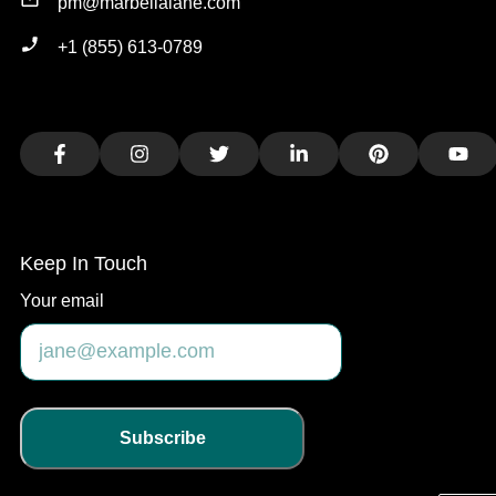
pm@marbellalane.com
+1 (855) 613-0789
Facebook
Instagram
Twitter
LinkedIn
Pinterest
You
Keep In Touch
Your email
Subscribe