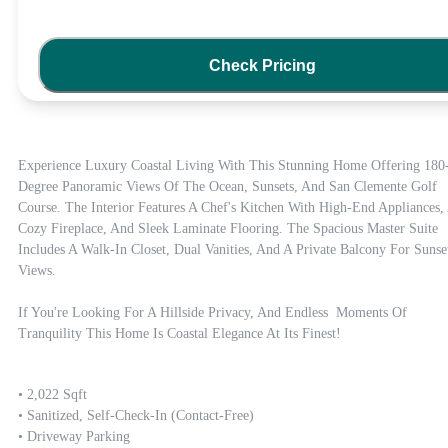
Check Pricing
Experience Luxury Coastal Living With This Stunning Home Offering 180
Degree Panoramic Views Of The Ocean, Sunsets, And San Clemente Golf 
Course. The Interior Features A Chef's Kitchen With High-End Appliances, 
Cozy Fireplace, And Sleek Laminate Flooring. The Spacious Master Suite 
Includes A Walk-In Closet, Dual Vanities, And A Private Balcony For Sunset
Views. 

If You're Looking For A Hillside Privacy, And Endless  Moments Of 
Tranquility This Home Is Coastal Elegance At Its Finest!
• 2,022 Sqft

• Sanitized, Self-Check-In (contact-Free)

• Driveway Parking
