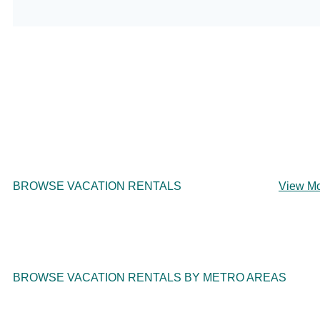
BROWSE VACATION RENTALS
View M
BROWSE VACATION RENTALS BY METRO AREAS