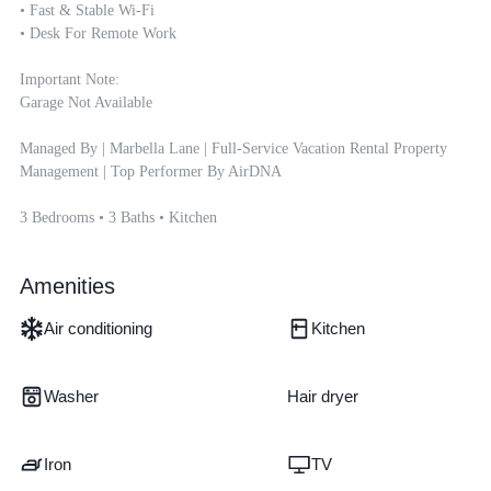
• Fast & Stable Wi-Fi

• Desk For Remote Work

Important Note:

Garage Not Available

Managed By | Marbella Lane | Full-Service Vacation Rental Property 
Management | Top Performer By AirDNA

3 Bedrooms • 3 Baths • Kitchen
Amenities
Air conditioning
Kitchen
Washer
Hair dryer
Iron
TV