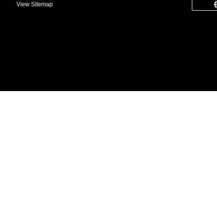
View Sitemap
common