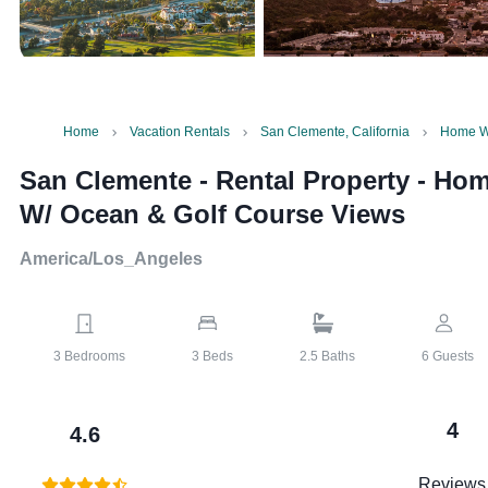
Home
Vacation Rentals
San Clemente, California
Home W/
San Clemente - Rental Property
-
Hom
W/ Ocean & Golf Course Views
America/Los_Angeles
3
Bedrooms
3
Beds
2.5
Baths
6
Guests
4
4.6
Reviews