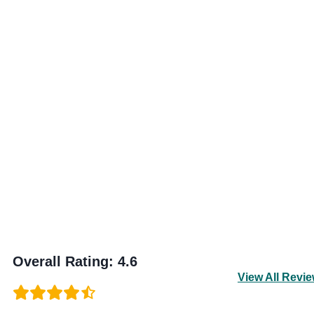
Overall Rating
:
4.6
View All Revi