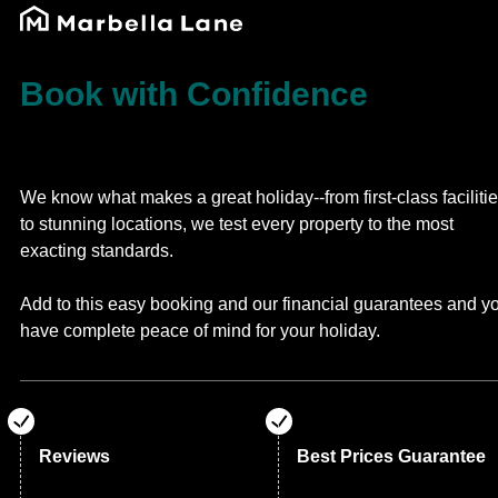
Book with Confidence
We know what makes a great holiday--from first-class faciliti
to stunning locations, we test every property to the most
exacting standards.
Add to this easy booking and our financial guarantees and y
have complete peace of mind for your holiday.
Reviews
Best Prices Guarantee