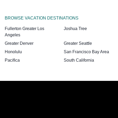
BROWSE VACATION DESTINATIONS
Fullerton Greater Los
Joshua Tree
Angeles
Greater Denver
Greater Seattle
Honolulu
San Francisco Bay Area
Pacifica
South California