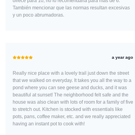
ofrece para 10, no lo recomendaría para más de 6.
También mencionar que las normas resultan excesivas
y un poco abrumadoras.
a year ago
Really nice place with a lovely trail just down the street
that we walked on everyday. It takes you all the way to a
pond where you can see geese and ducks, and it was
beautiful at sunset! The neighborhood felt safe and the
house was also clean with lots of room for a family of five
to stretch out. Kitchen is stocked with essentials like
pots, pans, coffee maker, etc. and we really appreciated
having an instant pot to cook with!