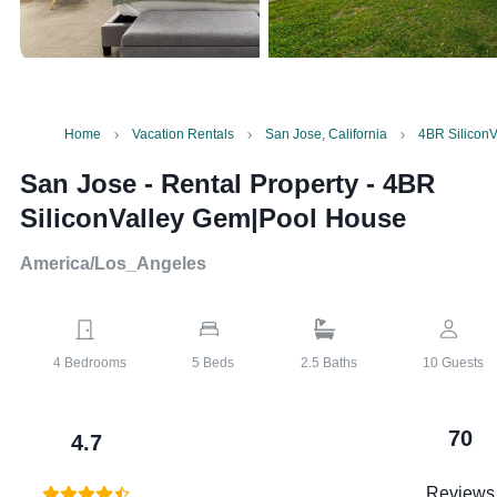
Home
Vacation Rentals
San Jose, California
4BR Silicon
San Jose - Rental Property
-
4BR
SiliconValley Gem|Pool House
America/Los_Angeles
4
Bedrooms
5
Beds
2.5
Baths
10
Guests
70
4.7
Reviews