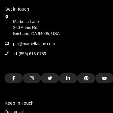
Get in touch
Marbella Lane
260 Annis Rd,
Brisbane, CA 94005, USA
pm@marbellalane.com
+1 (855) 613-0789
Facebook
Instagram
Twitter
LinkedIn
Pinterest
You
Keep In Touch
Your email