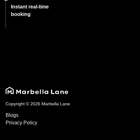
Instant real-time
booking
Copyright © 2026 Marbella Lane
Blogs
Privacy Policy