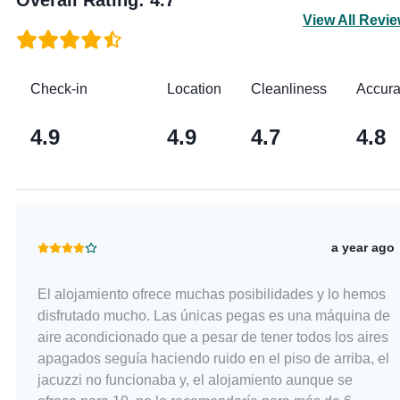
View All Revi
Check-in
Location
Cleanliness
Accur
4.9
4.9
4.7
4.8
a year ago
El alojamiento ofrece muchas posibilidades y lo hemos
disfrutado mucho. Las únicas pegas es una máquina de
aire acondicionado que a pesar de tener todos los aires
apagados seguía haciendo ruido en el piso de arriba, el
jacuzzi no funcionaba y, el alojamiento aunque se