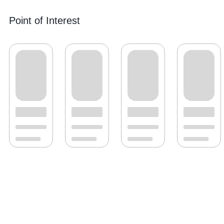
Point of Interest