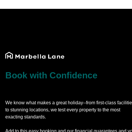
Book with Confidence
We know what makes a great holiday--from first-class faciliti
to stunning locations, we test every property to the most
exacting standards.
Add to this easy booking and our financial guarantees and y