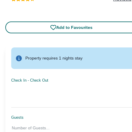
Add to Favourites
Property requires 1 nights stay
Check In
-
Check Out
Guests
Number of Guests
...