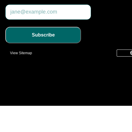
Subscribe
View Sitemap
common