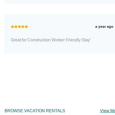
a year ago
Great for Construction Worker Friendly Stay’
BROWSE VACATION RENTALS
View M