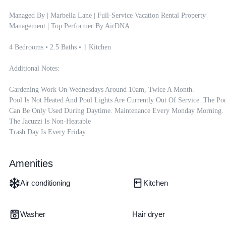
Managed By | Marbella Lane | Full-Service Vacation Rental Property 
Management | Top Performer By AirDNA

4 Bedrooms • 2.5 Baths • 1 Kitchen

Additional Notes:

Gardening Work On Wednesdays Around 10am, Twice A Month.

Pool Is Not Heated And Pool Lights Are Currently Out Of Service. The Poo
Can Be Only Used During Daytime. Maintenance Every Monday Morning.

The Jacuzzi Is Non-Heatable

Trash Day Is Every Friday
Amenities
Air conditioning
Kitchen
Washer
Hair dryer