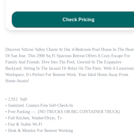
Check Pricing
Discover Silicon Valley Charm At Our 4-Bedroom Pool House In The Heart
Of San Jose. This 2900 Sq Ft Spacious Retreat Offers A Cozy Escape For 
Family And Friends. Dive Into The Pool, Unwind In The Expansive 
Backyard, Sitting In The Jacuzzi Or Relax On The Patio. With A Luxurious 
Workspace, It's Perfect For Remote Work. Your Ideal Home Away From 
Home Awaits!
• 2,912  Sqft

• Sanitized, Contact-Free Self-Check-In

• Free Parking ---  (NO TRUCKS OR BIG CONTAINER TRUCK)

• Full Kitchen, Washer/dryer, Tv

• Fast & Stable Wi-Fi

• Desk & Monitor For Remote Working
