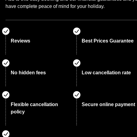
have complete peace of mind for your holiday.
Reviews
Best Prices Guarantee
No hidden fees
Low cancellation rate
Flexible cancellation
Secure online payment
policy