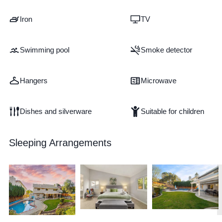
Iron
TV
Swimming pool
Smoke detector
Hangers
Microwave
Dishes and silverware
Suitable for children
Sleeping Arrangements