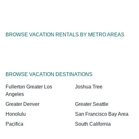
BROWSE VACATION RENTALS BY METRO AREAS
BROWSE VACATION DESTINATIONS
Fullerton Greater Los
Joshua Tree
Angeles
Greater Denver
Greater Seattle
Honolulu
San Francisco Bay Area
Pacifica
South California