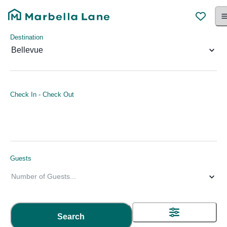
Destination
Bellevue
Check In
-
Check Out
Guests
Number of Guests
...
Search