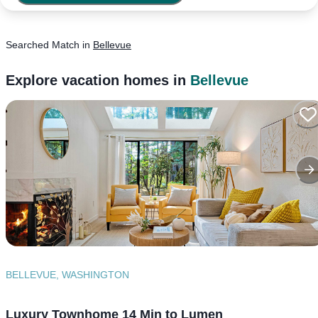
Searched
Match
in
Bellevue
Explore vacation homes in
Bellevue
BELLEVUE, WASHINGTON
Luxury Townhome 14 Min to Lumen