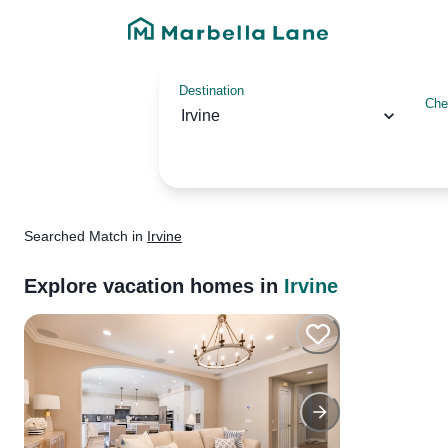
Destination
Che
Irvine
Searched
Match
in
Irvine
Explore vacation homes in
Irvine