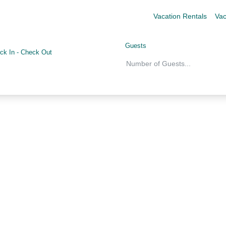
Vacation Rentals
Vac
Guests
ck In
-
Check Out
Number of Guests
...