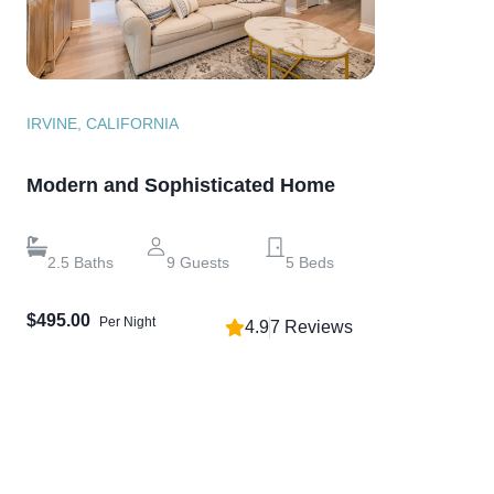
IRVINE, CALIFORNIA
Modern and Sophisticated Home
2.5
Baths
9
Guests
5
Beds
$495.00
Per Night
4.9
7
Reviews