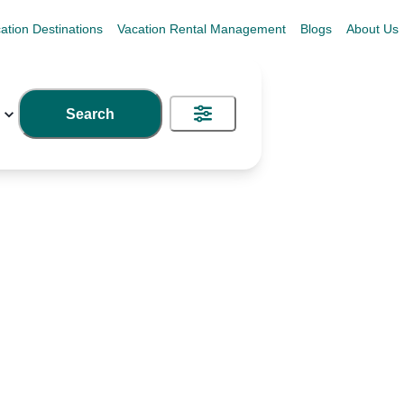
ation Destinations
Vacation Rental Management
Blogs
About Us
Search