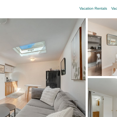
Vacation Rentals
Vac