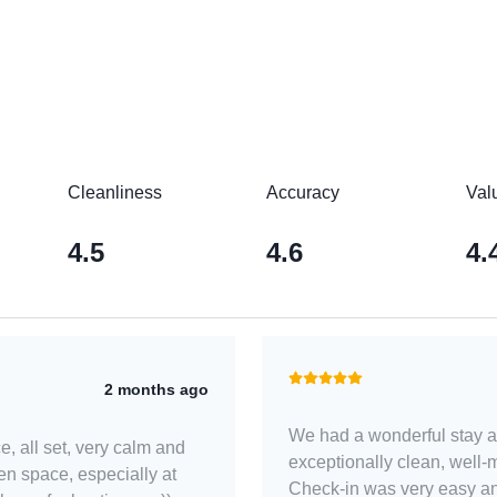
Cleanliness
Accuracy
Val
4.5
4.6
4.
2 months ago
We had a wonderful stay a
e, all set, very calm and
exceptionally clean, well-
en space, especially at
Check-in was very easy an