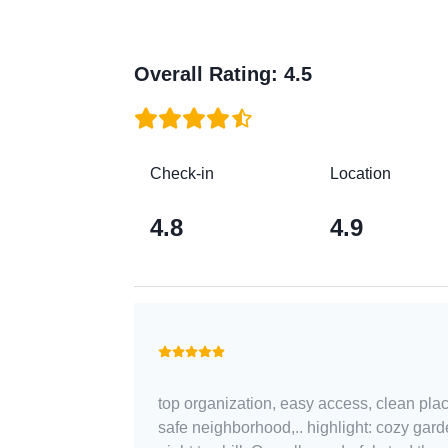
Overall Rating
:
4.5
Check-in
Location
4.8
4.9
top organization, easy access, clean plac
safe neighborhood,.. highlight: cozy gard