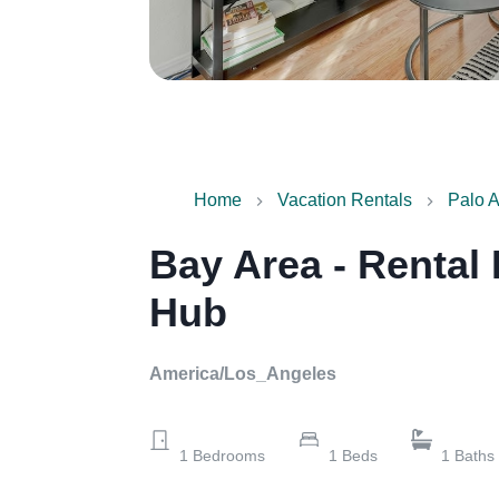
Home
Vacation Rentals
Palo A
Bay Area - Rental
Hub
America/Los_Angeles
1
Bedrooms
1
Beds
1
Baths