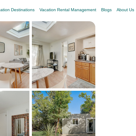
ation Destinations
Vacation Rental Management
Blogs
About Us