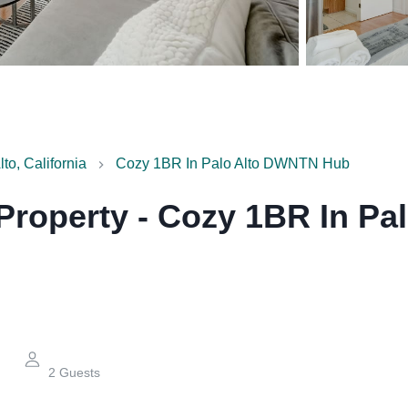
lto, California
Cozy 1BR In Palo Alto DWNTN Hub
 Property
-
Cozy 1BR In Pa
2
Guests