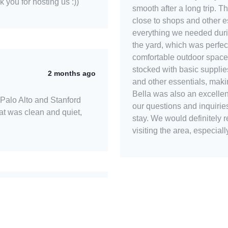
k you for hosting us :))
smooth after a long trip. 
close to shops and other es
everything we needed duri
the yard, which was perfec
comfortable outdoor space
stocked with basic supplies,
2 months ago
and other essentials, maki
Bella was also an excellent
 Palo Alto and Stanford
our questions and inquirie
lat was clean and quiet,
stay. We would definitely
visiting the area, especiall