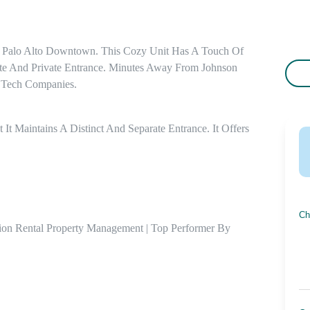
 Palo Alto Downtown. This Cozy Unit Has A Touch Of 
te And Private Entrance. Minutes Away From Johnson 
 Tech Companies.
 It Maintains A Distinct And Separate Entrance. It Offers 


Ch
ion Rental Property Management | Top Performer By 