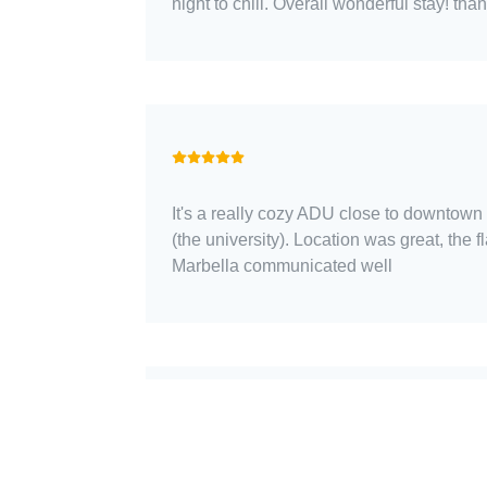
night to chill. Overall wonderful stay! than
It's a really cozy ADU close to downtown
(the university). Location was great, the f
Marbella communicated well