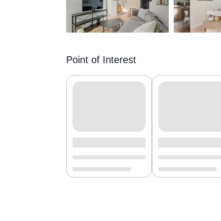
Point of Interest