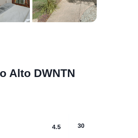
lo Alto DWNTN
30
4.5