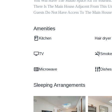
You Will Have The Studio Space All To Yourself. 
There Is The Main House Adjacent From This Uni
Guests Do Not Have Access To The Main House A
Amenities
Kitchen
Hair dryer
TV
Smoke 
Microwave
Dishes
Sleeping Arrangements