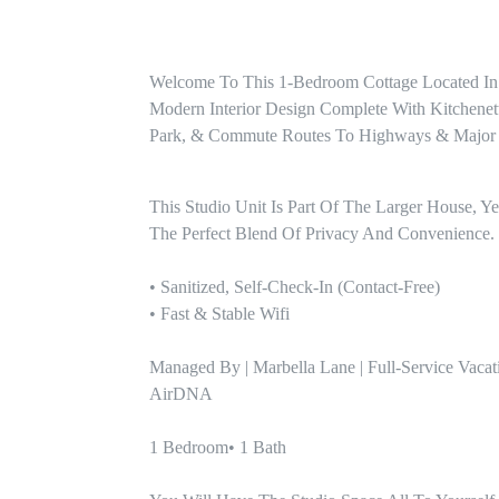
Welcome To This 1-Bedroom Cottage Located In
Modern Interior Design Complete With Kitchenet
Park, & Commute Routes To Highways & Major
This Studio Unit Is Part Of The Larger House, Yet
The Perfect Blend Of Privacy And Convenience. 
• Sanitized, Self-Check-In (contact-Free)

• Fast & Stable Wifi 

Managed By | Marbella Lane | Full-Service Vacat
AirDNA

1 Bedroom• 1 Bath 
