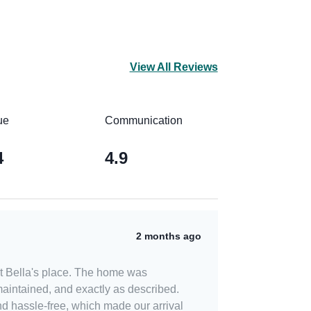
View All Reviews
ue
Communication
4
4.9
2 months ago
t Bella's place. The home was
maintained, and exactly as described.
d hassle-free, which made our arrival