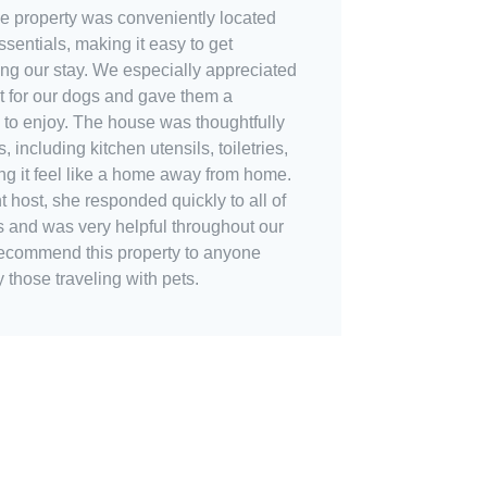
The property was conveniently located
sentials, making it easy to get
ng our stay. We especially appreciated
t for our dogs and gave them a
 to enjoy. The house was thoughtfully
 including kitchen utensils, toiletries,
ng it feel like a home away from home.
 host, she responded quickly to all of
s and was very helpful throughout our
 recommend this property to anyone
y those traveling with pets.