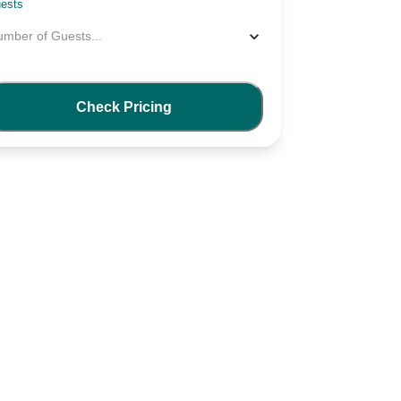
ests
umber of Guests
...
Check Pricing