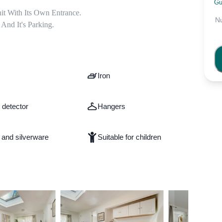
 

Gu
t With Its Own Entrance.

N
nd It's Parking.
Iron
detector
Hangers
 and silverware
Suitable for children