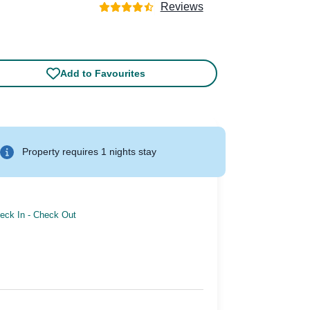
Reviews
Add to Favourites
Property requires 1 nights stay
eck In
-
Check Out