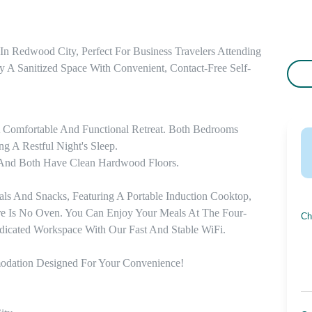
 Redwood City, Perfect For Business Travelers Attending 
y A Sanitized Space With Convenient, Contact-Free Self-
Comfortable And Functional Retreat. Both Bedrooms 
 A Restful Night's Sleep. 

And Both Have Clean Hardwood Floors. 

ls And Snacks, Featuring A Portable Induction Cooktop, 
e Is No Oven. You Can Enjoy Your Meals At The Four-
Ch
icated Workspace With Our Fast And Stable WiFi. 

odation Designed For Your Convenience!
