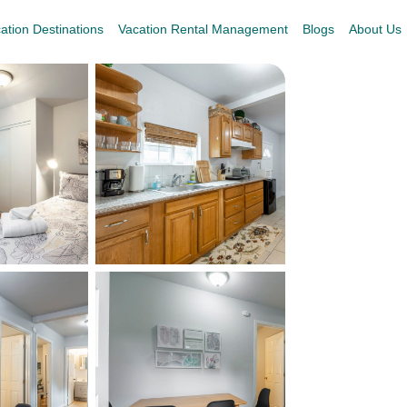
ation Destinations
Vacation Rental Management
Blogs
About Us