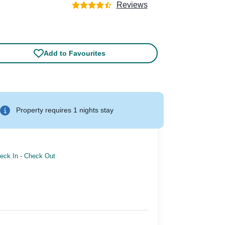
Reviews
Add to Favourites
Property requires 1 nights stay
eck In
-
Check Out