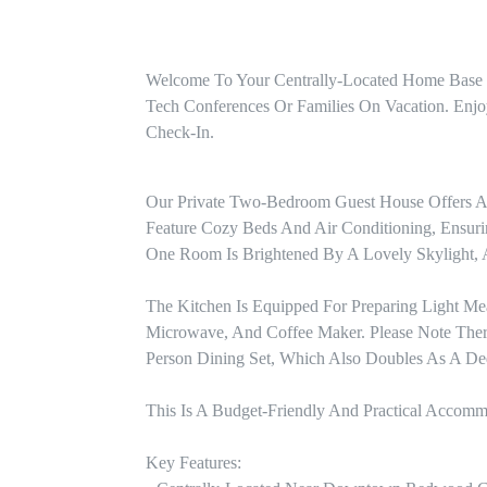
Welcome To Your Centrally-Located Home Base In
Tech Conferences Or Families On Vacation. Enjo
Check-In.
Our Private Two-Bedroom Guest House Offers A 
Feature Cozy Beds And Air Conditioning, Ensuring
One Room Is Brightened By A Lovely Skylight, 
The Kitchen Is Equipped For Preparing Light Mea
Microwave, And Coffee Maker. Please Note Ther
Person Dining Set, Which Also Doubles As A Ded
This Is A Budget-Friendly And Practical Accomm
Key Features:
