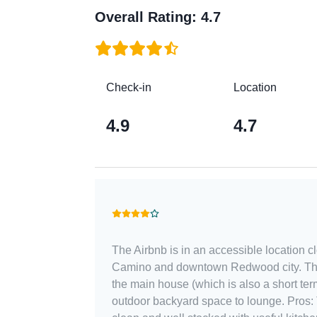
Overall Rating
:
4.7
Check-in
Location
4.9
4.7
The Airbnb is in an accessible location 
Camino and downtown Redwood city. The
the main house (which is also a short term
outdoor backyard space to lounge. Pros: The unit was relatively