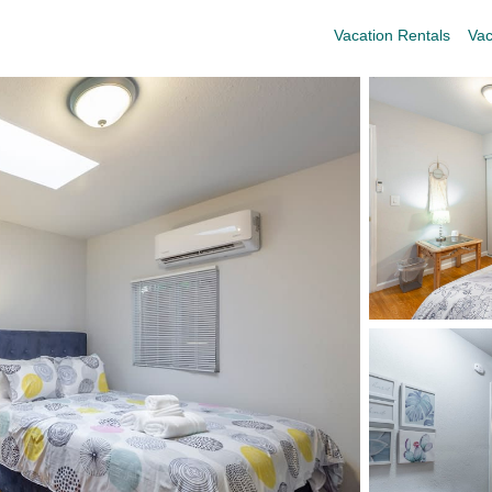
Vacation Rentals
Vac