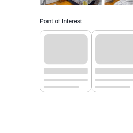
Point of Interest