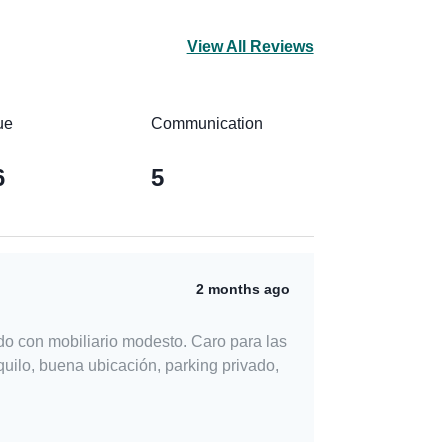
View All Reviews
ue
Communication
6
5
2 months ago
do con mobiliario modesto. Caro para las
uilo, buena ubicación, parking privado,