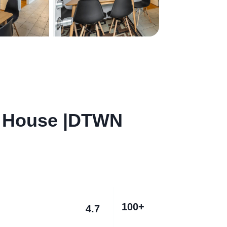
 House |DTWN
100+
4.7