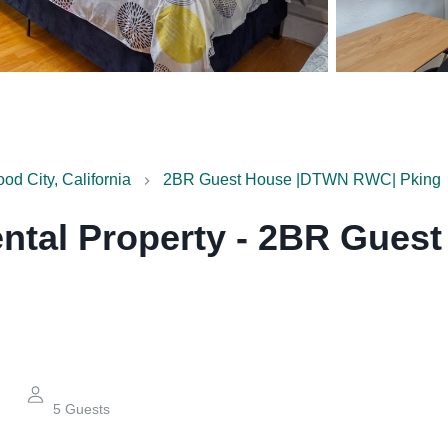
d City, California
2BR Guest House |DTWN RWC| Pking
ntal Property
-
2BR Guest
5
Guests