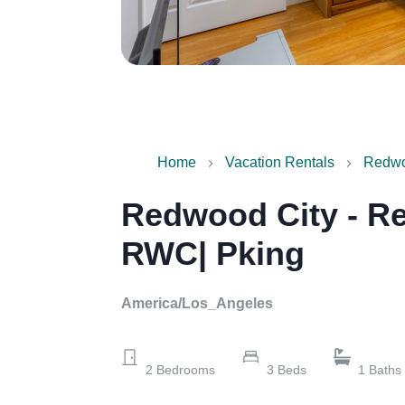
Home
Vacation Rentals
Redwoo
Redwood City - Re
RWC| Pking
America/Los_Angeles
2
Bedrooms
3
Beds
1
Baths