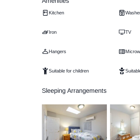
Amenities
Kitchen
Washe
Iron
TV
Hangers
Micro
Suitable for children
Suitabl
Sleeping Arrangements