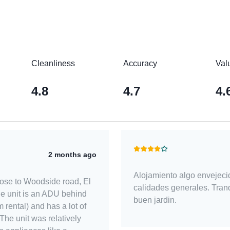
Cleanliness
Accuracy
Val
4.8
4.7
4.
2 months ago
Alojamiento algo envejeci
close to Woodside road, El
calidades generales. Tranq
 unit is an ADU behind
buen jardin.
 rental) and has a lot of