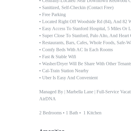
• Centrally-Located Near Downtown Redwood Ci
• Sanitized, Self-Checkin (contact Free)

• Free Parking 

• Located Right Off Woodside Rd (84), And 82 Wi
• Easy Access To Stanford Hospital, 5 Miles Or Le
• Super Close To Stanford, Palo Alto, And Heart O
• Restaurants, Bars, Cafes, Whole Foods, Safe-W
• Comfy Beds With AC In Each Rooms 

• Fast & Stable Wifi

• Washer/dryer Will Be Share With Other Tenants
• Cal-Train Station Nearby

• Uber Is Easy And Convenient

Managed By | Marbella Lane | Full-Service Vaca
AirDNA

2 Bedrooms • 1 Bath •  1 Kitchen