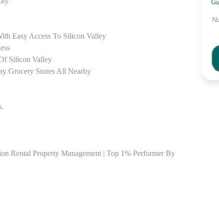
ty 

Gu
N
th Easy Access To Silicon Valley 

ss  

f Silicon Valley

ay Grocery Stores All Nearby 

.

tion Rental Property Management | Top 1% Performer By 