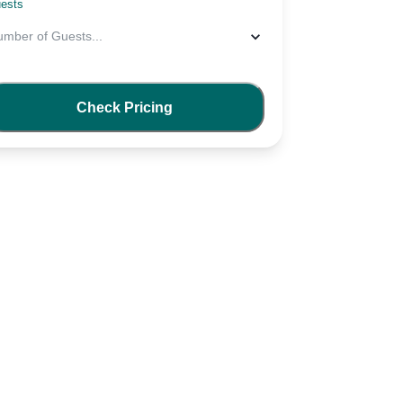
ests
umber of Guests
...
Check Pricing