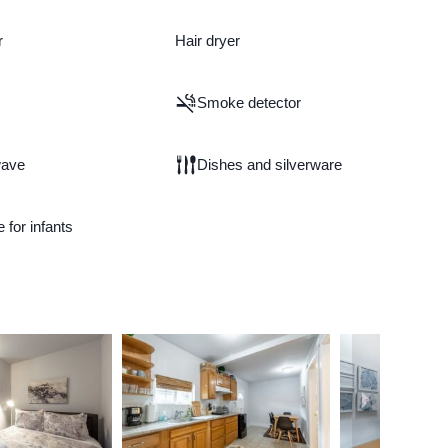
r
Hair dryer
Smoke detector
wave
Dishes and silverware
e for infants