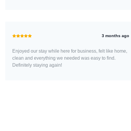
3 months ago
Enjoyed our stay while here for business, felt like home,
clean and everything we needed was easy to find.
Definitely staying again!