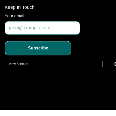
Keep In Touch
Your email
Subscribe
View Sitemap
common