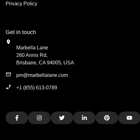
Privacy Policy
Get in touch
Marbella Lane
260 Annis Rd,
Brisbane, CA 94005, USA
pm@marbellalane.com
+1 (855) 613-0789
Facebook
Instagram
Twitter
LinkedIn
Pinterest
You