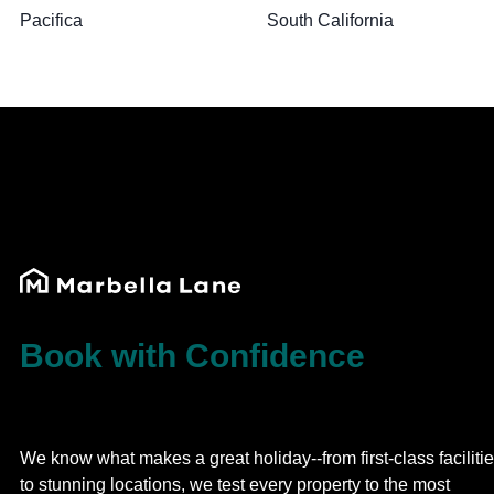
Pacifica
South California
Book with Confidence
We know what makes a great holiday--from first-class faciliti
to stunning locations, we test every property to the most