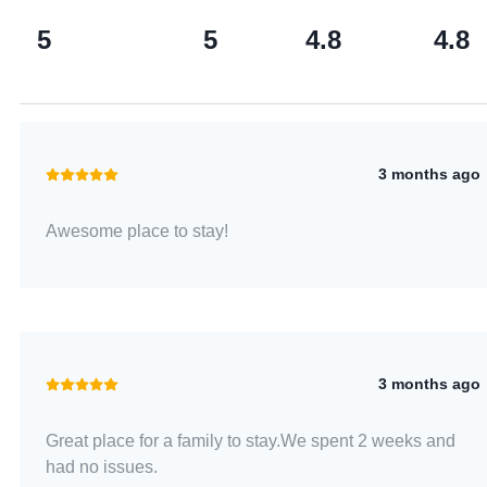
5
5
4.8
4.8
3 months ago
Awesome place to stay!
3 months ago
Great place for a family to stay.We spent 2 weeks and
had no issues.