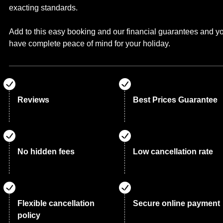
exacting standards.
Add to this easy booking and our financial guarantees and y
have complete peace of mind for your holiday.
Reviews
Best Prices Guarantee
No hidden fees
Low cancellation rate
Flexible cancellation
Secure online payment
policy