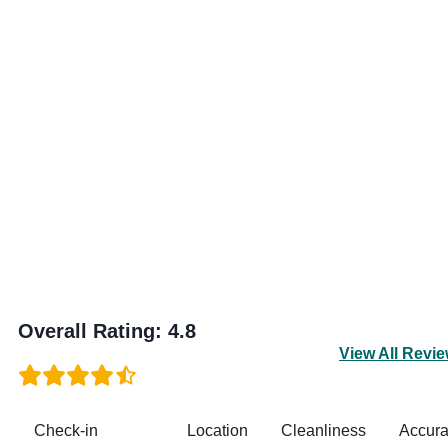
Overall Rating
:
4.8
View All Revi
Check-in
Location
Cleanliness
Accur