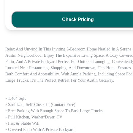
Check Pricing
Relax And Unwind In This Inviting 3-Bedroom Home Nestled In A Serene 
Austin Neighborhood. Enjoy The Expansive Living Space, A Cozy Covered
Patio, And A Private Backyard Perfect For Outdoor Lounging. Conveniently
Located Near Restaurants, Shopping, And Downtown, This Home Ensures 
Both Comfort And Accessibility. With Ample Parking, Including Space For 
Large Trucks, It’s The Perfect Retreat For Your Austin Getaway.
• 1,464 Sqft

• Sanitized, Self-Check-In (contact-Free)

• Free Parking With Enough Space To Park Large Trucks

• Full Kitchen, Washer/dryer, TV

• Fast & Stable Wifi

• Covered Patio With A Private Backyard
