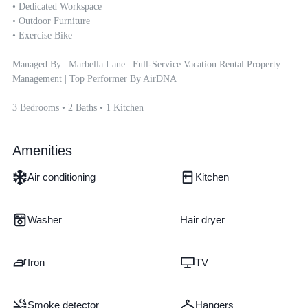
• Dedicated Workspace

• Outdoor Furniture

• Exercise Bike

Managed By | Marbella Lane | Full-Service Vacation Rental Property 
Management | Top Performer By AirDNA

3 Bedrooms • 2 Baths • 1 Kitchen
Amenities
Air conditioning
Kitchen
Washer
Hair dryer
Iron
TV
Smoke detector
Hangers