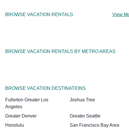
BROWSE VACATION RENTALS
View M
BROWSE VACATION RENTALS BY METRO AREAS
BROWSE VACATION DESTINATIONS
Fullerton Greater Los
Joshua Tree
Angeles
Greater Denver
Greater Seattle
Honolulu
San Francisco Bay Area