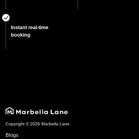
Instant real-time
booking
Copyright © 2026 Marbella Lane
Blogs