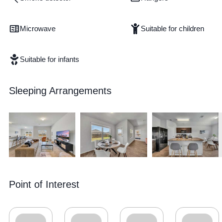
Microwave
Suitable for children
Suitable for infants
Sleeping Arrangements
Point of Interest