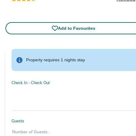
Add to Favourites
Property requires 1 nights stay
Check In
-
Check Out
Guests
Number of Guests
...