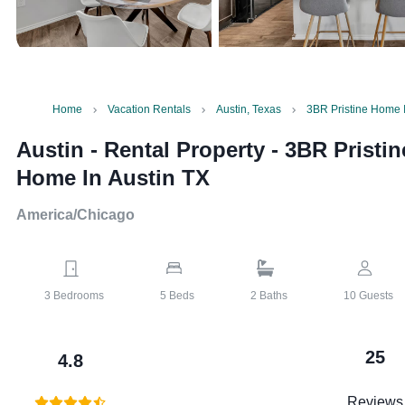
Home
Vacation Rentals
Austin, Texas
3BR Pristine Home I
Austin - Rental Property
-
3BR Pristin
Home In Austin TX
America/Chicago
3
Bedrooms
5
Beds
2
Baths
10
Guests
25
4.8
Reviews