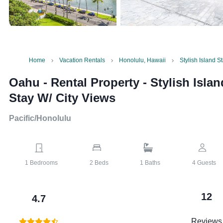
Home
Vacation Rentals
Honolulu, Hawaii
Stylish Island S
Oahu - Rental Property
-
Stylish Islan
Stay W/ City Views
Pacific/Honolulu
1
Bedrooms
2
Beds
1
Baths
4
Guests
12
4.7
Reviews