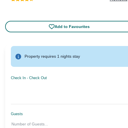
Add to Favourites
Property requires 1 nights stay
Check In
-
Check Out
Guests
Number of Guests
...