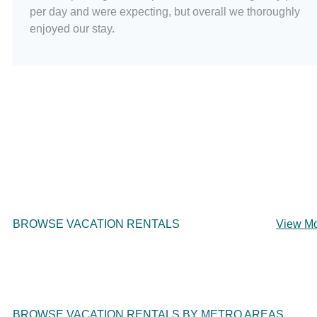
per day and were expecting, but overall we thoroughly
enjoyed our stay.
BROWSE VACATION RENTALS
View M
BROWSE VACATION RENTALS BY METRO AREAS