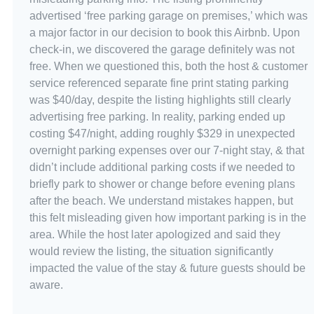
advertised ‘free parking garage on premises,’ which was
a major factor in our decision to book this Airbnb. Upon
check-in, we discovered the garage definitely was not
free. When we questioned this, both the host & customer
service referenced separate fine print stating parking
was $40/day, despite the listing highlights still clearly
advertising free parking. In reality, parking ended up
costing $47/night, adding roughly $329 in unexpected
overnight parking expenses over our 7-night stay, & that
didn’t include additional parking costs if we needed to
briefly park to shower or change before evening plans
after the beach. We understand mistakes happen, but
this felt misleading given how important parking is in the
area. While the host later apologized and said they
would review the listing, the situation significantly
impacted the value of the stay & future guests should be
aware.