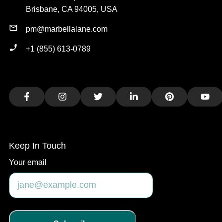
Brisbane, CA 94005, USA
pm@marbellalane.com
+1 (855) 613-0789
Facebook
Instagram
Twitter
LinkedIn
Pinterest
You
Keep In Touch
Your email