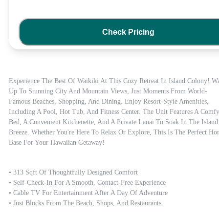
Check Pricing
Experience The Best Of Waikiki At This Cozy Retreat In Island Colony! Wa
Up To Stunning City And Mountain Views, Just Moments From World-
Famous Beaches, Shopping, And Dining. Enjoy Resort-Style Amenities, 
Including A Pool, Hot Tub, And Fitness Center. The Unit Features A Comfy
Bed, A Convenient Kitchenette, And A Private Lanai To Soak In The Island 
Breeze. Whether You're Here To Relax Or Explore, This Is The Perfect Ho
Base For Your Hawaiian Getaway!
• 313 Sqft Of Thoughtfully Designed Comfort

• Self-Check-In For A Smooth, Contact-Free Experience

• Cable TV For Entertainment After A Day Of Adventure

• Just Blocks From The Beach, Shops, And Restaurants
