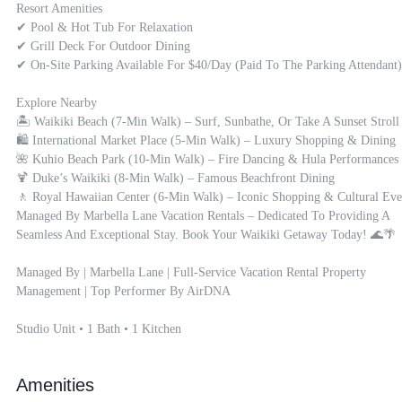
Resort Amenities

✔ Pool & Hot Tub For Relaxation

✔ Grill Deck For Outdoor Dining

✔ On-Site Parking Available For $40/day (paid To The Parking Attendant)

Explore Nearby

🏝 Waikiki Beach (7-Min Walk) – Surf, Sunbathe, Or Take A Sunset Stroll

🛍 International Market Place (5-Min Walk) – Luxury Shopping & Dining

🌺 Kuhio Beach Park (10-Min Walk) – Fire Dancing & Hula Performances

🍹 Duke’s Waikiki (8-Min Walk) – Famous Beachfront Dining

🚶 Royal Hawaiian Center (6-Min Walk) – Iconic Shopping & Cultural Even
Managed By Marbella Lane Vacation Rentals – Dedicated To Providing A 
Seamless And Exceptional Stay. Book Your Waikiki Getaway Today! 🌊🌴

Managed By | Marbella Lane | Full-Service Vacation Rental Property 
Management | Top Performer By AirDNA

Studio Unit • 1 Bath • 1 Kitchen
Amenities