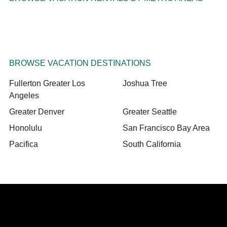
BROWSE VACATION DESTINATIONS
Fullerton Greater Los
Joshua Tree
Angeles
Greater Denver
Greater Seattle
Honolulu
San Francisco Bay Area
Pacifica
South California