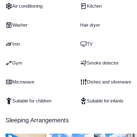
Air conditioning
Kitchen
Washer
Hair dryer
Iron
TV
Gym
Smoke detector
Microwave
Dishes and silverware
Suitable for children
Suitable for infants
Sleeping Arrangements