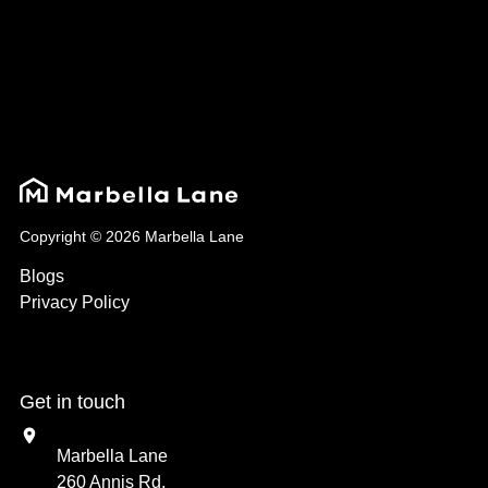
Copyright © 2026 Marbella Lane
Blogs
Privacy Policy
Get in touch
Marbella Lane
260 Annis Rd,