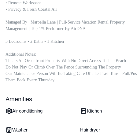
• Remote Workspace

• Privacy & Fresh Coastal Air

Managed By | Marbella Lane | Full-Service Vacation Rental Property 
Management | Top 1% Performer By AirDNA

3 Bedrooms • 2 Baths • 1 Kitchen

Additional Notes:

This Is An Oceanfront Property With No Direct Access To The Beach.

Do Not Play Or Climb Over The Fence Surrounding The Property

Our Maintenance Person Will Be Taking Care Of The Trash Bins - Pull/pus
Them Back Every Thursday
Amenities
Air conditioning
Kitchen
Washer
Hair dryer