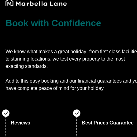
Book with Confidence
We know what makes a great holiday--from first-class faciliti
to stunning locations, we test every property to the most
exacting standards.
Add to this easy booking and our financial guarantees and y
have complete peace of mind for your holiday.
Reviews
Best Prices Guarantee