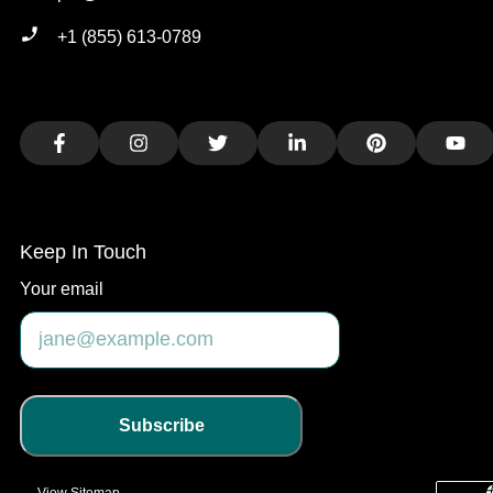
+1 (855) 613-0789
Facebook
Instagram
Twitter
LinkedIn
Pinterest
You
Keep In Touch
Your email
Subscribe
View Sitemap