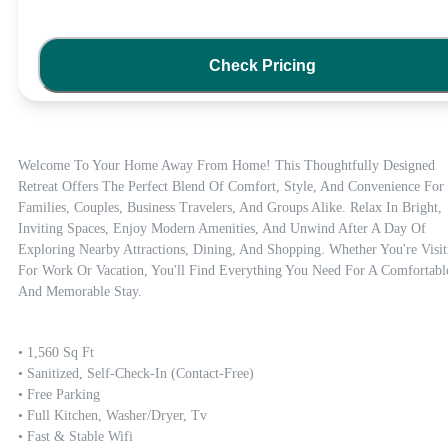
Check Pricing
Welcome To Your Home Away From Home! This Thoughtfully Designed 
Retreat Offers The Perfect Blend Of Comfort, Style, And Convenience For 
Families, Couples, Business Travelers, And Groups Alike. Relax In Bright, 
Inviting Spaces, Enjoy Modern Amenities, And Unwind After A Day Of 
Exploring Nearby Attractions, Dining, And Shopping. Whether You're Visiti
For Work Or Vacation, You'll Find Everything You Need For A Comfortable
And Memorable Stay.
• 1,560 Sq Ft

• Sanitized, Self-Check-In (contact-Free)

• Free Parking

• Full Kitchen, Washer/dryer, Tv

• Fast & Stable Wifi
