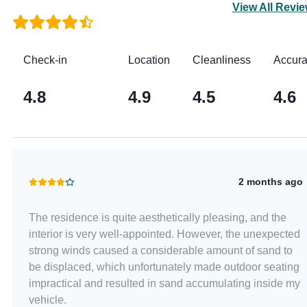
View All Revi
Check-in
Location
Cleanliness
Accur
4.8
4.9
4.5
4.6
2 months ago
The residence is quite aesthetically pleasing, and the
interior is very well-appointed. However, the unexpected
strong winds caused a considerable amount of sand to
be displaced, which unfortunately made outdoor seating
impractical and resulted in sand accumulating inside my
vehicle.