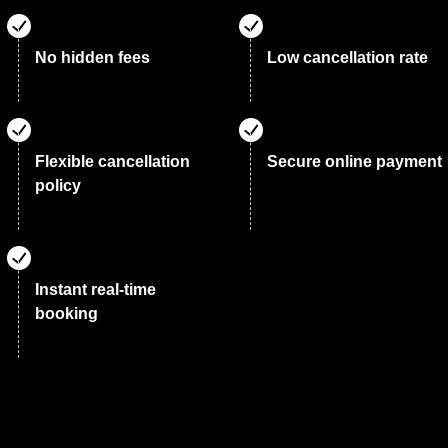
No hidden fees
Low cancellation rate
Flexible cancellation
Secure online payment
policy
Instant real-time
booking