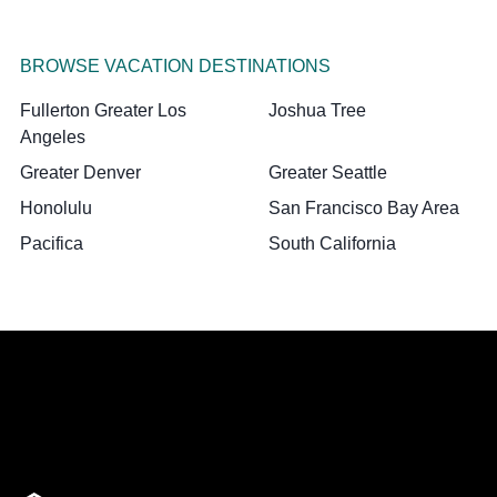
BROWSE VACATION DESTINATIONS
Fullerton Greater Los
Joshua Tree
Angeles
Greater Denver
Greater Seattle
Honolulu
San Francisco Bay Area
Pacifica
South California