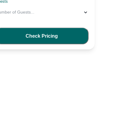
ests
umber of Guests
...
Check Pricing