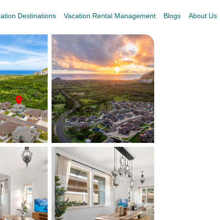
ation Destinations
Vacation Rental Management
Blogs
About Us