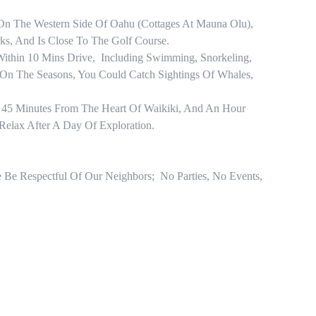
On The Western Side Of Oahu (Cottages At Mauna Olu), 
s, And Is Close To The Golf Course. 

ithin 10 Mins Drive,  Including Swimming, Snorkeling, 
n The Seasons, You Could Catch Sightings Of Whales, 
 45 Minutes From The Heart Of Waikiki, And An Hour 
Relax After A Day Of Exploration.

e Be Respectful Of Our Neighbors;  No Parties, No Events, 