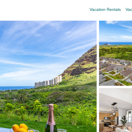
Vacation Rentals
Vac