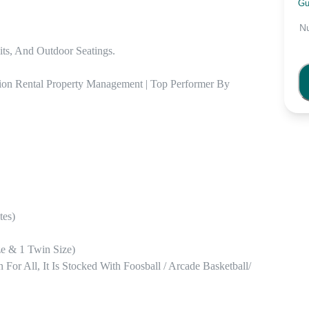
Gu
N
ts, And Outdoor Seatings. 

ion Rental Property Management | Top Performer By 
es) 

 & 1 Twin Size) 

 All, It Is Stocked With Foosball / Arcade Basketball/ 