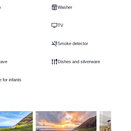
n
Washer
TV
Smoke detector
wave
Dishes and silverware
e for infants