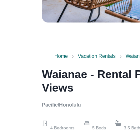
Home
Vacation Rentals
Waian
Waianae - Rental 
Views
Pacific/Honolulu
4
Bedrooms
5
Beds
3.5
Bat