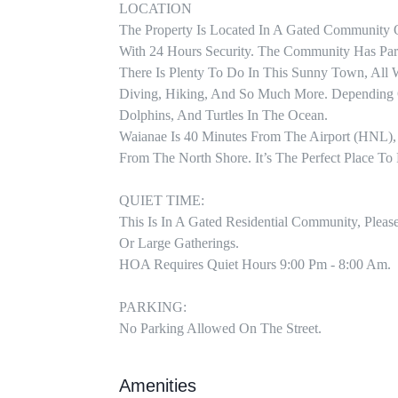
LOCATION

The Property Is Located In A Gated Community 
With 24 Hours Security. The Community Has Park
There Is Plenty To Do In This Sunny Town, All W
Diving, Hiking, And So Much More. Depending O
Dolphins, And Turtles In The Ocean.

Waianae Is 40 Minutes From The Airport (HNL),
From The North Shore. It’s The Perfect Place To 
QUIET TIME:

This Is In A Gated Residential Community, Pleas
Or Large Gatherings. 

HOA Requires Quiet Hours 9:00 Pm - 8:00 Am.

PARKING:

No Parking Allowed On The Street.
Amenities