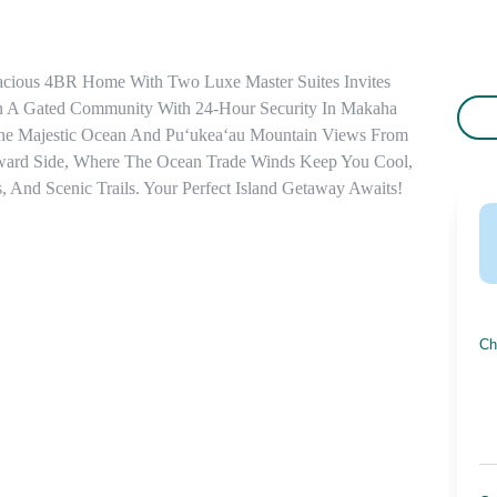
acious 4BR Home With Two Luxe Master Suites Invites 
n A Gated Community With 24-Hour Security In Makaha 
he Majestic Ocean And Puʻukeaʻau Mountain Views From 
ward Side, Where The Ocean Trade Winds Keep You Cool, 
, And Scenic Trails. Your Perfect Island Getaway Awaits!
Ch