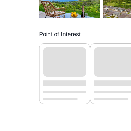
Point of Interest