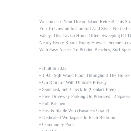
Welcome To Your Dream Island Retreat! This Sp
You To Unwind In Comfort And Style. Nestled I
Valley, This Lavish Home Offers Sweeping Of T
Nearly Every Room. Enjoy Hawaii's Serene Lee
With Easy Access To Pristine Beaches, Surf Spots
• Built In 2022

• 1,935 Sqft Wood Floor Throughout The House

• On Rim Lot With Ultimate Privacy

• Sanitized, Self-Check-In (contact-Free)

• Free Driveway Parking On Premises - 2 Spaces

• Full Kitchen

• Fast & Stable Wifi (Business Grade)

• Dedicated Workspace In Each Bedroom 

• Community Pool 
