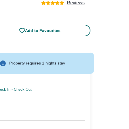
Reviews
Add to Favourites
Property requires 1 nights stay
eck In
-
Check Out