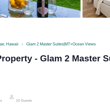
ae, Hawaii
Glam 2 Master Suites|MT+Ocean Views
Property
-
Glam 2 Master 
hs
10
Guests