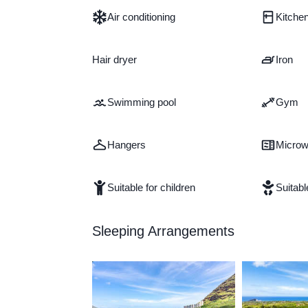
Air conditioning
Kitche
Hair dryer
Iron
Swimming pool
Gym
Hangers
Micro
Suitable for children
Suitabl
Sleeping Arrangements