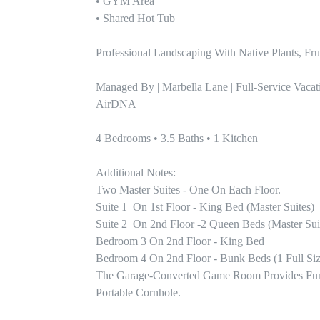
• GYM Area

• Shared Hot Tub

Professional Landscaping With Native Plants, Frui
Managed By | Marbella Lane | Full-Service Vacat
AirDNA

4 Bedrooms • 3.5 Baths • 1 Kitchen

Additional Notes:

Two Master Suites - One On Each Floor. 

Suite 1  On 1st Floor - King Bed (master Suites)

Suite 2  On 2nd Floor -2 Queen Beds (master Suit
Bedroom 3 On 2nd Floor - King Bed

Bedroom 4 On 2nd Floor - Bunk Beds (1 Full Size
The Garage-Converted Game Room Provides Fun For
Portable Cornhole. 
