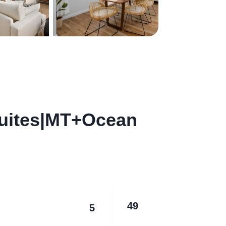
Suites|MT+Ocean
49
5