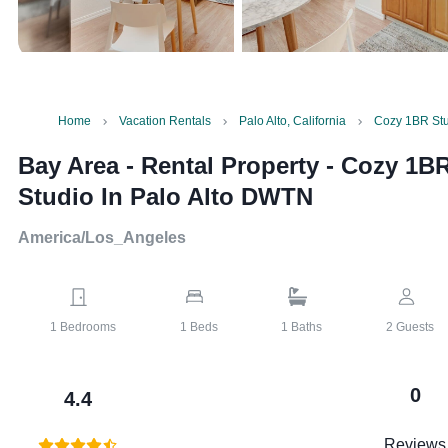
Home
Vacation Rentals
Palo Alto, California
Cozy 1BR Stu
Bay Area - Rental Property
-
Cozy 1B
Studio In Palo Alto DWTN
America/Los_Angeles
1
Bedrooms
1
Beds
1
Baths
2
Guests
0
4.4
Reviews