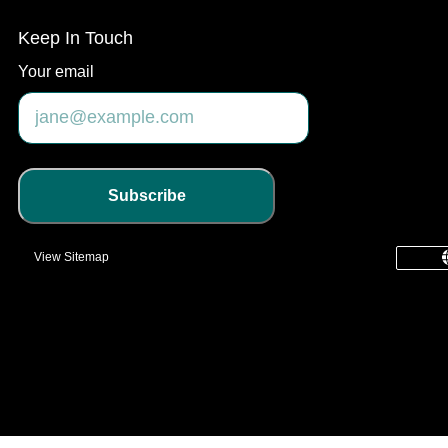
Keep In Touch
Your email
Subscribe
View Sitemap
common