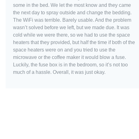
some in the bed. We let the most know and they came
the next day to spray outside and change the bedding.
The WiFi was terrible. Barely usable. And the problem
wasn’t solved before we left, but we made due. It was
cold while we were there, so we had to use the space
heaters that they provided, but half the time if both of the
space heaters were on and you tried to use the
microwave or the coffee maker it would blow a fuse.
Luckily, the fuse box is in the bedroom, so it’s not too
much of a hassle. Overall, it was just okay.