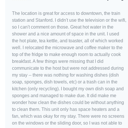
The location is great for access to downtown, the train
station and Stanford. I didn't use the television or the wifi,
so I can't comment on those. Great hot water in the
shower and a nice amount of space in the unit. I used
the hot plate, tea kettle, and toaster, all of which worked
well. I relocated the microwave and coffee maker to the
top of the fridge to make enough room to actually cook
breakfast. A few things were missing that I did
communicate to the host but were not addressed during
my stay -- there was nothing for washing dishes (dish
soap, sponges, dish towels, etc) or a trash can in the
kitchen (only recycling). I bought my own dish soap and
sponges and managed to make due. It did make me
wonder how clean the dishes could be without anything
to clean them. This unit only has space heaters and a
fan, which was okay for my stay. There were no screens
on the windows or the sliding door, so I was not able to