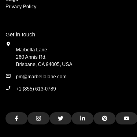
Privacy Policy
Get in touch
Marbella Lane
260 Annis Rd,
Brisbane, CA 94005, USA
pm@marbellalane.com
+1 (855) 613-0789
Facebook
Instagram
Twitter
LinkedIn
Pinterest
You