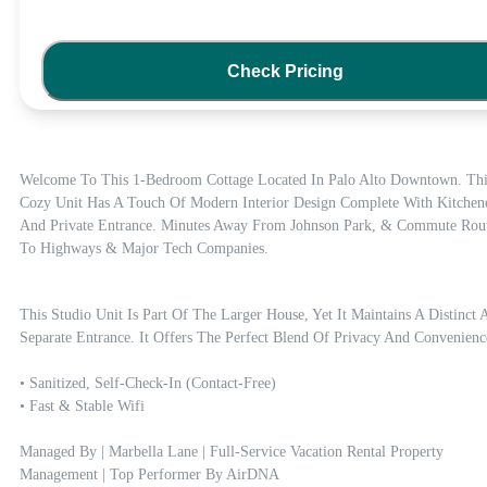
Check Pricing
Welcome To This 1-Bedroom Cottage Located In Palo Alto Downtown. This
Cozy Unit Has A Touch Of Modern Interior Design Complete With Kitchenet
And Private Entrance. Minutes Away From Johnson Park, & Commute Rout
To Highways & Major Tech Companies.
This Studio Unit Is Part Of The Larger House, Yet It Maintains A Distinct A
Separate Entrance. It Offers The Perfect Blend Of Privacy And Convenience
• Sanitized, Self-Check-In (contact-Free)

• Fast & Stable Wifi 

Managed By | Marbella Lane | Full-Service Vacation Rental Property 
Management | Top Performer By AirDNA
