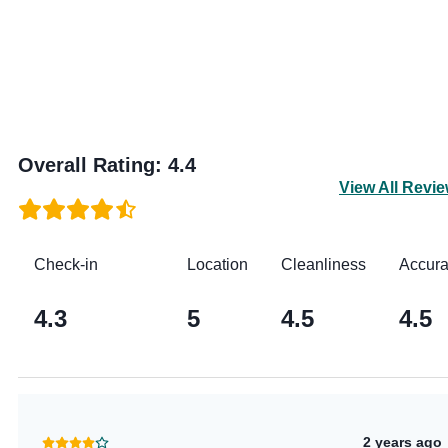
Overall Rating
:
4.4
View All Revi
Check-in
Location
Cleanliness
Accur
4.3
5
4.5
4.5
2 years ago