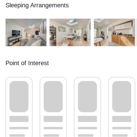
Sleeping Arrangements
Point of Interest