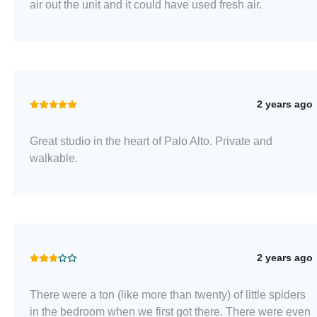
air out the unit and it could have used fresh air.
2 years ago
Great studio in the heart of Palo Alto. Private and
walkable.
2 years ago
There were a ton (like more than twenty) of little spiders
in the bedroom when we first got there. There were even