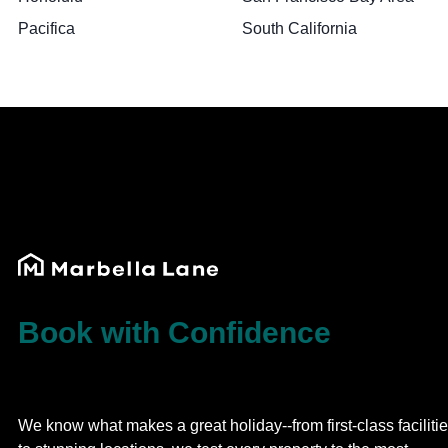
Pacifica
South California
Book with Confidence
We know what makes a great holiday--from first-class faciliti