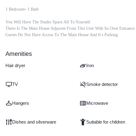
1 Bedroom• 1 Bath 

You Will Have The Studio Space All To Yourself.  

There Is The Main House Adjacent From This Unit With Its Own Entrance.

Guests Do Not Have Access To The Main House And It's Parking.
Amenities
Hair dryer
Iron
TV
Smoke detector
Hangers
Microwave
Dishes and silverware
Suitable for children