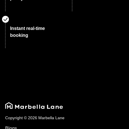
Instant real-time
booking
Copyright © 2026 Marbella Lane
Blogs