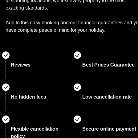
to stunning locations, we test every property to the most
exacting standards.
Add to this easy booking and our financial guarantees and y
have complete peace of mind for your holiday.
Reviews
Best Prices Guarantee
No hidden fees
Low cancellation rate
Flexible cancellation
Secure online payment
policy