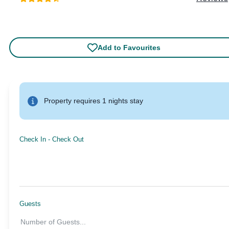
Add to Favourites
Property requires 1 nights stay
Check In
-
Check Out
Guests
Number of Guests
...