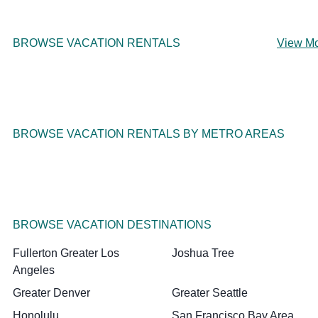
BROWSE VACATION RENTALS
View M
BROWSE VACATION RENTALS BY METRO AREAS
BROWSE VACATION DESTINATIONS
Fullerton Greater Los
Joshua Tree
Angeles
Greater Denver
Greater Seattle
Honolulu
San Francisco Bay Area