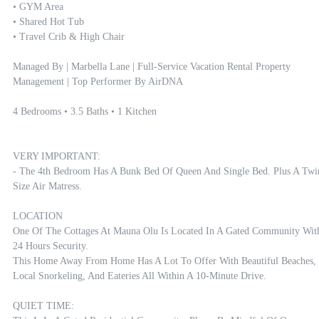
• GYM Area

• Shared Hot Tub

• Travel Crib & High Chair

Managed By | Marbella Lane | Full-Service Vacation Rental Property 
Management | Top Performer By AirDNA

4 Bedrooms • 3.5 Baths • 1 Kitchen

VERY IMPORTANT:

- The 4th Bedroom Has A Bunk Bed Of Queen And Single Bed. Plus A Twin
Size Air Matress. 

LOCATION

One Of The Cottages At Mauna Olu Is Located In A Gated Community With
24 Hours Security.

This Home Away From Home Has A Lot To Offer With Beautiful Beaches, 
Local Snorkeling, And Eateries All Within A 10-Minute Drive.

QUIET TIME:
