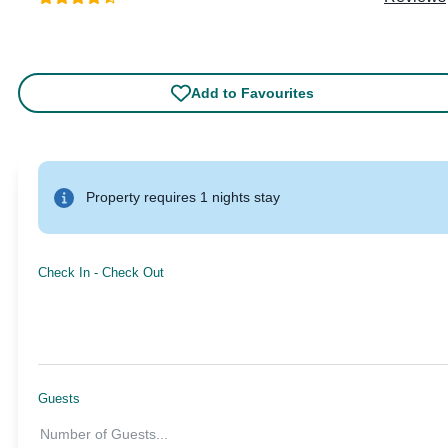
Add to Favourites
Property requires 1 nights stay
Check In
-
Check Out
Guests
Number of Guests
...