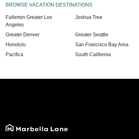
BROWSE VACATION DESTINATIONS
Fullerton Greater Los
Joshua Tree
Angeles
Greater Denver
Greater Seattle
Honolulu
San Francisco Bay Area
Pacifica
South California