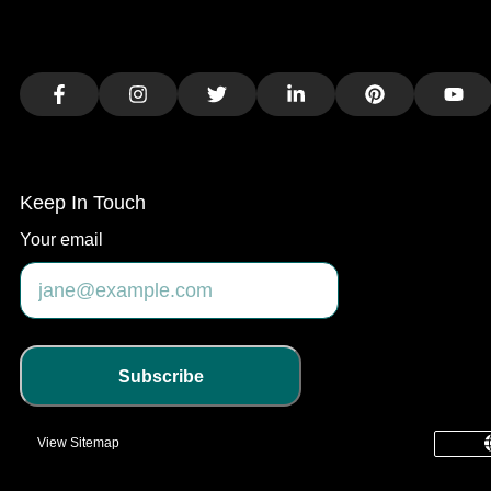
Facebook
Instagram
Twitter
LinkedIn
Pinterest
You
Keep In Touch
Your email
Subscribe
View Sitemap
common