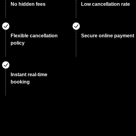
No hidden fees
Low cancellation rate
Flexible cancellation
Secure online payment
policy
Instant real-time
booking