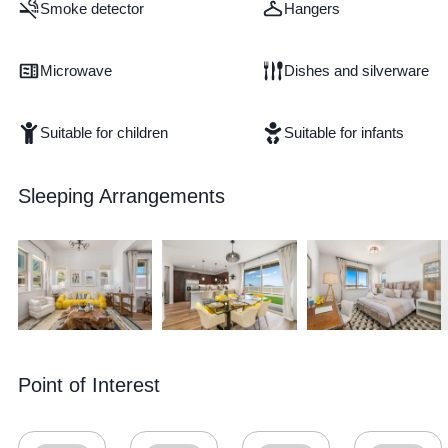
Smoke detector
Hangers
Microwave
Dishes and silverware
Suitable for children
Suitable for infants
Sleeping Arrangements
Point of Interest