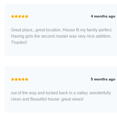
4 months ago
Great place,, great location. House fit my family perfect.
Having girls the second master was very nice addition.
Thanks!!
5 months ago
out of the way and tucked back in a valley. wonderfully
clean and Beautiful house. great views!