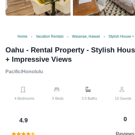
Home
Vacation Rentals
Waianae, Hawaii
Stylish House +
Oahu - Rental Property
-
Stylish Hou
+ Impressive Views
Pacific/Honolulu
4
Bedrooms
5
Beds
3.5
Baths
10
Guests
0
4.9
Reviews