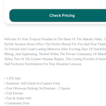
Check Pricing
Welcome To Your Tropical Paradise In The Heart Of The Makaha Valley. Th
Stylish Vacation Home Offers The Perfect Retreat For You And Your Family
To Unwind And Create Lasting Memories After Exciting Days Of Snorkelin
Hiking, And Sightseeing. Nestled Within The Private Community Of Makah
Valley, Part Of The Greater Waianae Region, This Listing Provides A Serene
And Exclusive Environment For Your Hawaiian Getaway.
• 1,935 Sqft

• Sanitized, Self-Check-In (contact-Free)

• Free Driveway Parking On Premises - 2 Spaces

• Full Kitchen

• Fast & Stable Wifi

• Community Pool 
