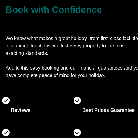
Book with Confidence
We know what makes a great holiday--from first-class faciliti
to stunning locations, we test every property to the most
exacting standards.
Add to this easy booking and our financial guarantees and y
have complete peace of mind for your holiday.
Reviews
Best Prices Guarantee