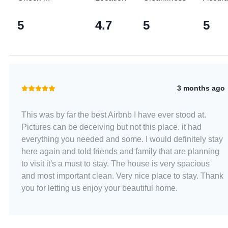
5
4.7
5
5
3 months ago
This was by far the best Airbnb I have ever stood at.
Pictures can be deceiving but not this place. it had
everything you needed and some. I would definitely stay
here again and told friends and family that are planning
to visit it's a must to stay. The house is very spacious
and most important clean. Very nice place to stay. Thank
you for letting us enjoy your beautiful home.