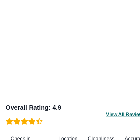
Overall Rating
:
4.9
View All Revi
Check-in
Location
Cleanliness
Accur