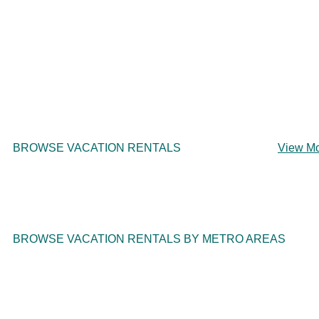
BROWSE VACATION RENTALS
View M
BROWSE VACATION RENTALS BY METRO AREAS