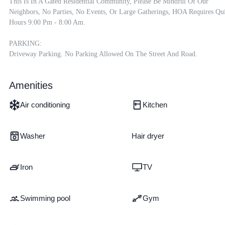
This Is In A Gated Residential Community, Please Be Mindful Of Our 
Neighbors, No Parties, No Events, Or Large Gatherings, HOA Requires Qui
Hours 9:00 Pm - 8:00 Am.

PARKING:

Driveway Parking. No Parking Allowed On The Street And Road.
Amenities
Air conditioning
Kitchen
Washer
Hair dryer
Iron
TV
Swimming pool
Gym