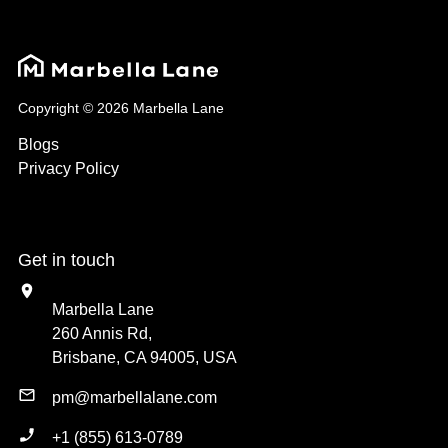
Copyright © 2026 Marbella Lane
Blogs
Privacy Policy
Get in touch
Marbella Lane
260 Annis Rd,
Brisbane, CA 94005, USA
pm@marbellalane.com
+1 (855) 613-0789