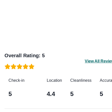
Overall Rating
:
5
View All Revi
Check-in
Location
Cleanliness
Accur
5
4.4
5
5