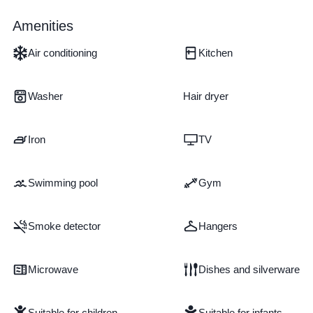
Amenities
Air conditioning
Kitchen
Washer
Hair dryer
Iron
TV
Swimming pool
Gym
Smoke detector
Hangers
Microwave
Dishes and silverware
Suitable for children
Suitable for infants