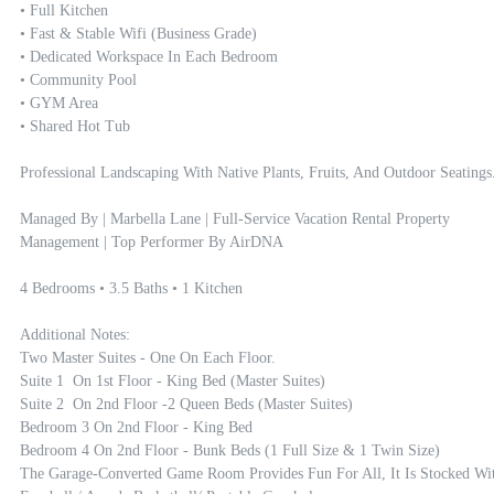
• Full Kitchen

• Fast & Stable Wifi (Business Grade)

• Dedicated Workspace In Each Bedroom 

• Community Pool 

• GYM Area

• Shared Hot Tub

Professional Landscaping With Native Plants, Fruits, And Outdoor Seatings.
Managed By | Marbella Lane | Full-Service Vacation Rental Property 
Management | Top Performer By AirDNA

4 Bedrooms • 3.5 Baths • 1 Kitchen

Additional Notes:

Two Master Suites - One On Each Floor. 

Suite 1  On 1st Floor - King Bed (master Suites)

Suite 2  On 2nd Floor -2 Queen Beds (master Suites) 

Bedroom 3 On 2nd Floor - King Bed

Bedroom 4 On 2nd Floor - Bunk Beds (1 Full Size & 1 Twin Size) 

The Garage-Converted Game Room Provides Fun For All, It Is Stocked Wit