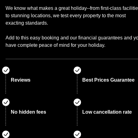
We know what makes a great holiday--from first-class faciliti
to stunning locations, we test every property to the most
exacting standards.
Add to this easy booking and our financial guarantees and y
have complete peace of mind for your holiday.
Reviews
Best Prices Guarantee
No hidden fees
Low cancellation rate