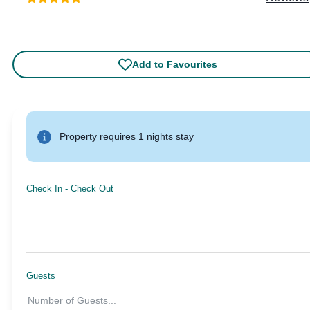
Add to Favourites
Property requires 1 nights stay
Check In
-
Check Out
Guests
Number of Guests
...