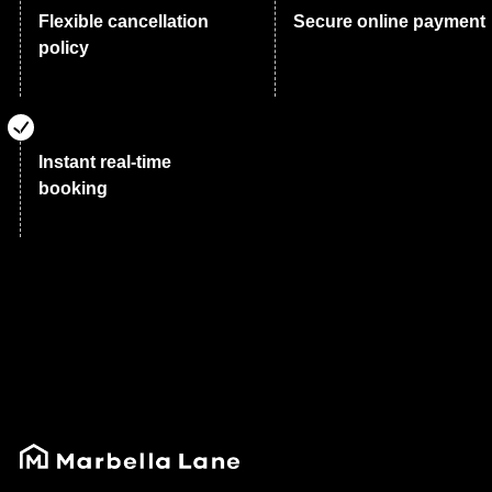
Flexible cancellation
Secure online payment
policy
Instant real-time
booking