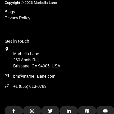
Copyright © 2026 Marbella Lane
Blogs
Privacy Policy
Get in touch
Marbella Lane
260 Annis Rd,
Brisbane, CA 94005, USA
pm@marbellalane.com
+1 (855) 613-0789
Facebook
Instagram
Twitter
LinkedIn
Pinterest
You