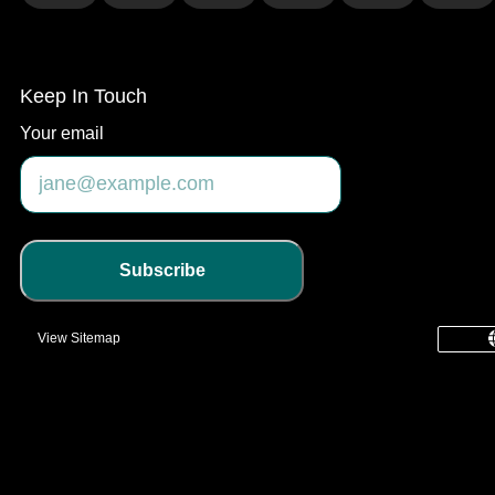
Keep In Touch
Your email
Subscribe
View Sitemap
common