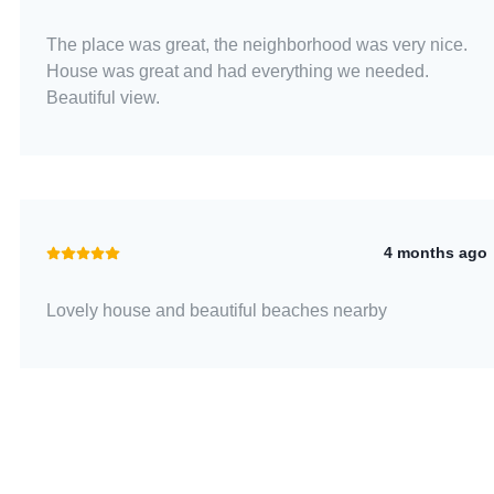
The place was great, the neighborhood was very nice.
House was great and had everything we needed.
Beautiful view.
4 months ago
Lovely house and beautiful beaches nearby