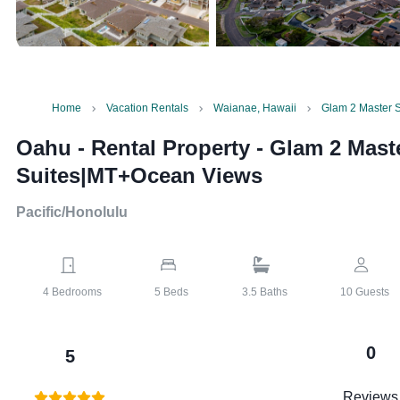
Home
Vacation Rentals
Waianae, Hawaii
Glam 2 Master 
Oahu - Rental Property
-
Glam 2 Mast
Suites|MT+Ocean Views
Pacific/Honolulu
4
Bedrooms
5
Beds
3.5
Baths
10
Guests
0
5
Reviews