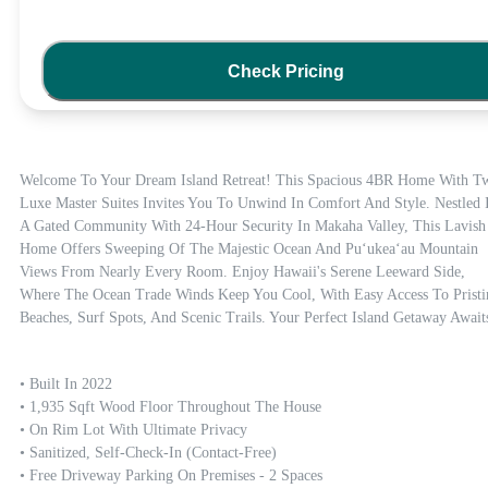
Check Pricing
Welcome To Your Dream Island Retreat! This Spacious 4BR Home With Tw
Luxe Master Suites Invites You To Unwind In Comfort And Style. Nestled I
A Gated Community With 24-Hour Security In Makaha Valley, This Lavish 
Home Offers Sweeping Of The Majestic Ocean And Puʻukeaʻau Mountain 
Views From Nearly Every Room. Enjoy Hawaii's Serene Leeward Side, 
Where The Ocean Trade Winds Keep You Cool, With Easy Access To Pristin
Beaches, Surf Spots, And Scenic Trails. Your Perfect Island Getaway Await
• Built In 2022

• 1,935 Sqft Wood Floor Throughout The House

• On Rim Lot With Ultimate Privacy

• Sanitized, Self-Check-In (contact-Free)

• Free Driveway Parking On Premises - 2 Spaces
