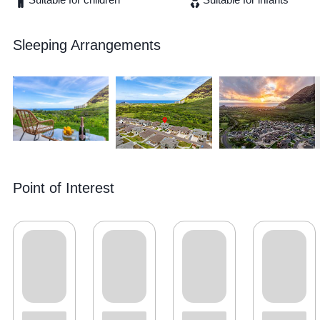
Sleeping Arrangements
Point of Interest