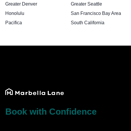
Greater Denver
Greater Seattle
Honolulu
San Francisco Bay Area
Pacifica
South California
Book with Confidence