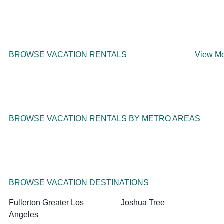
BROWSE VACATION RENTALS
View M
BROWSE VACATION RENTALS BY METRO AREAS
BROWSE VACATION DESTINATIONS
Fullerton Greater Los
Joshua Tree
Angeles