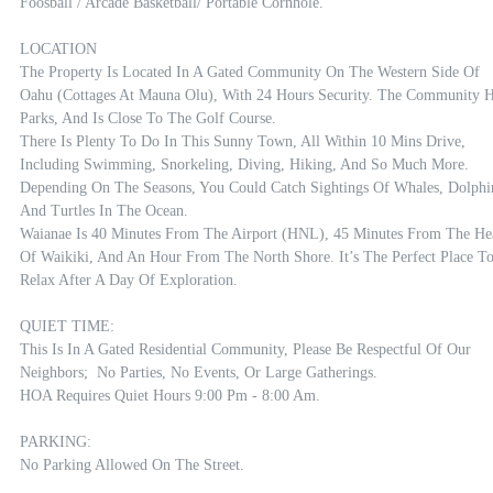
Foosball / Arcade Basketball/ Portable Cornhole. 

LOCATION

The Property Is Located In A Gated Community On The Western Side Of 
Oahu (Cottages At Mauna Olu), With 24 Hours Security. The Community H
Parks, And Is Close To The Golf Course. 

There Is Plenty To Do In This Sunny Town, All Within 10 Mins Drive,  
Including Swimming, Snorkeling, Diving, Hiking, And So Much More. 
Depending On The Seasons, You Could Catch Sightings Of Whales, Dolphin
And Turtles In The Ocean.

Waianae Is 40 Minutes From The Airport (HNL), 45 Minutes From The Hea
Of Waikiki, And An Hour From The North Shore. It’s The Perfect Place To
Relax After A Day Of Exploration.

QUIET TIME:

This Is In A Gated Residential Community, Please Be Respectful Of Our 
Neighbors;  No Parties, No Events, Or Large Gatherings. 

HOA Requires Quiet Hours 9:00 Pm - 8:00 Am.

PARKING:

No Parking Allowed On The Street.