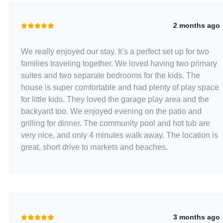
2 months ago
We really enjoyed our stay. It’s a perfect set up for two
families traveling together. We loved having two primary
suites and two separate bedrooms for the kids. The
house is super comfortable and had plenty of play space
for little kids. They loved the garage play area and the
backyard too. We enjoyed evening on the patio and
grilling for dinner. The community pool and hot tub are
very nice, and only 4 minutes walk away. The location is
great, short drive to markets and beaches.
3 months ago