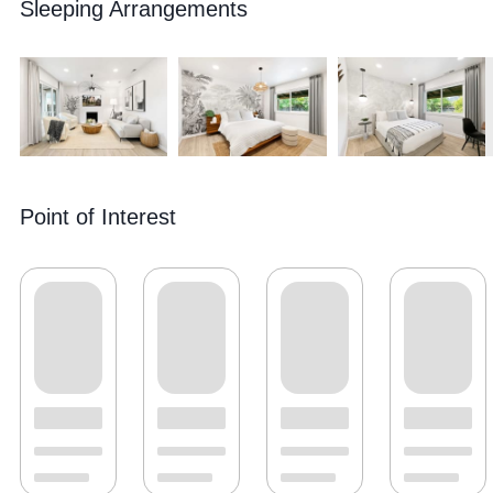
Sleeping Arrangements
Point of Interest