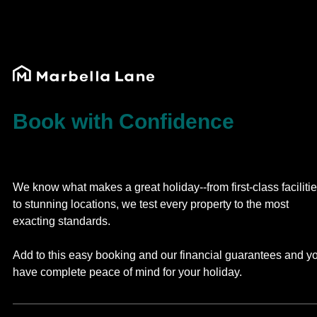
Book with Confidence
We know what makes a great holiday--from first-class faciliti
to stunning locations, we test every property to the most
exacting standards.
Add to this easy booking and our financial guarantees and y
have complete peace of mind for your holiday.