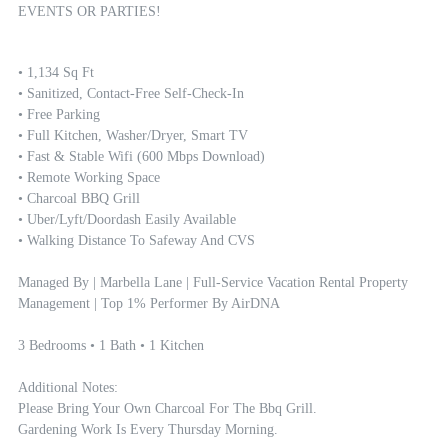
EVENTS OR PARTIES!
• 1,134 Sq Ft

• Sanitized, Contact-Free Self-Check-In

• Free Parking

• Full Kitchen, Washer/dryer, Smart TV

• Fast & Stable Wifi (600 Mbps Download)

• Remote Working Space

• Charcoal BBQ Grill

• Uber/Lyft/Doordash Easily Available

• Walking Distance To Safeway And CVS

Managed By | Marbella Lane | Full-Service Vacation Rental Property 
Management | Top 1% Performer By AirDNA

3 Bedrooms • 1 Bath • 1 Kitchen

Additional Notes: 

Please Bring Your Own Charcoal For The Bbq Grill.

Gardening Work Is Every Thursday Morning.