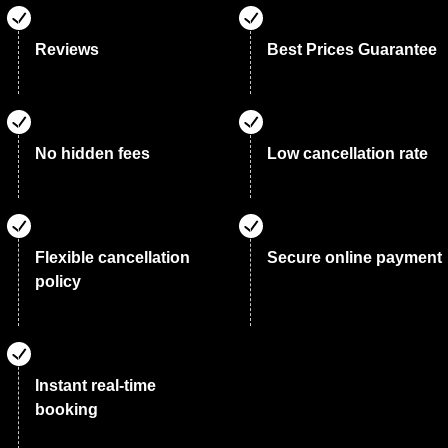
Reviews
Best Prices Guarantee
No hidden fees
Low cancellation rate
Flexible cancellation
Secure online payment
policy
Instant real-time
booking