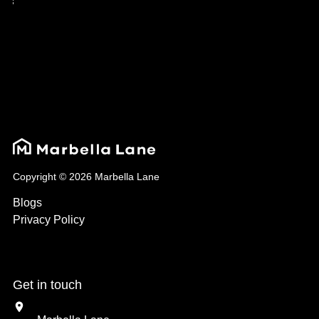
Copyright © 2026 Marbella Lane
Blogs
Privacy Policy
Get in touch