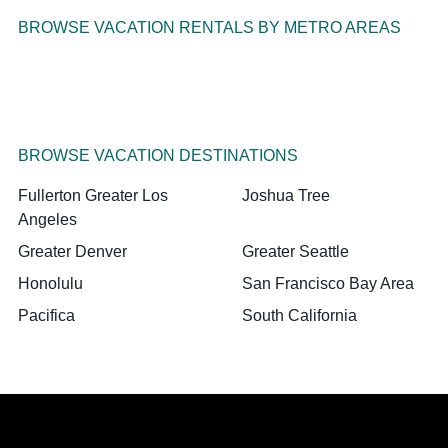
BROWSE VACATION RENTALS BY METRO AREAS
BROWSE VACATION DESTINATIONS
Fullerton Greater Los
Joshua Tree
Angeles
Greater Denver
Greater Seattle
Honolulu
San Francisco Bay Area
Pacifica
South California