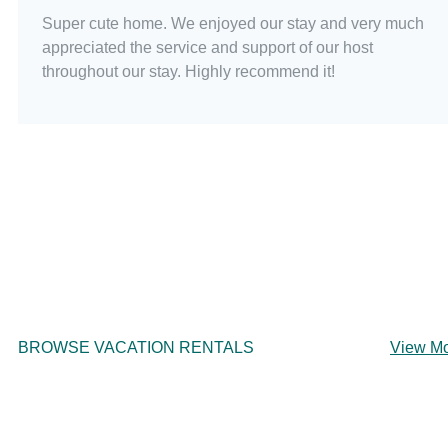
Super cute home. We enjoyed our stay and very much
appreciated the service and support of our host
throughout our stay. Highly recommend it!
BROWSE VACATION RENTALS
View M