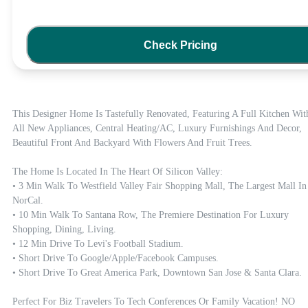
Check Pricing
This Designer Home Is Tastefully Renovated, Featuring A Full Kitchen With
All New Appliances, Central Heating/AC, Luxury Furnishings And Decor, 
Beautiful Front And Backyard With Flowers And Fruit Trees. 

The Home Is Located In The Heart Of Silicon Valley:

• 3 Min Walk To Westfield Valley Fair Shopping Mall, The Largest Mall In 
NorCal.

• 10 Min Walk To Santana Row, The Premiere Destination For Luxury 
Shopping, Dining, Living.

• 12 Min Drive To Levi's Football Stadium.

• Short Drive To Google/Apple/Facebook Campuses.

• Short Drive To Great America Park, Downtown San Jose & Santa Clara.

Perfect For Biz Travelers To Tech Conferences Or Family Vacation! NO 