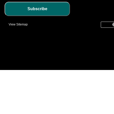
Subscribe
View Sitemap
common