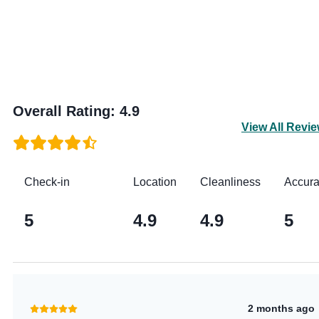
Overall Rating
:
4.9
View All Revi
Check-in
Location
Cleanliness
Accur
5
4.9
4.9
5
2 months ago