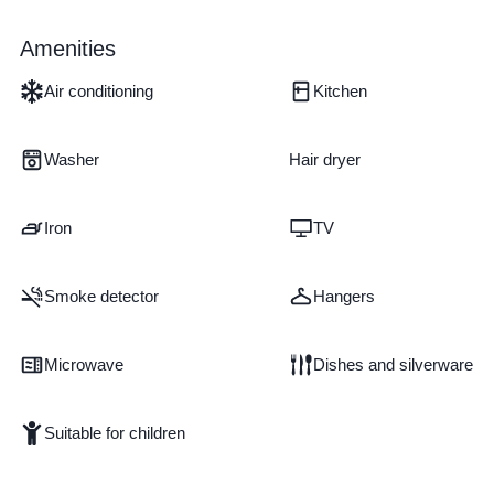
Amenities
Air conditioning
Kitchen
Washer
Hair dryer
Iron
TV
Smoke detector
Hangers
Microwave
Dishes and silverware
Suitable for children