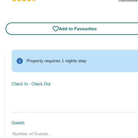
Add to Favourites
Property requires 1 nights stay
Check In
-
Check Out
Guests
Number of Guests
...