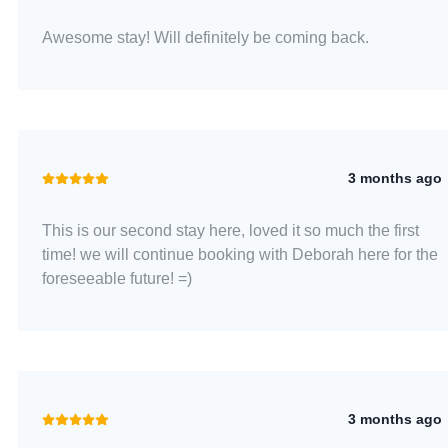
Awesome stay! Will definitely be coming back.
3 months ago
This is our second stay here, loved it so much the first
time! we will continue booking with Deborah here for the
foreseeable future! =)
3 months ago