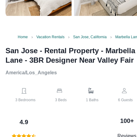
Home
Vacation Rentals
San Jose, California
Marbella Lan
San Jose - Rental Property
-
Marbella
Lane - 3BR Designer Near Valley Fair
America/Los_Angeles
3
Bedrooms
3
Beds
1
Baths
6
Guests
100+
4.9
Reviews