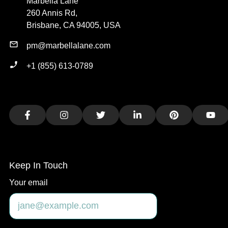
Marbella Lane
260 Annis Rd,
Brisbane, CA 94005, USA
pm@marbellalane.com
+1 (855) 613-0789
Facebook
Instagram
Twitter
LinkedIn
Pinterest
You
Keep In Touch
Your email