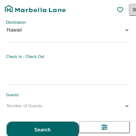
Destination
Hawaii
Check In
-
Check Out
Guests
Number of Guests
...
Search