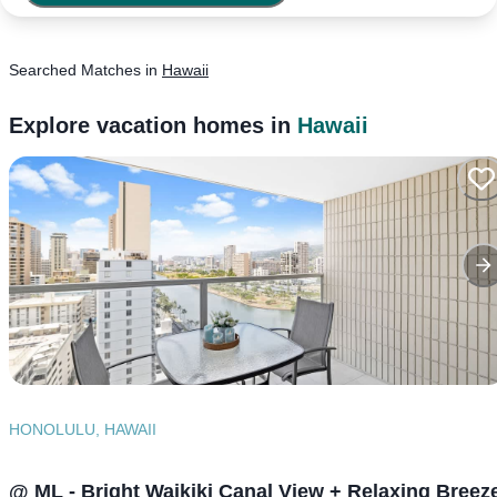
Searched
Matches
in
Hawaii
Explore vacation homes in
Hawaii
HONOLULU, HAWAII
@ ML - Bright Waikiki Canal View + Relaxing Breez